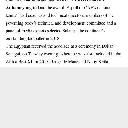
Aubameyang
to land the award. A poll of CAF’s national
teams’ head coaches and technical directors, members of the
governing body’s technical and development committee and a
panel of media experts selected Salah as the continent’s
outstanding footballer in 2018.
The Egyptian received the accolade at a ceremony in Dakar,
Senegal, on Tuesday evening, where he was also included in the
Africa Best XI for 2018 alongside Mane and Naby Keita.