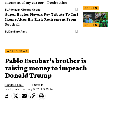
moment of my career – Pochettino
SPORTS
By
Adejayan Gbenga Gsong
Super Eagles Players Pay Tribute To Carl
Ikeme After His Early Retirement From
Football
SPORTS
By
Damilare Aanu
WORLD NEWS
Pablo Escobar’s brother is
raising money to impeach
Donald Trump
Damilare Aanu
Last Updated: January 9, 2019 9:55 Am