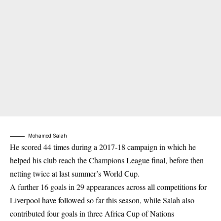
Mohamed Salah
He scored 44 times during a 2017-18 campaign in which he
helped his club reach the Champions League final, before then
netting twice at last summer’s World Cup.
A further 16 goals in 29 appearances across all competitions for
Liverpool have followed so far this season, while Salah also
contributed four goals in three Africa Cup of Nations