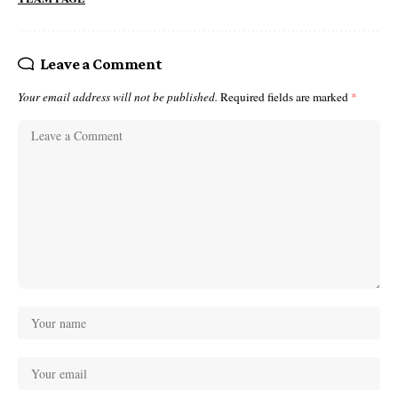
Leave a Comment
Your email address will not be published.
Required fields are marked
*