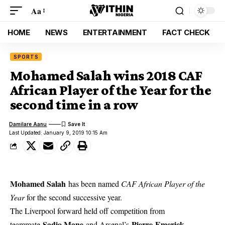
Aa
HOME
NEWS
ENTERTAINMENT
FACT CHECK
SPORTS
Mohamed Salah wins 2018 CAF
African Player of the Year for the
second time in a row
Damilare Aanu
Last Updated: January 9, 2019 10:15 Am
Mohamed Salah
has been named
CAF African Player of the
Year
for the second successive year.
The Liverpool forward held off competition from
Sadio Mane
Pierre-Emerick
teammate
and Arsenal’s