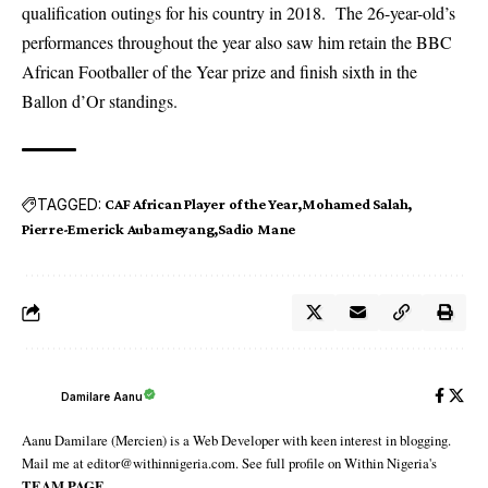
qualification outings for his country in 2018. The 26-year-old’s
performances throughout the year also saw him retain the BBC
African Footballer of the Year prize and finish sixth in the
Ballon d’Or standings.
TAGGED:
CAF African Player of the Year
Mohamed Salah
Pierre-Emerick Aubameyang
Sadio Mane
Damilare Aanu
Aanu Damilare (Mercien) is a Web Developer with keen interest in blogging.
Mail me at editor@withinnigeria.com. See full profile on Within Nigeria's
TEAM PAGE