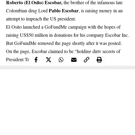
Roberto (El Osito) Escobar,
the brother of the infamous late
Pablo Escobar
Colombian drug Lord
, is raising money in an
attempt to impeach the US president.
El Osito launched a GoFundMe campaign with the hopes of
raising US$50 million in donations for his company Escobar Inc.
But GoFundMe removed the page shortly after it was posted.
On the page, Escobar claimed to be “holding dirty secrets of
President Trump, his family and associates.”