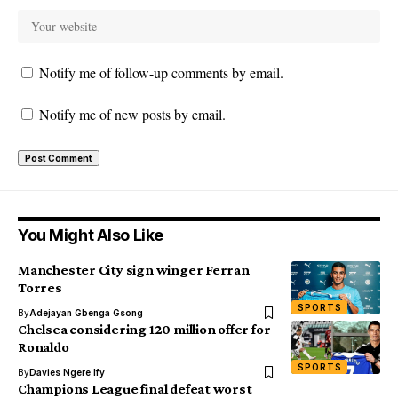
Notify me of follow-up comments by email.
Notify me of new posts by email.
You Might Also Like
Manchester City sign winger Ferran
Torres
SPORTS
By
Adejayan Gbenga Gsong
Chelsea considering 120 million offer for
Ronaldo
SPORTS
By
Davies Ngere Ify
Champions League final defeat worst