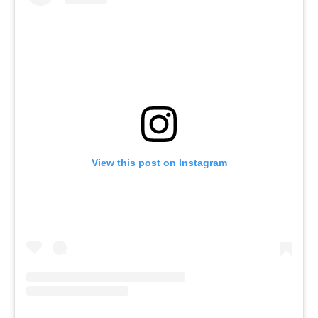
View this post on Instagram