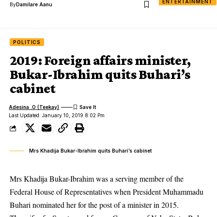
ENTERTAINMENT
By
Damilare Aanu
POLITICS
2019: Foreign affairs minister,
Bukar-Ibrahim quits Buhari’s
cabinet
Adesina .O (Teekay)
Last Updated: January 10, 2019 8:02 Pm
Mrs Khadija Bukar-Ibrahim quits Buhari’s cabinet
Mrs Khadija Bukar-Ibrahim was a serving member of the
Federal House of Representatives
when President Muhammadu
Buhari nominated her for the post of a minister in 2015.