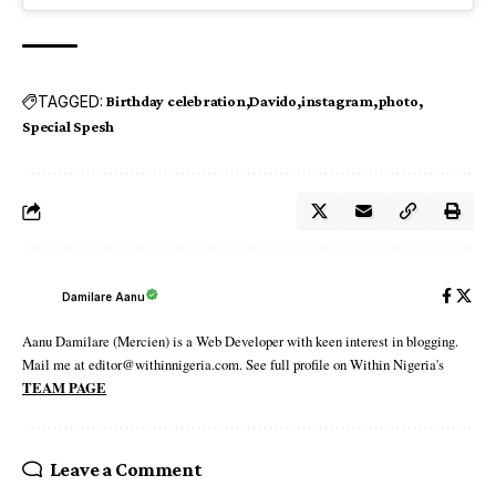
TAGGED:
Birthday celebration
Davido
instagram
photo
Special Spesh
Damilare Aanu
Aanu Damilare (Mercien) is a Web Developer with keen interest in blogging.
Mail me at editor@withinnigeria.com. See full profile on Within Nigeria's
TEAM PAGE
Leave a Comment