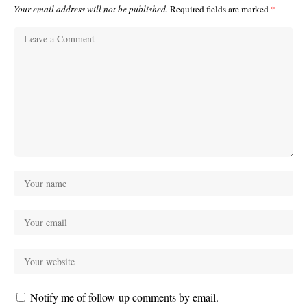
Your email address will not be published.
Required fields are marked
*
Notify me of follow-up comments by email.