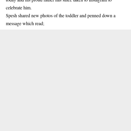
celebrate him.
Spesh shared new photos of the toddler and penned down a
message which read;