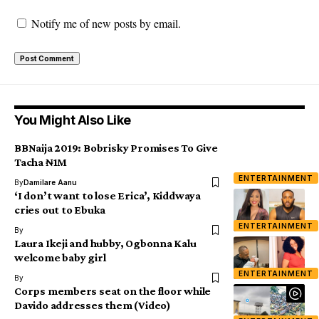
Notify me of new posts by email.
You Might Also Like
BBNaija 2019: Bobrisky Promises To Give
Tacha ₦1M
ENTERTAINMENT
By
Damilare Aanu
‘I don’t want to lose Erica’, Kiddwaya
cries out to Ebuka
ENTERTAINMENT
By
Laura Ikeji and hubby, Ogbonna Kalu
welcome baby girl
ENTERTAINMENT
By
Corps members seat on the floor while
Davido addresses them (Video)