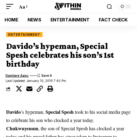
Aa
HOME
NEWS
ENTERTAINMENT
FACT CHECK
ENTERTAINMENT
Davido’s hypeman, Special
Spesh celebrates his son’s 1st
birthday
Damilare Aanu
Last Updated: January 10, 2019 7:40 Pm
Davido
Special Spesh
’s
hypeman,
took to his
social media
page
to celebrate his son who clocked a year today.
Chukwuyenum
, the son of Special Spesh has clocked a year
today and his proud father has since taken to Instagram to