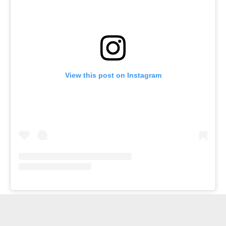
View this post on Instagram