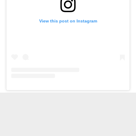
View this post on Instagram