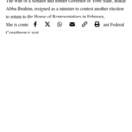
The wife of a Senator and former Governor of Yobe State, Bukar
Abba-Ibrahim, resigned as a minister to contest another election
to return to the House of Representatives in February.
She is contesting the Damaturu/Tarmuwa/Gujba/Gulani Federal
Constituency seat.
Continue Reading