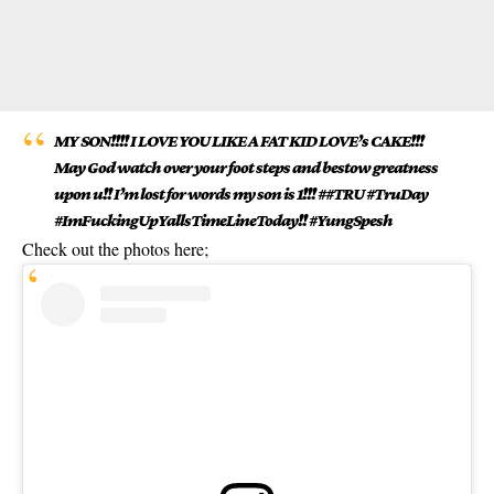
MY SON!!!! I LOVE YOU LIKE A FAT KID LOVE’s CAKE!!!
May God watch over your foot steps and bestow greatness
upon u!! I’m lost for words my son is 1!!! ##TRU #TruDay
#ImFuckingUpYallsTimeLineToday!! #YungSpesh
Check out the photos here;