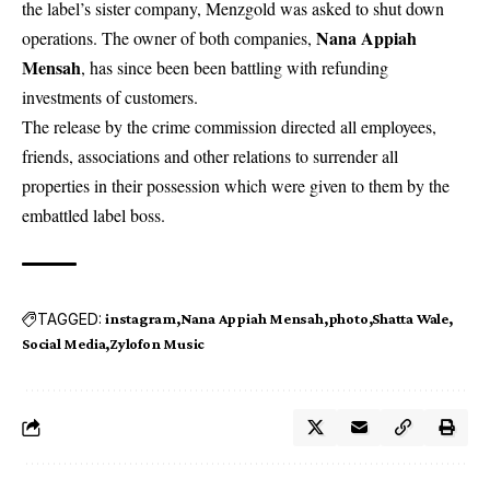
the label’s sister company, Menzgold was asked to shut down
Nana Appiah
operations. The owner of both companies,
Mensah
, has since been been battling with refunding
investments of customers.
The release by the crime commission directed all employees,
friends, associations and other relations to surrender all
properties in their possession which were given to them by the
embattled label boss.
TAGGED:
instagram
Nana Appiah Mensah
photo
Shatta Wale
Social Media
Zylofon Music