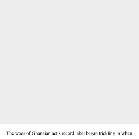
The woes of Ghanaian act’s record label began trickling in when