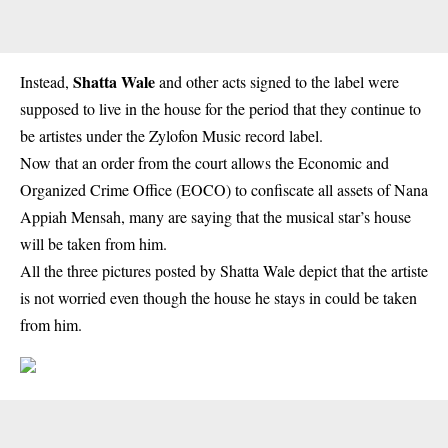
Shatta Wale
Instead,
and other acts signed to the label were
supposed to live in the house for the period that they continue to
be artistes under the Zylofon Music record label.
Now that an order from the court allows the Economic and
Organized Crime Office (EOCO) to confiscate all assets of Nana
Appiah Mensah, many are saying that the musical star’s house
will be taken from him.
All the three pictures posted by Shatta Wale depict that the artiste
is not worried even though the house he stays in could be taken
from him.