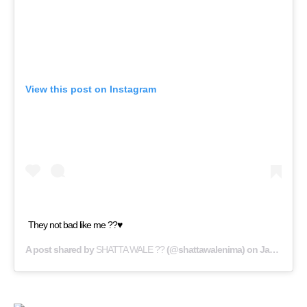
View this post on Instagram
They not bad like me ??♥️
A post shared by
SHATTA WALE ??
(@shattawalenima) on
Jan 29, 2019 at 6:36am PST