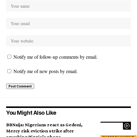
Notify me of follow-up comments by email.
Notify me of new posts by email.
You Might Also Like
BBNaija: Nigerians react as Gedoni,
Mercy risk eviction strike after
smashing Biggie’s phone