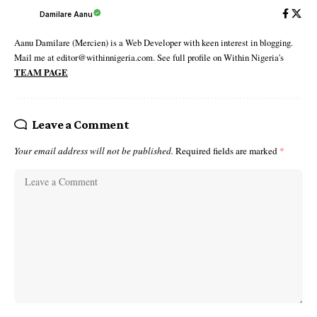
Damilare Aanu
Aanu Damilare (Mercien) is a Web Developer with keen interest in blogging.
Mail me at editor@withinnigeria.com. See full profile on Within Nigeria's
TEAM PAGE
Leave a Comment
Your email address will not be published.
Required fields are marked
*