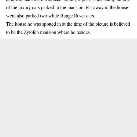
of the luxury cars parked in the mansion. Far away in the house
were also parked two white Range Rover cars.
The house he was spotted in at the time of the picture is believed
to be the Zylofon mansion where he resides.