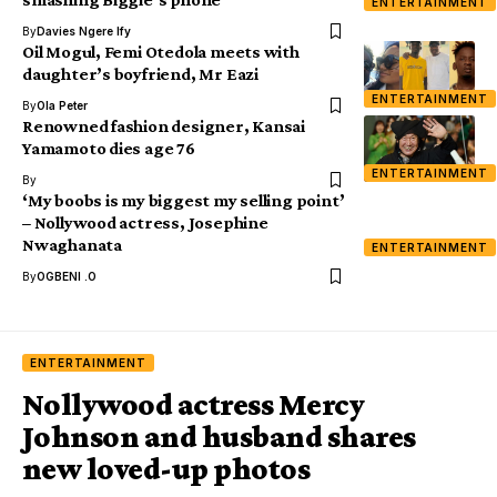
ENTERTAINMENT
By
Davies Ngere Ify
Oil Mogul, Femi Otedola meets with
daughter’s boyfriend, Mr Eazi
ENTERTAINMENT
By
Ola Peter
Renowned fashion designer, Kansai
Yamamoto dies age 76
ENTERTAINMENT
By
‘My boobs is my biggest my selling point’
– Nollywood actress, Josephine
Nwaghanata
ENTERTAINMENT
By
OGBENI .O
ENTERTAINMENT
Nollywood actress Mercy
Johnson and husband shares
new loved-up photos