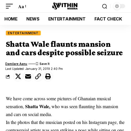
Aa
HOME
NEWS
ENTERTAINMENT
FACT CHECK
ENTERTAINMENT
Shatta Wale flaunts mansion
and cars despite possible seizure
Damilare Aanu
Last Updated: January 31, 2019 2:40 Pm
We have come across some pictures of Ghanaian musical
Shatta Wale,
sensation,
who was seen flaunting his mansion
and cars on social media.
In the photos that the musician posted on his Instagram page, the
controversial artiste was seen striking a pose while sitting on one