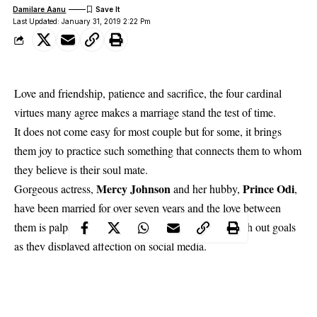
Damilare Aanu
Last Updated: January 31, 2019 2:22 Pm
Love and friendship, patience and sacrifice, the four cardinal
virtues many agree makes a marriage stand the test of time.
It does not come easy for most couple but for some, it brings
them joy to practice such something that connects them to whom
they believe is their soul mate.
Mercy Johnson
Prince Odi
Gorgeous actress,
and her hubby,
,
have been married for over seven years and the love between
them is palpable. Recently, the couple decided to dish out goals
as they displayed affection on social media.