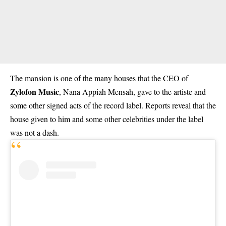
The mansion is one of the many houses that the CEO of
Zylofon Music
, Nana Appiah Mensah, gave to the artiste and
some other signed acts of the record label. Reports reveal that the
house given to him and some other celebrities under the label
was not a dash.