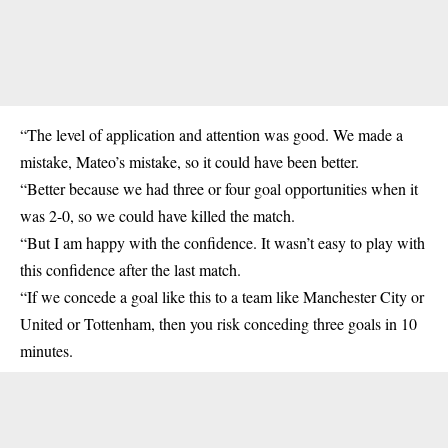
“The level of application and attention was good. We made a
mistake, Mateo’s mistake, so it could have been better.
“Better because we had three or four goal opportunities when it
was 2-0, so we could have killed the match.
“But I am happy with the confidence. It wasn’t easy to play with
this confidence after the last match.
“If we concede a goal like this to a team like Manchester City or
United or Tottenham, then you risk conceding three goals in 10
minutes.