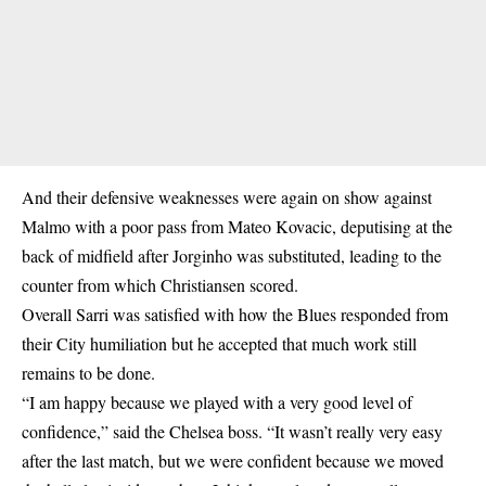
And their defensive weaknesses were again on show against
Malmo with a poor pass from Mateo Kovacic, deputising at the
back of midfield after Jorginho was substituted, leading to the
counter from which Christiansen scored.
Overall Sarri was satisfied with how the Blues responded from
their City humiliation but he accepted that much work still
remains to be done.
“I am happy because we played with a very good level of
confidence,” said the Chelsea boss. “It wasn’t really very easy
after the last match, but we were confident because we moved