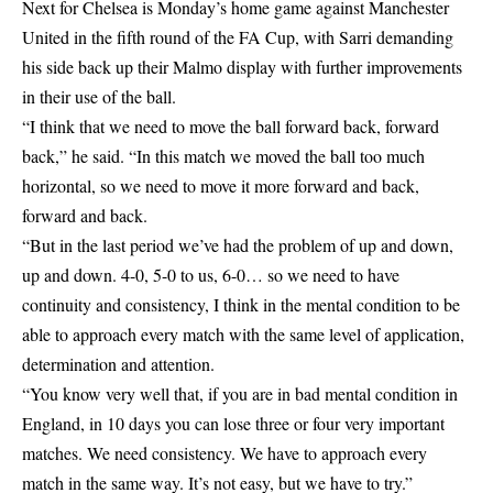
Next for Chelsea is Monday’s home game against Manchester
United in the fifth round of the FA Cup, with Sarri demanding
his side back up their Malmo display with further improvements
in their use of the ball.
“I think that we need to move the ball forward back, forward
back,” he said. “In this match we moved the ball too much
horizontal, so we need to move it more forward and back,
forward and back.
“But in the last period we’ve had the problem of up and down,
up and down. 4-0, 5-0 to us, 6-0… so we need to have
continuity and consistency, I think in the mental condition to be
able to approach every match with the same level of application,
determination and attention.
“You know very well that, if you are in bad mental condition in
England, in 10 days you can lose three or four very important
matches. We need consistency. We have to approach every
match in the same way. It’s not easy, but we have to try.”