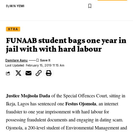
By
W.N YEMI
XTRA
FUNAAB student bags one year in
jail with with hard labour
Damilare Aanu
Last Updated: February 15, 2019 11:15 Am
Justice Mojisola Dada
of the Special Offences Court, sitting in
Festus Ojomola
Ikeja, Lagos has sentenced one
, an internet
fraudster to one year imprisonment with hard labour for
possessing fraudulent documents and engaging in dating scam.
Ojomola
, a 200-level student of Environmental Management and