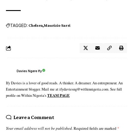
TAGGED:
Chelsea
Maurizio Sarri
Davies Ngere Ify
Ify Davies is a lover of good reads. A thinker. A dreamer. An entrepreneur. An
Entertainment blogger. Mail me at ifydaviesng@withinnigeria.com. See full
profile on Within Nigeria's
TEAM PAGE
Leave a Comment
Your email address will not be published.
Required fields are marked
*