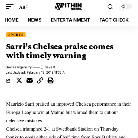
Aa
HOME
NEWS
ENTERTAINMENT
FACT CHECK
SPORTS
Sarri’s Chelsea praise comes
with timely warning
Davies Ngere Ify
Last Updated: February 15, 2019 11:32 Am
Maurizio Sarri praised an improved
Chelsea performance
in their
Europa League win at Malmo but warned them to cut out
defensive mistakes.
Chelsea triumphed 2-1 at Swedbank Stadion on Thursday
thanks to goals either side of half-time from Ross Barkley and