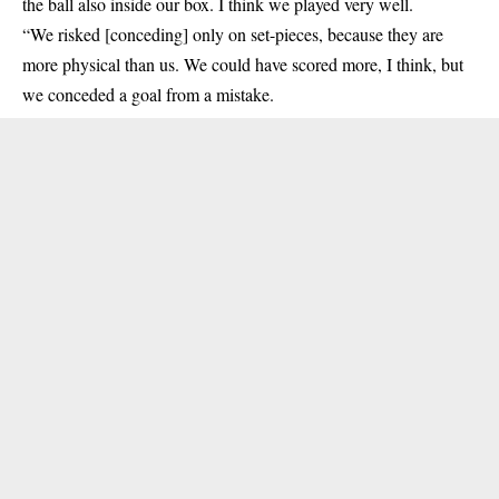
the ball also inside our box. I think we played very well.
“We risked [conceding] only on set-pieces, because they are
more physical than us. We could have scored more, I think, but
we conceded a goal from a mistake.