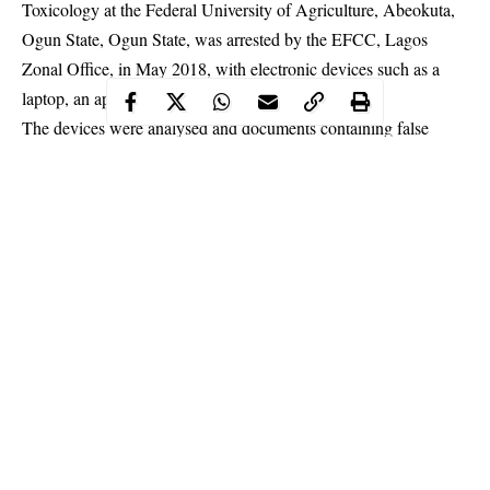
Toxicology at the Federal University of Agriculture, Abeokuta,
Ogun State, Ogun State, was arrested by the EFCC, Lagos
Zonal Office, in May 2018, with electronic devices such as a
laptop, an apple MacBook and an Iphone.
The devices were analysed and documents containing false
pretences were found in them. When the 20-year-old suspect was
confronted with the documents, he admitted to be involved in
dating scam.
Continue Reading