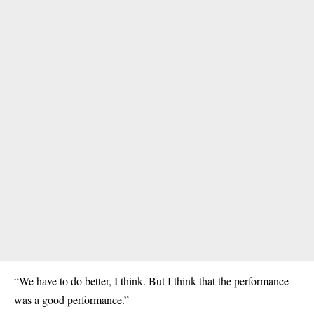
“We have to do better, I think. But I think that the performance
was a good performance.”