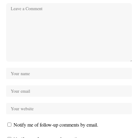
Notify me of follow-up comments by email.