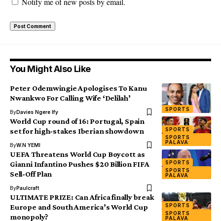
Notify me of new posts by email.
You Might Also Like
Peter Odemwingie Apologises To Kanu
Nwankwo For Calling Wife ‘Delilah’
SPORTS
By
Davies Ngere Ify
World Cup round of 16: Portugal, Spain
SPORTS
set for high-stakes Iberian showdown
SPORTS
PALAVA
By
W.N YEMI
UEFA Threatens World Cup Boycott as
SPORTS
Gianni Infantino Pushes $20 Billion FIFA
SPORTS
Sell-Off Plan
PALAVA
By
Paulcraft
ULTIMATE PRIZE: Can Africa finally break
SPORTS
Europe and South America’s World Cup
SPORTS
monopoly?
PALAVA