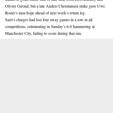
Olivier Giroud, but a late Anders Christiansen strike gave Uwe
Rosler’s men hope ahead of next week’s return leg.
Sarri’s charges had lost four away games in a row in all
competitions, culminating in Sunday’s 6-0 hammering at
Manchester City, failing to score during that run.