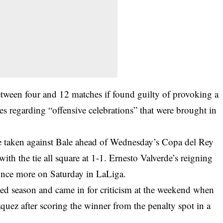
etween four and 12 matches if found guilty of provoking a
les regarding “offensive celebrations” that were brought in
 taken against Bale ahead of Wednesday’s Copa del Rey
ith the tie all square at 1-1. Ernesto Valverde’s reigning
once more on Saturday in LaLiga.
pted season and came in for criticism at the weekend when
uez after scoring the winner from the penalty spot in a