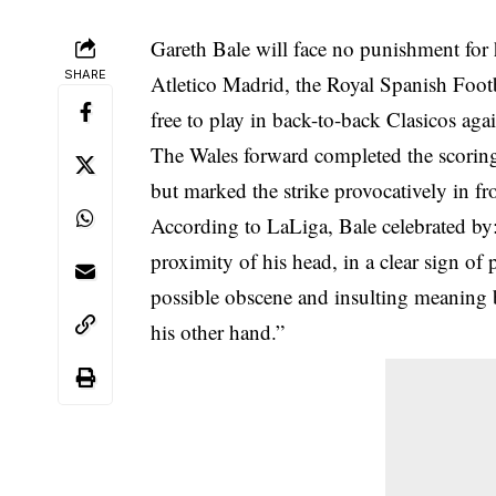
Gareth Bale will face no punishment for 
SHARE
Atletico Madrid, the Royal Spanish Foot
free to play in back-to-back Clasicos agai
The Wales forward completed the scoring
but marked the strike provocatively in fr
According to LaLiga, Bale celebrated by: 
proximity of his head, in a clear sign of 
possible obscene and insulting meaning b
his other hand.”