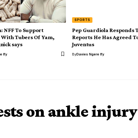
SPORTS
: NFF To Support
Pep Guardiola Responds 
 With Tubers Of Yam,
Reports He Has Agreed T
nick says
Juventus
e Ify
By
Davies Ngere Ify
ests on ankle injury