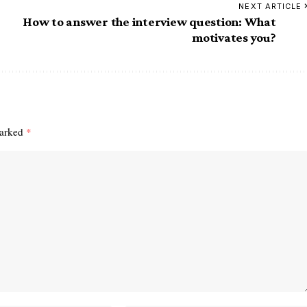
NEXT ARTICLE
How to answer the interview question: What
motivates you?
marked
*