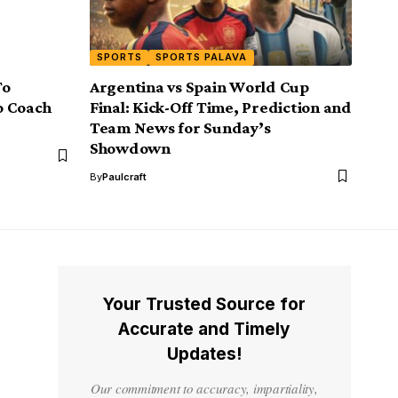
SPORTS
SPORTS PALAVA
To
Argentina vs Spain World Cup
o Coach
Final: Kick-Off Time, Prediction and
Team News for Sunday’s
Showdown
By
Paulcraft
Your Trusted Source for
Accurate and Timely
Updates!
Our commitment to accuracy, impartiality,