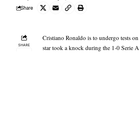
Share
Cristiano Ronaldo
is to undergo tests on
SHARE
star took a knock during the 1-0 Serie A
full 90 minutes.
Ronaldo trained separately from his tea
medical checks on the problem. Juve confi
“check-ups have been scheduled f
knock to his left ankle during th