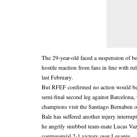
The 29-year-old faced a suspension of b
hostile reaction from fans in line with ru
last February.
But RFEF confirmed no action would be
semi-final second leg against Barcelona, w
champions visit the Santiago Bernabeu 
Bale has suffered another injury interru
he angrily snubbed team-mate Lucas Vazq
controversial 2-1 victory over Levante.