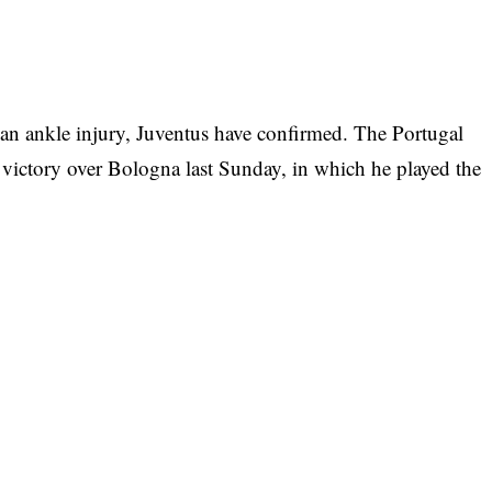
 an ankle injury, Juventus have confirmed. The Portugal
 victory over Bologna last Sunday, in which he played the
m-mates on Wednesday and the club say he will need
rmed via their official website that
or today and tomorrow [Thursday] following a
e game against Bologna”.