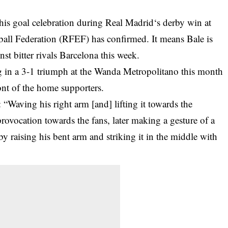
his goal celebration during
Real Madrid
‘s derby win at
ball Federation (RFEF) has confirmed. It means Bale is
nst bitter rivals Barcelona this week.
 in a 3-1 triumph at the Wanda Metropolitano this month
ont of the home supporters.
“Waving his right arm [and] lifting it towards the
provocation towards the fans, later making a gesture of a
y raising his bent arm and striking it in the middle with