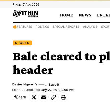
Friday, 7 Aug 2026
HOME
NEWS
ENTE
FEATURES
POLITICS
SPECIAL REPORTS
ANALYSIS
SPOR
SPORTS
Bale cleared to p
header
Davies Ngere Ify
Last Updated: February 27, 2019 9:05 Pm
Share