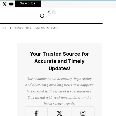
Subscribe
LTH
TECHNOLOGY
PRESS RELEASE
Your Trusted Source for
Accurate and Timely
Updates!
Our commitment to accuracy, impartiality,
and delivering breaking news as it happens
has earned us the trust of a vast audience.
Stay ahead with real-time updates on the
latest events, trends.