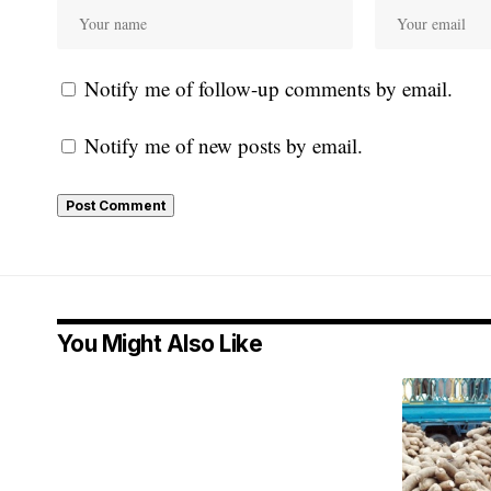
Notify me of follow-up comments by email.
Notify me of new posts by email.
You Might Also Like