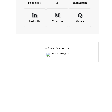
Facebook
X
Instagram
LinkedIn
Medium
Quora
- Advertisement -