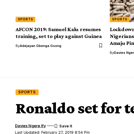
SPORTS
SPORTS
AFCON 2019: Samuel Kalu resumes
Lockdown
training, set to play against Guinea
Nigerians
Amaju Pin
By
Adejayan Gbenga Gsong
By
Davies Nger
SPORTS
Ronaldo set for t
Davies Ngere Ify
Last Updated: February 27, 2019 8:54 Pm