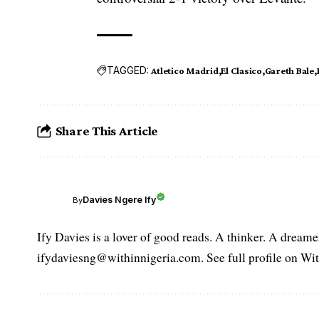
TAGGED:
Atletico Madrid
El Clasico
Gareth Bale
Share This Article
Davies Ngere Ify
By
Ify Davies is a lover of good reads. A thinker. A dream
ifydaviesng@withinnigeria.com. See full profile on Wit