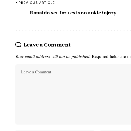
PREVIOUS ARTICLE
Ronaldo set for tests on ankle injury
Leave a Comment
Your email address will not be published.
Required fields are 