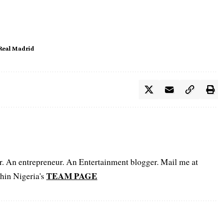
Real Madrid
er. An entrepreneur. An Entertainment blogger. Mail me at
TEAM PAGE
hin Nigeria's