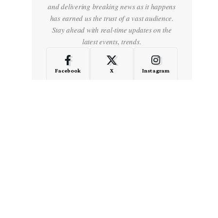
and delivering breaking news as it happens
has earned us the trust of a vast audience.
Stay ahead with real-time updates on the
latest events, trends.
Facebook
X
Instagram
LinkedIn
Medium
Quora
- Advertisement -