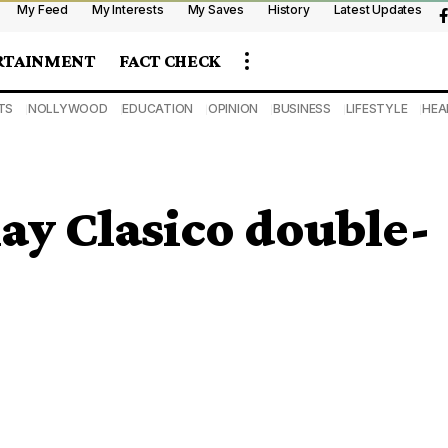
My Feed
My Interests
My Saves
History
Latest Updates
RTAINMENT
FACT CHECK
TS
NOLLYWOOD
EDUCATION
OPINION
BUSINESS
LIFESTYLE
HEA
lay Clasico double-