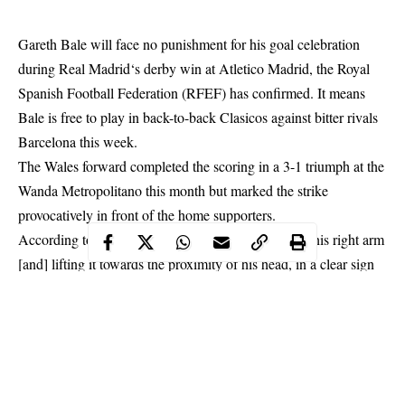
Gareth Bale will face no punishment for his goal celebration
during
Real Madrid
‘s derby win at Atletico Madrid, the Royal
Spanish Football Federation (RFEF) has confirmed. It means
Bale is free to play in back-to-back Clasicos against bitter rivals
Barcelona this week.
The Wales forward completed the scoring in a 3-1 triumph at the
Wanda Metropolitano this month but marked the strike
provocatively in front of the home supporters.
According to LaLiga, Bale celebrated by: “Waving his right arm
[and] lifting it towards the proximity of his head, in a clear sign
of provocation towards the fans, later making a gesture of a
possible obscene and insulting meaning by raising his bent arm
and striking it in the middle with his other hand.”