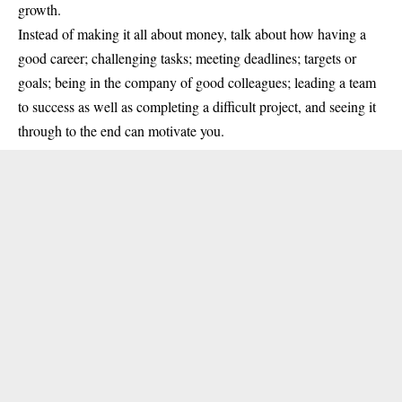
growth.
Instead of making it all about money, talk about how having a
good career; challenging tasks; meeting deadlines; targets or
goals; being in the company of good colleagues; leading a team
to success as well as completing a difficult project, and seeing it
through to the end can motivate you.