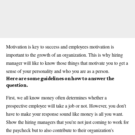
Motivation is key to success and employees motivation is
important to the growth of an organization. This is why hiring
manager will like to know those things that motivate you to get a
sense of your personality and who you are as a person.
Here are some guidelines on how to answer the
question.
First, we all know money often determines whether a
prospective employee will take a job or not. However, you don’t
have to make your response sound like money is all you want.
Show the hiring managers that you’re not just coming to work for
the paycheck but to also contribute to their organization’s