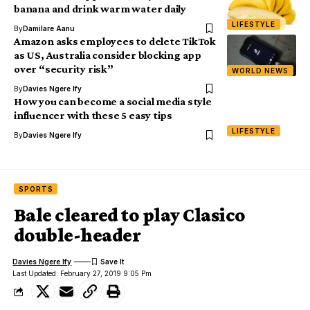
banana and drink warm water daily
LIFESTYLE
By
Damilare Aanu
Amazon asks employees to delete TikTok
as US, Australia consider blocking app
over “security risk”
WORLD NEWS
By
Davies Ngere Ify
How you can become a social media style
influencer with these 5 easy tips
LIFESTYLE
By
Davies Ngere Ify
SPORTS
Bale cleared to play Clasico
double-header
Davies Ngere Ify
Last Updated: February 27, 2019 9:05 Pm