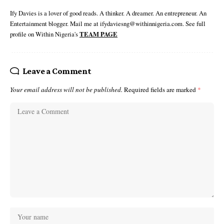
Ify Davies is a lover of good reads. A thinker. A dreamer. An entrepreneur. An
Entertainment blogger. Mail me at ifydaviesng@withinnigeria.com. See full
profile on Within Nigeria's
TEAM PAGE
Leave a Comment
Your email address will not be published.
Required fields are marked
*