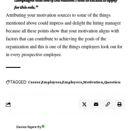
campaigns was one of the reasons I was so excited to apply
for this role.”
Attributing your motivation sources to some of the things
mentioned above could impress and delight the hiring manager
because all these points show that your motivation aligns with
factors that can contribute to achieving the goals of the
organization and this is one of the things employers look out for
in every prospective employee.
TAGGED:
Career
Employees
Employers
Motivation
Question
Davies Ngere Ify