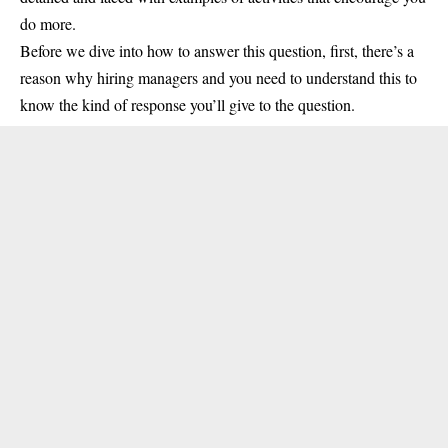
do more.
Before we dive into how to answer this question, first, there’s a
reason why hiring managers and you need to understand this to
know the kind of response you’ll give to the question.