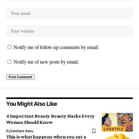
Notify me of follow-up comments by email.
Notify me of new posts by email.
You Might Also Like
4 Important Beauty Beauty Hacks Every
Woman Should Know
LIFESTYLE
By
Damilare Aanu
This is what happens when you eat a