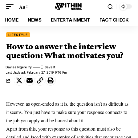
Aa
HOME
NEWS
ENTERTAINMENT
FACT CHECK
LIFESTYLE
How to answer the interview
question: What motivates you?
Davies Ngere Ify
Last Updated: February 27, 2019 9:16 Pm
However, as open-ended as it is, the question isn’t as difficult as
it seems. You just have to make sure your response connects to
the job you apply
and be honest about it.
Apart from this, your response to this question must also be
detailed and laced with examples of activities that encourage you