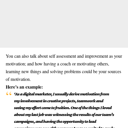
You can also talk about self assessment and improvement as your
motivation; and how having a coach or motivating others,
learning new things and solving problems could be your sources
of motivation.
Here’s an example:
‘As a digital marketer, I usually derive motivation from
my involvement in creative projects, teamwork and
seeing my effort come to fruition. One of the things I loved
about my last job was witnessing the results of our team’s
campaigns, and having the opportunity to lead