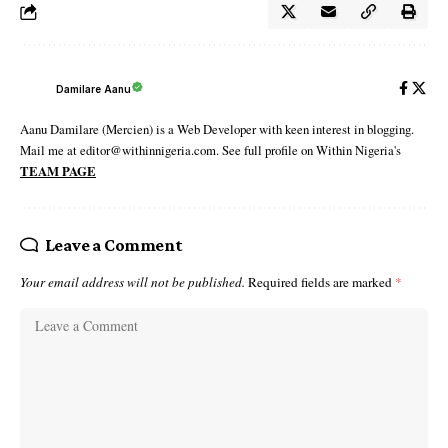
Damilare Aanu
Aanu Damilare (Mercien) is a Web Developer with keen interest in blogging.
Mail me at editor@withinnigeria.com. See full profile on Within Nigeria's
TEAM PAGE
Leave a Comment
Your email address will not be published.
Required fields are marked
*