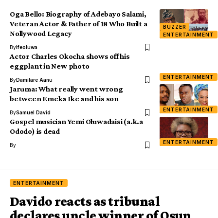
Oga Bello: Biography of Adebayo Salami,
Veteran Actor & Father of 18 Who Built a
BUZZER
Nollywood Legacy
ENTERTAINMENT
By
Ifeoluwa
Actor Charles Okocha shows off his
eggplant in New photo
ENTERTAINMENT
By
Damilare Aanu
Jaruma: What really went wrong
between Emeka Ike and his son
ENTERTAINMENT
By
Samuel David
Gospel musician Yemi Oluwadaisi (a.k.a
Ododo) is dead
ENTERTAINMENT
By
ENTERTAINMENT
Davido reacts as tribunal
declares uncle winner of Osun