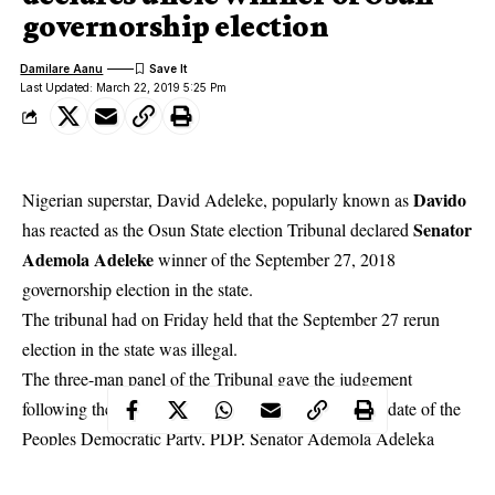
governorship election
Damilare Aanu
Last Updated: March 22, 2019 5:25 Pm
Davido
Nigerian superstar, David Adeleke, popularly known as
Senator
has reacted as the Osun State election Tribunal declared
Ademola Adeleke
winner of the September 27, 2018
governorship election in the state.
The tribunal had on Friday held that the September
27 rerun
election in the state was illegal
.
The three-man panel of the Tribunal gave the judgement
following the petition filed by the governorship candidate of the
Peoples Democratic Party, PDP, Senator Ademola Adeleka
against the All Progressives Congress, APC, and its candidate,