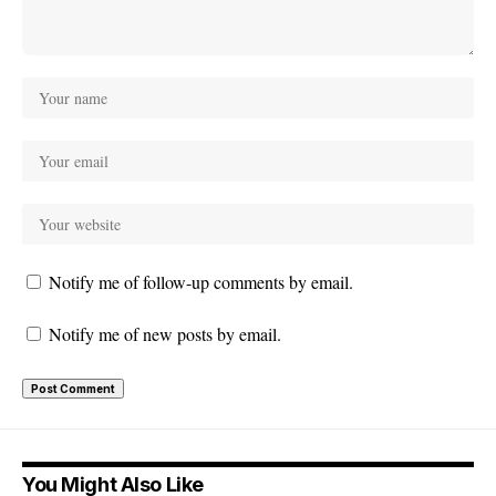
Notify me of follow-up comments by email.
Notify me of new posts by email.
You Might Also Like