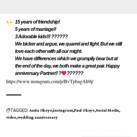
15 years of friendship!
5 years of marriage!!
3 Adorable kids!!! ??????
We bicker and argue, we quarrel and fight. But we still
love each other with all our might.
We have differences which we grumpily bear but at
the end of the day, we both make a great pair. Happy
anniversary Partner!! ?
??????
https://www.instagram.com/p/BvTpbagAh9j/
TAGGED:
Anita Okoye
instagram
Paul Okoye
Social Media
video
wedding anniversary