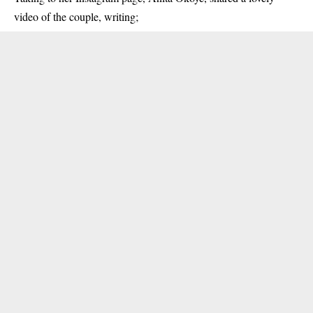
video of the couple, writing;