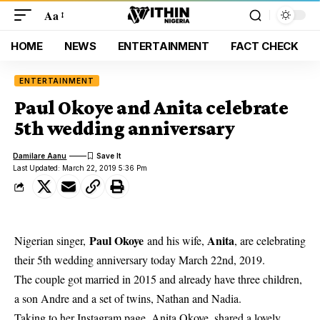
Aa
HOME
NEWS
ENTERTAINMENT
FACT CHECK
ENTERTAINMENT
Paul Okoye and Anita celebrate
5th wedding anniversary
Damilare Aanu
Last Updated: March 22, 2019 5:36 Pm
Paul Okoye
Anita
Nigerian singer,
and his wife,
, are celebrating
their 5th wedding anniversary today March 22nd, 2019.
The couple got married in 2015
and already have three children,
a son Andre and a set of twins, Nathan and Nadia.
Taking to her Instagram page, Anita Okoye, shared a lovely