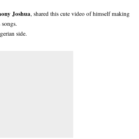
hony Joshua
, shared this cute video of himself making
 songs.
gerian side.