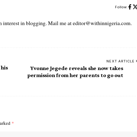
Follow:
interest in blogging. Mail me at editor@withinnigeria.com.
NEXT ARTICLE
 his
Yvonne Jegede reveals she now takes
permission from her parents to go out
marked
*