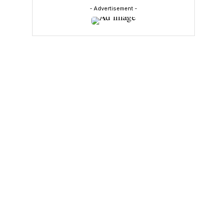
- Advertisement -