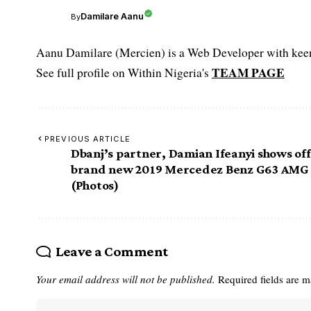
Damilare Aanu
By
Aanu Damilare (Mercien) is a Web Developer with keen 
TEAM PAGE
See full profile on Within Nigeria's
PREVIOUS ARTICLE
Dbanj’s partner, Damian Ifeanyi shows off
brand new 2019 Mercedez Benz G63 AMG
(Photos)
Leave a Comment
Your email address will not be published.
Required fields are 