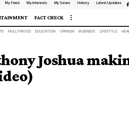
My Feed
My Interests
My Saves
History
Latest Updates
RTAINMENT
FACT CHECK
TS
NOLLYWOOD
EDUCATION
OPINION
BUSINESS
LIFESTYLE
HEA
thony Joshua makin
ideo)