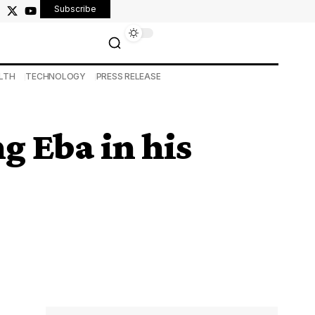
Subscribe
LTH
TECHNOLOGY
PRESS RELEASE
g Eba in his