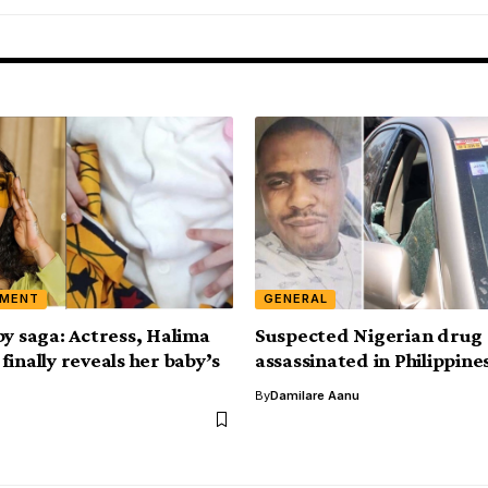
NMENT
GENERAL
by saga: Actress, Halima
Suspected Nigerian drug 
inally reveals her baby’s
assassinated in Philippine
By
Damilare Aanu