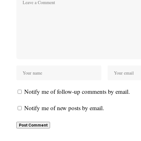
Notify me of follow-up comments by email.
Notify me of new posts by email.