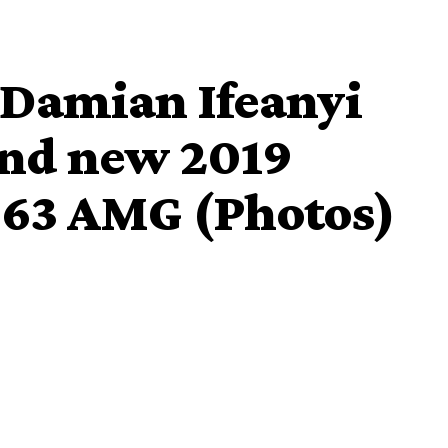
 Damian Ifeanyi
and new 2019
63 AMG (Photos)
 2019 Mercedez Benz G63 AMG