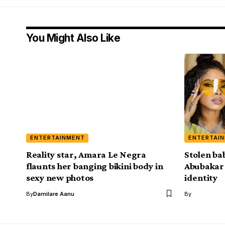
You Might Also Like
ENTERTAINMENT
ENTERTAI
Reality star, Amara Le Negra
Stolen ba
flaunts her banging bikini body in
Abubakar f
sexy new photos
identity
By
Damilare Aanu
By