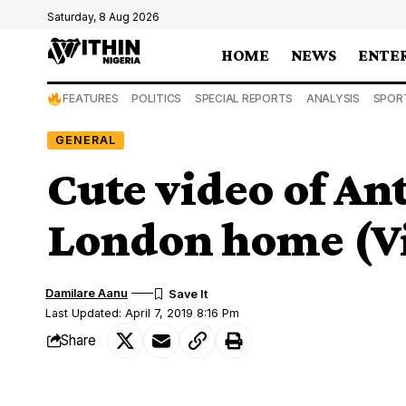
Saturday, 8 Aug 2026
HOME
NEWS
ENTE
FEATURES
POLITICS
SPECIAL REPORTS
ANALYSIS
SPOR
GENERAL
Cute video of An
London home (V
Damilare Aanu
Last Updated: April 7, 2019 8:16 Pm
Share