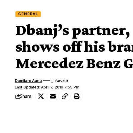
GENERAL
Dbanj’s partner,
shows off his br
Mercedez Benz G
Damilare Aanu
Last Updated: April 7, 2019 7:55 Pm
Share
Dbanj's partner, Damian Ifeanyi shows off his brand new