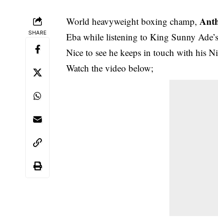
Ant
World heavyweight boxing champ,
SHARE
Eba while listening to King Sunny Ade’s
Nice to see he keeps in touch with his Ni
Watch the
video below
;