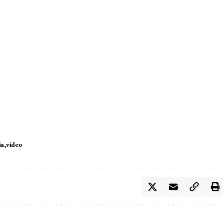
ia
video