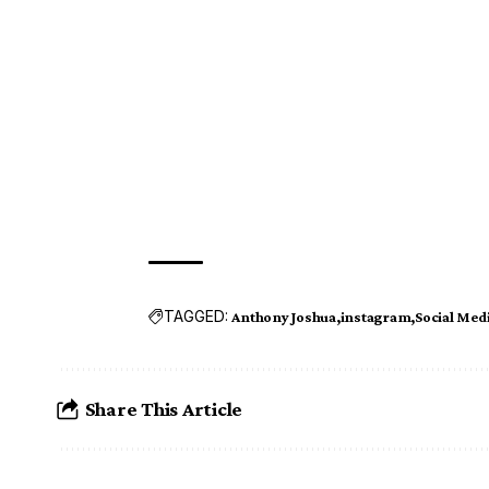
TAGGED:
Anthony Joshua
instagram
Social Med
Share This Article