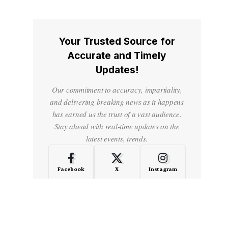
Your Trusted Source for
Accurate and Timely
Updates!
Our commitment to accuracy, impartiality,
and delivering breaking news as it happens
has earned us the trust of a vast audience.
Stay ahead with real-time updates on the
latest events, trends.
Facebook
X
Instagram
LinkedIn
Medium
Quora