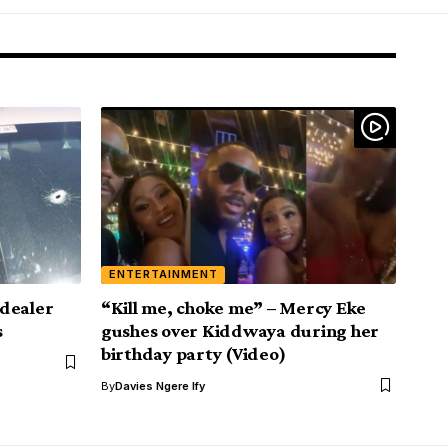
ENTERTAINMENT
dealer
“Kill me, choke me” – Mercy Eke
s
gushes over Kiddwaya during her
birthday party (Video)
By
Davies Ngere Ify