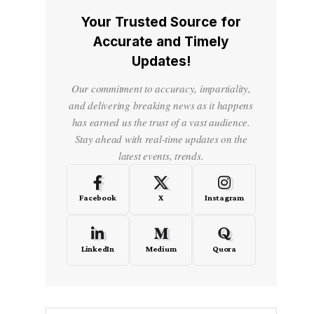
Your Trusted Source for
Accurate and Timely
Updates!
Our commitment to accuracy, impartiality,
and delivering breaking news as it happens
has earned us the trust of a vast audience.
Stay ahead with real-time updates on the
latest events, trends.
Facebook
X
Instagram
LinkedIn
Medium
Quora