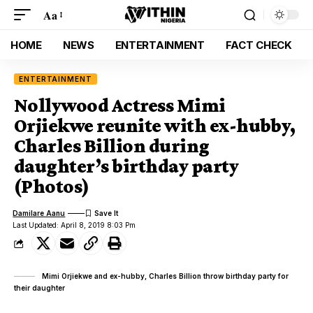
Aa
HOME
NEWS
ENTERTAINMENT
FACT CHECK
ENTERTAINMENT
Nollywood Actress Mimi
Orjiekwe reunite with ex-hubby,
Charles Billion during
daughter’s birthday party
(Photos)
Damilare Aanu
Last Updated: April 8, 2019 8:03 Pm
Mimi Orjiekwe and ex-hubby, Charles Billion throw birthday party for
their daughter