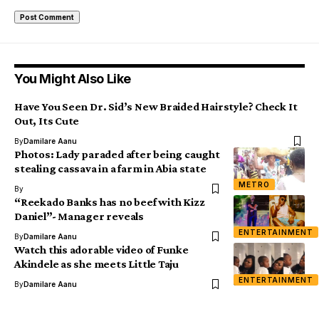
You Might Also Like
Have You Seen Dr. Sid’s New Braided Hairstyle? Check It
Out, Its Cute
By
Damilare Aanu
Photos: Lady paraded after being caught
stealing cassava in a farm in Abia state
METRO
By
“Reekado Banks has no beef with Kizz
Daniel”- Manager reveals
ENTERTAINMENT
By
Damilare Aanu
Watch this adorable video of Funke
Akindele as she meets Little Taju
ENTERTAINMENT
By
Damilare Aanu