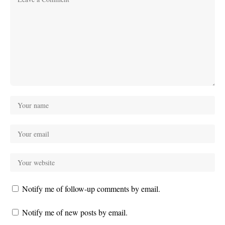
Notify me of follow-up comments by email.
Notify me of new posts by email.