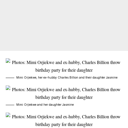
Mimi Orjiekwe, her ex-hubby Charles Billion and their daughter Jasmine
Mimi Orjiekwe and her daughter Jasmine