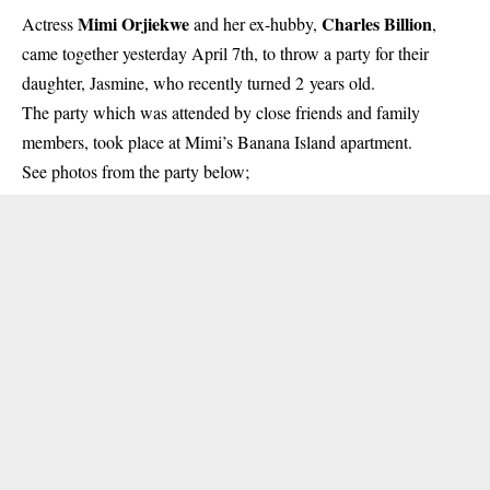
Mimi Orjiekwe
Charles Billion
Actress
and her ex-hubby,
,
came together yesterday April 7th, to throw a party for their
daughter, Jasmine, who recently turned 2 years old.
The party which was attended by close friends and family
members, took place at
Mimi’s Banana Island apartment
.
See photos from the party below;