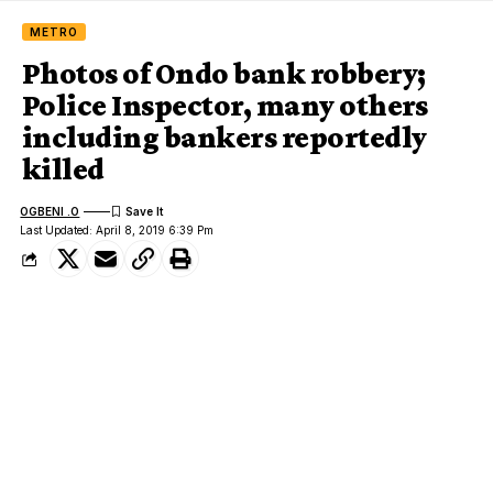
METRO
Photos of Ondo bank robbery;
Police Inspector, many others
including bankers reportedly
killed
OGBENI .O
Last Updated: April 8, 2019 6:39 Pm
Scene of the Ondo bank robbery and arrested suspect
We earlier reported that armed robbers raided a commercial
bank in Idoani,
Ose local government area of Ondo State
.
It was gathered that the robbers stormed the area around 2pm
shooting sporadically as they blew open the bank’s security door
with dynamite.