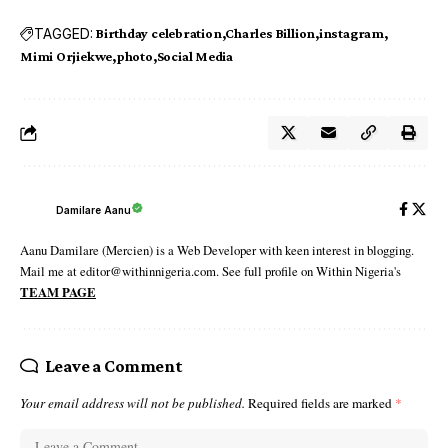
TAGGED:
Birthday celebration
Charles Billion
instagram
Mimi Orjiekwe
photo
Social Media
Damilare Aanu
Aanu Damilare (Mercien) is a Web Developer with keen interest in blogging.
Mail me at editor@withinnigeria.com. See full profile on Within Nigeria's
TEAM PAGE
Leave a Comment
Your email address will not be published.
Required fields are marked
*