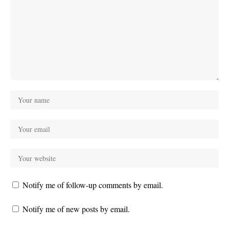
Notify me of follow-up comments by email.
Notify me of new posts by email.