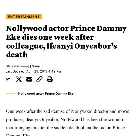
ENTERTAINMENT
Nollywood actor Prince Dammy
Eke dies one week after
colleague, Ifeanyi Onyeabor’s
death
Ola Peter
Last Updated: April 29, 2019 4:49 Pm
Nollywood actor Prince Dammy Eke
One week after the sad demise of Nollywood director and movie
producer,
Ifeanyi Onyeabor
, Nollywood has been thrown into
mourning again after the sudden death of another actor, Prince
Dammy Eke.