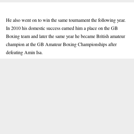
He also went on to win the same tournament the following year.
In 2010 his domestic success earned him a place on the GB
Boxing team and later the same year he became British amateur
champion at the GB Amateur Boxing Championships after
defeating Amin Isa.