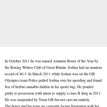
In October 2011 he was named Amateur Boxer of the Year by
the Boxing Writers Club of Great Britain. Joshua had an amateur
record of 40-3. In March 2011 while Joshua was on the GB
Olympics team Police pulled Joshua over for speeding and found
8oz of herbal cannabis hidden in his sports bag. He peaded
guilty to possession with intent to supply a class B drug in 2011.
He was suspended by Team GB but not cast out entirely.
The boxer and his team are currently facing frustration with his