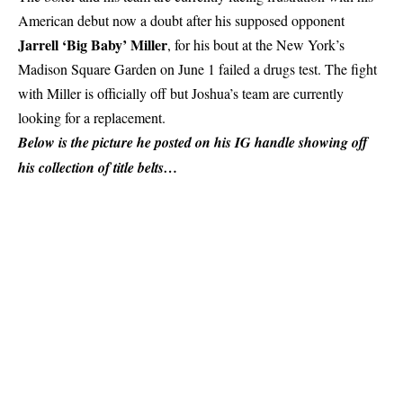
American debut now a doubt after his supposed opponent
Jarrell ‘Big Baby’ Miller
, for his bout at the New York’s
Madison Square Garden on June 1 failed a drugs test. The fight
with Miller is officially off but Joshua’s team are currently
looking for a replacement.
Below is the picture he posted on his IG handle showing off
his collection of title belts…