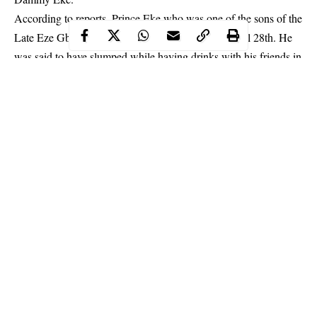
According to reports, Prince Eke who was one of the sons of the
Late Eze Gbaka Gbaka of Woji, died yesterday April 28th. He
was said to have slumped while having drinks with his friends in
a sit out bar.
He was rushed to the hospital where died. The cause of death is
yet to be ascertained.
Continue Reading