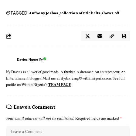
TAGGED:
Anthony Joshua
collection of title belts
shows off
Davies Ngere Ify
Ify Davies is a lover of good reads. A thinker. A dreamer. An entrepreneur. An
Entertainment blogger. Mail me at ifydaviesng@withinnigeria.com. See full
profile on Within Nigeria's
TEAM PAGE
Leave a Comment
Your email address will not be published.
Required fields are marked
*