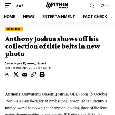
Aa
HOME
NEWS
ENTERTAINMENT
FACT CHECK
GENERAL
Anthony Joshua shows off his
collection of title belts in new
photo
Davies Ngere Ify
Last Updated: April 29, 2019 4:50 Pm
Anthony Oluwafemi Olaseni Joshua
,
OBE
(born 15 October
1989) is a British-Nigerian professional boxer. He is currently a
unified world heavyweight champion, holding three of the four
major championships in boxing: the IBF title since 2016, the