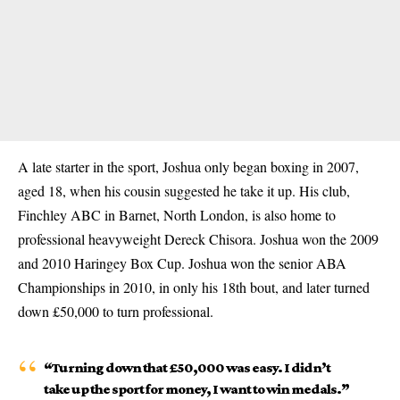
A late starter in the sport, Joshua only began boxing in 2007,
aged 18, when his cousin suggested he take it up. His club,
Finchley ABC in Barnet, North London, is also home to
professional heavyweight Dereck Chisora. Joshua won the 2009
and 2010 Haringey Box Cup. Joshua won the senior ABA
Championships in 2010, in only his 18th bout, and later turned
down
£50,000
to turn professional.
“Turning down that £50,000 was easy. I didn’t
take up the sport for money, I want to win medals.”