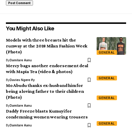
You Might Also Like
Models with three breasts hit the
runway at the 2018 Milan Fashion Week
(Photo)
GENERAL
By
Damilare Aanu
Mercy bags another endorsement deal
with Mapia Tea (video & photos)
GENERAL
By
Davies Ngere Ify
Mo Abudu thanks ex-husband him for
being a loving father to their children
(Photo)
GENERAL
By
Damilare Aanu
Daddy Freeze blasts Kumuyi for
condemning women wearing trousers
GENERAL
By
Damilare Aanu