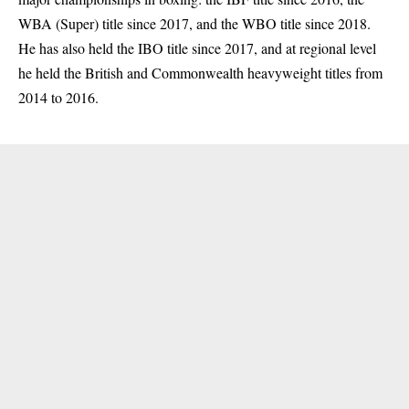
WBA (Super) title since 2017, and the WBO title since 2018.
He has also held the IBO title since 2017, and at regional level
he held the British and Commonwealth heavyweight titles from
2014 to 2016.