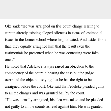
Oke said: “He was arraigned on five count charge relating to
certain already existing alleged offences in terms of testimonial
issues in the former school where he graduated. And asides from
that, they equally arraigned him that the result even the
testimonials he presented when he was contesting were fake
ones.”
He noted that Adeleke’s lawyer raised an objection to the
competency of the court in hearing the case but the judge
overruled the objection saying that he has the right to be
arraigned before the court. Oke said that Adeleke pleaded guilty
to all the charges and was granted bail by the court.
“He was formally arraigned, his plea was taken and he pleaded
not guilty to all the counts as read against him. He was granted