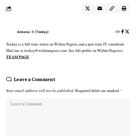
Adesina .O (Teekay)
Teekay is a full time writer on Within Nigeria and a part-time IT consultant.
Mail me at teekay@withinnigeria.com. See full profile on Within Nigeria's
TEAM PAGE
Leave a Comment
Your email address will not be published.
Required fields are marked
*