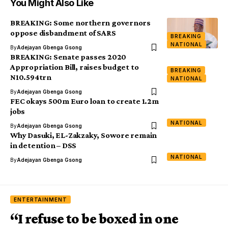
You Might Also Like
BREAKING: Some northern governors
oppose disbandment of SARS
BREAKING
NATIONAL
By
Adejayan Gbenga Gsong
BREAKING: Senate passes 2020
Appropriation Bill, raises budget to
BREAKING
N10.594trn
NATIONAL
By
Adejayan Gbenga Gsong
FEC okays 500m Euro loan to create 1.2m
jobs
NATIONAL
By
Adejayan Gbenga Gsong
Why Dasuki, EL-Zakzaky, Sowore remain
in detention – DSS
NATIONAL
By
Adejayan Gbenga Gsong
ENTERTAINMENT
“I refuse to be boxed in one