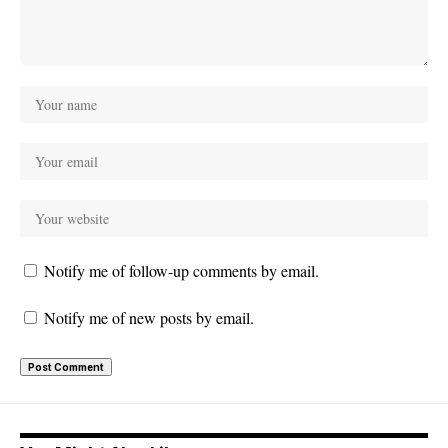
Notify me of follow-up comments by email.
Notify me of new posts by email.