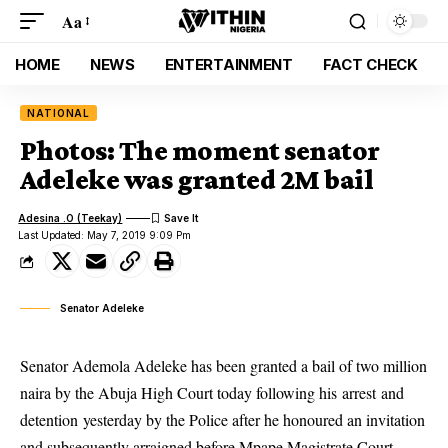
Aa
HOME
NEWS
ENTERTAINMENT
FACT CHECK
NATIONAL
Photos: The moment senator
Adeleke was granted 2M bail
Adesina .O (Teekay)
Last Updated: May 7, 2019 9:09 Pm
Senator Adeleke
Senator Ademola Adeleke has been granted a bail of two million
naira by the Abuja High Court today following his arrest and
detention yesterday by the Police after he honoured an invitation
and subsequently arraigned before Mpape Magistrate Court,