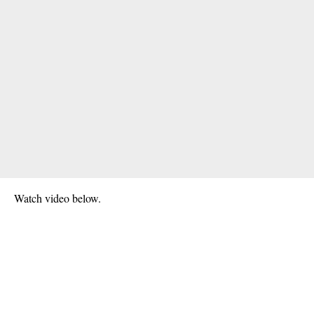
Watch video below.