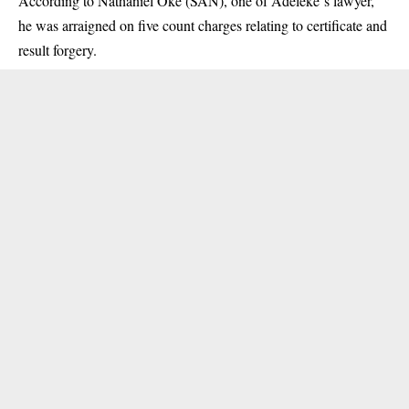
According to Nathaniel Oke (SAN), one of
Adeleke
‘s lawyer,
he was arraigned on five count charges relating to certificate and
result forgery.