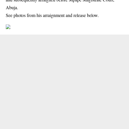
Abuja.
See photos from his arraignment and release below.