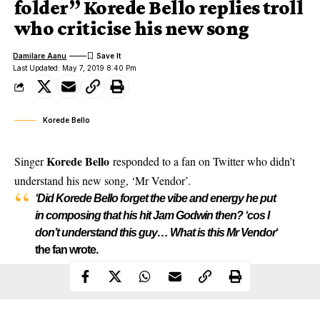
folder” Korede Bello replies troll
who criticise his new song
Damilare Aanu
Last Updated: May 7, 2019 8:40 Pm
Korede Bello
Korede Bello
Singer
responded to a fan on Twitter who didn’t
understand his new song, ‘Mr Vendor’.
‘Did Korede Bello forget the vibe and energy he put
in composing that his hit Jam Godwin then? ‘cos I
don’t understand this guy… What is this Mr Vendor
‘
the fan wrote.