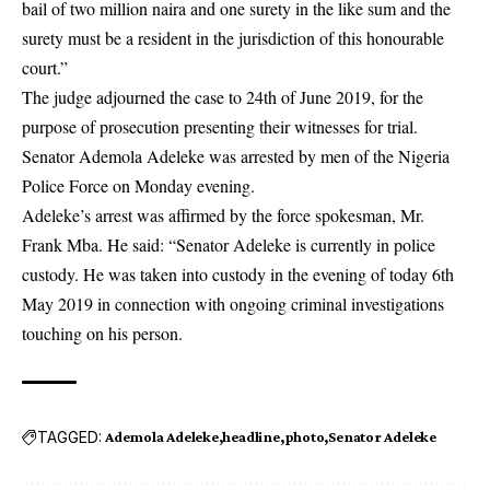
bail of two million naira and one surety in the like sum and the
surety must be a resident in the jurisdiction of this honourable
court.”
The judge adjourned the case to 24th of June 2019, for the
purpose of prosecution presenting their witnesses for trial.
Senator Ademola Adeleke was arrested by men of the Nigeria
Police Force on Monday evening.
Adeleke’s arrest was affirmed by the force spokesman, Mr.
Frank Mba. He said: “Senator Adeleke is currently in police
custody. He was taken into custody in the evening of today 6th
May 2019 in connection with ongoing criminal investigations
touching on his person.
TAGGED:
Ademola Adeleke
headline
photo
Senator Adeleke