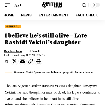
Aa
HOME
NEWS
ENTERTAINMENT
FACT CHECK
GENERAL
I believe he’s still alive – Late
Rashidi Yekini’s daughter
Damilare Aanu
Last Updated: May 11, 2019 9:55 Pm
Omoyemi Yekini Speaks about fathers coping with Fathers demise
Rashidi Yekini
Omoyemi
The late Nigerian striker
’s daughter,
Yekini
, has said though her may be dead, his legacy continues to
live on and she believes in her heart he is still alive.
While speaking with
Saturday Sun
in an interview
Omoyemi