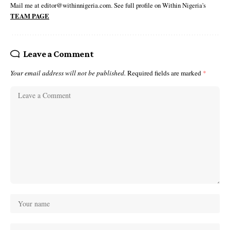
Mail me at editor@withinnigeria.com. See full profile on Within Nigeria's
TEAM PAGE
Leave a Comment
Your email address will not be published.
Required fields are marked
*