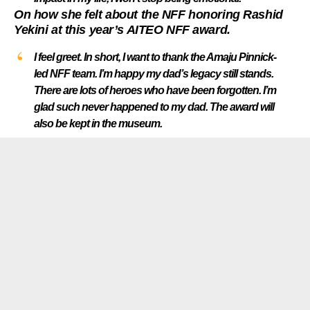
On how she felt about the NFF honoring Rashid
Yekini at this year’s AITEO NFF award.
I feel greet. In short, I want to thank the Amaju Pinnick-
led NFF team. I’m happy my dad’s legacy still stands.
There are lots of heroes who have been forgotten. I’m
glad such never happened to my dad. The award will
also be kept in the museum.