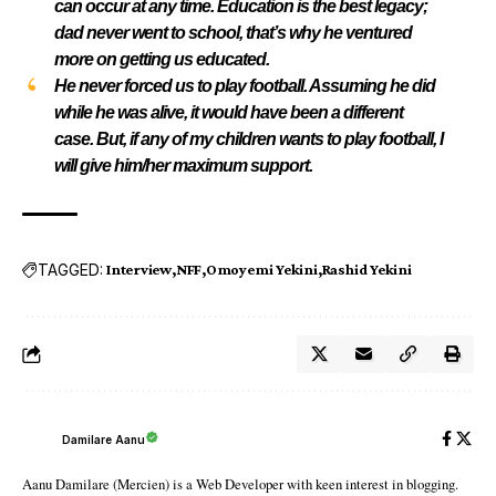
can occur at any time. Education is the best legacy;
dad never went to school, that’s why he ventured
more on getting us educated.
He never forced us to play football. Assuming he did
while he was alive, it would have been a different
case. But, if any of my children wants to play football, I
will give him/her maximum support.
TAGGED:
Interview
NFF
Omoyemi Yekini
Rashid Yekini
Damilare Aanu
Aanu Damilare (Mercien) is a Web Developer with keen interest in blogging.