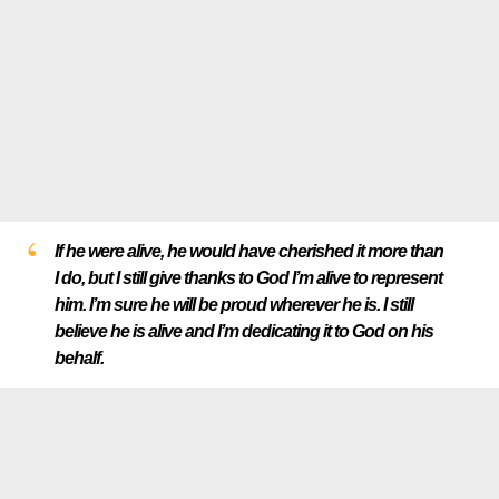
If he were alive, he would have cherished it more than
I do, but I still give thanks to God I’m alive to represent
him. I’m sure he will be proud wherever he is. I still
believe he is alive and I’m dedicating it to God on his
behalf.