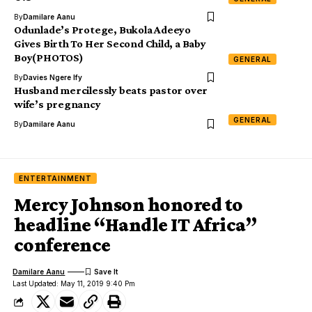
By
Damilare Aanu
Odunlade’s Protege, Bukola Adeeyo
Gives Birth To Her Second Child, a Baby
Boy(PHOTOS)
GENERAL
By
Davies Ngere Ify
Husband mercilessly beats pastor over
wife’s pregnancy
GENERAL
By
Damilare Aanu
ENTERTAINMENT
Mercy Johnson honored to
headline “Handle IT Africa”
conference
Damilare Aanu
Last Updated: May 11, 2019 9:40 Pm