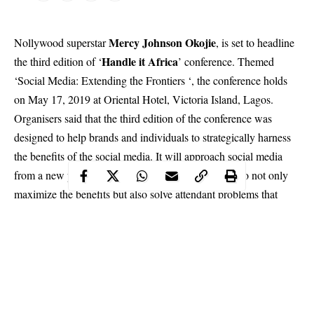
Mercy Johnson Okojie
Nollywood superstar
, is set to headline
Handle it Africa
the third edition of ‘
’ conference. Themed
‘Social Media: Extending the Frontiers ‘, the conference holds
on May 17, 2019 at Oriental Hotel, Victoria Island, Lagos.
Organisers said that the third edition of the conference
was
designed to help brands and individuals to strategically harness
the benefits of the social media. It will approach social media
from a new perspective, highlighting the best ways to not only
maximize the benefits but also solve attendant problems that
arise from its use.
Mercy Johnson, who just launched her health and fitness brand,
Mercy Magic, would join other personalities to give insights
about social media at the conference.