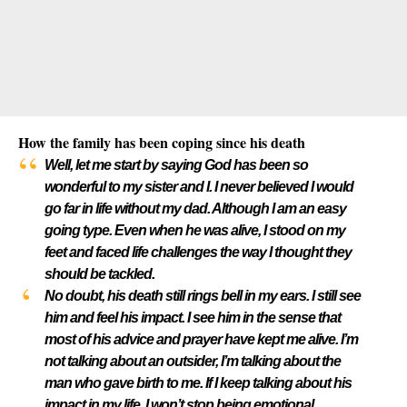
How the family has been coping since his death
Well, let me start by saying God has been so
wonderful to my sister and I. I never believed I would
go far in life without my dad. Although I am an easy
going type. Even when he was alive, I stood on my
feet and faced life challenges the way I thought they
should be tackled.
No doubt, his death still rings bell in my ears. I still see
him and feel his impact. I see him in the sense that
most of his advice and prayer have kept me alive. I’m
not talking about an outsider, I’m talking about the
man who gave birth to me. If I keep talking about his
impact in my life, I won’t stop being emotional.