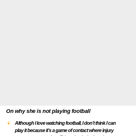
On why she is not playing football
Although I love watching football, I don’t think I can
play it because it’s a game of contact where injury