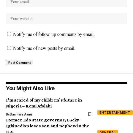
Notify me of follow-up comments by email.
Notify me of new posts by email.
You Might Also Like
I’m scared of my children’s future in
Nigeria – Kemi Afolabi
ENTERTAINMENT
By
Damilare Aanu
Former Edo state governor, Lucky
Igbinedion loses son and nephew in the
U.S
GENERAL