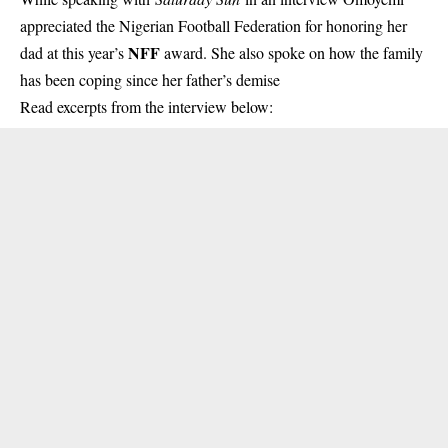
appreciated the Nigerian Football Federation
for honoring her
NFF
dad at this year’s
award. She also spoke on how the family
has been coping since her father’s demise
Read excerpts from the interview below: