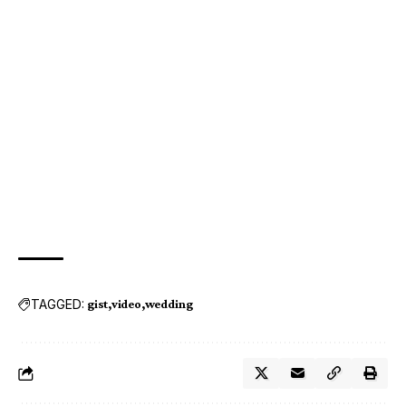
TAGGED:
gist
video
wedding