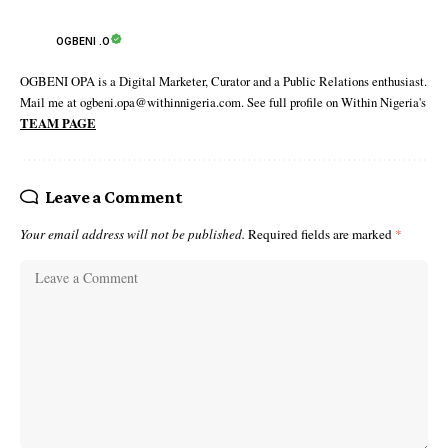
OGBENI .O
OGBENI OPA is a Digital Marketer, Curator and a Public Relations enthusiast.
Mail me at ogbeni.opa@withinnigeria.com. See full profile on Within Nigeria's
TEAM PAGE
Leave a Comment
Your email address will not be published.
Required fields are marked
*