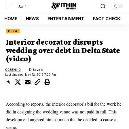
Aa
HOME
NEWS
ENTERTAINMENT
FACT CHECK
XTRA
Interior decorator disrupts
wedding over debt in Delta State
(video)
OGBENI .O
Last Updated: May 12, 2019 7:20 Pm
According to reports, the interior decorator’s bill for the work he
did in designing the wedding venue was not paid in full. This
development angered him so much that he decided to cause a
scene.