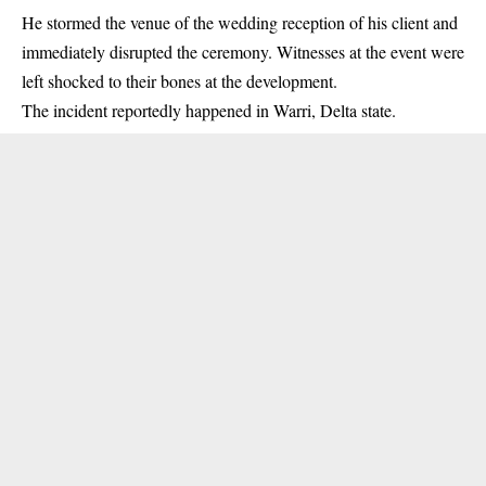
He stormed the venue of the wedding reception of his client and
immediately disrupted the ceremony. Witnesses at the event were
left shocked to their bones at the development.
The incident reportedly happened in Warri,
Delta state
.