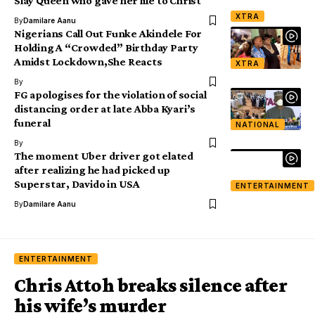
Slay Queen who gave her life to Christ
XTRA
By
Damilare Aanu
Nigerians Call Out Funke Akindele For
Holding A “Crowded” Birthday Party
Amidst Lockdown,She Reacts
XTRA
By
FG apologises for the violation of social
distancing order at late Abba Kyari’s
funeral
NATIONAL
By
The moment Uber driver got elated
after realizing he had picked up
Superstar, Davido in USA
ENTERTAINMENT
By
Damilare Aanu
ENTERTAINMENT
Chris Attoh breaks silence after
his wife’s murder