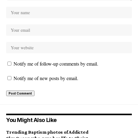
Notify me of follow-up comments by email.
Notify me of new posts by email.
You Might Also Like
Trending Baptism photos of Addicted