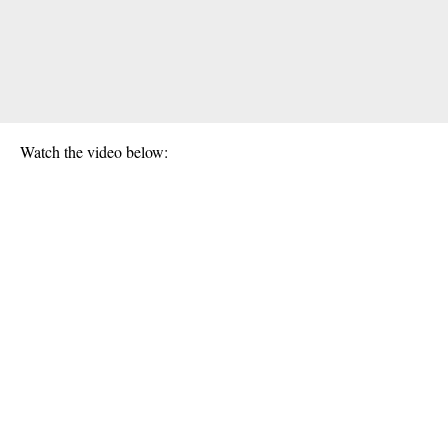
Watch the video below: