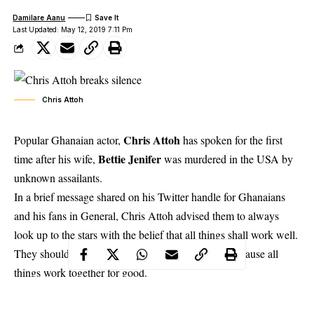
Damilare Aanu
Last Updated: May 12, 2019 7:11 Pm
Chris Attoh
Chris Attoh
Popular Ghanaian actor,
has spoken for the first
Bettie Jenifer
time after his wife,
was murdered in the USA by
unknown assailants.
In a
brief message shared on his Twitter
handle for Ghanaians
and his fans in General, Chris Attoh advised them to always
look up to the stars with the belief that all things shall work well.
They should never look down as a sign of defeat because all
things work together for good.
Again, he advised them to always work. He added working
always and never giving up gives… as to what working hard