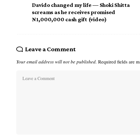
Davido changed my life — Shoki Shitta
screams as he receives promised
N1,000,000 cash gift (video)
Leave a Comment
Your email address will not be published.
Required fields are 