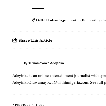
TAGGED:
olamide
patoranking
Patoranking al
Share This Article
Oluwamayowa Adeyinka
By
Adeyinka is an online entertainment journalist with spec
AdeyinkaOluwamayowa@withinnigeria.com. See full pro
PREVIOUS ARTICLE