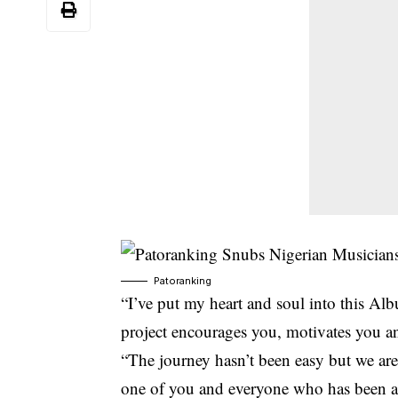
Patoranking
“I’ve put my heart and soul into this Al
project encourages you, motivates you an
“The journey hasn’t been easy but we are
one of you and everyone who has been a p