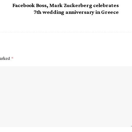
Facebook Boss, Mark Zuckerberg celebrates
7th wedding anniversary in Greece
marked
*