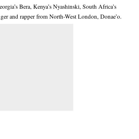
eorgia’s Bera, Kenya’s Nyashinski, South Africa’s
nger and rapper from North-West London, Donae’o.