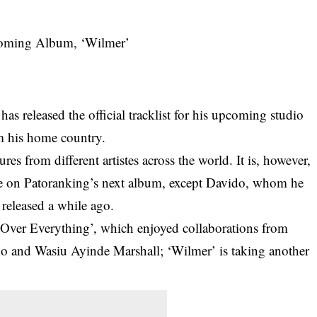
s released the official tracklist for his upcoming studio
m his home country.
es from different artistes across the world. It is, however,
 be on Patoranking’s next album, except Davido, whom he
 released a while ago.
Over Everything’, which enjoyed collaborations from
no and Wasiu Ayinde Marshall; ‘Wilmer’ is taking another