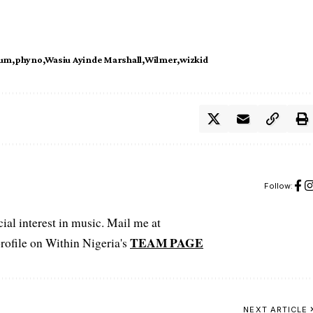
bum
phyno
Wasiu Ayinde Marshall
Wilmer
wizkid
Follow:
ial interest in music. Mail me at
TEAM PAGE
file on Within Nigeria's
NEXT ARTICLE