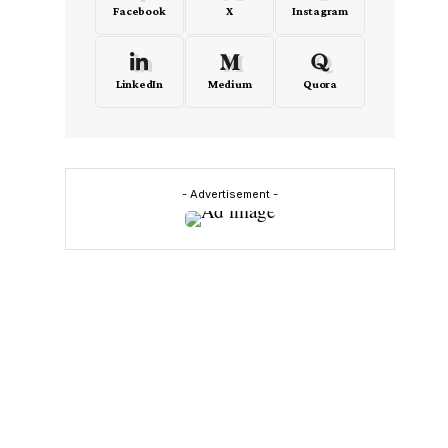
Facebook
X
Instagram
LinkedIn
Medium
Quora
- Advertisement -