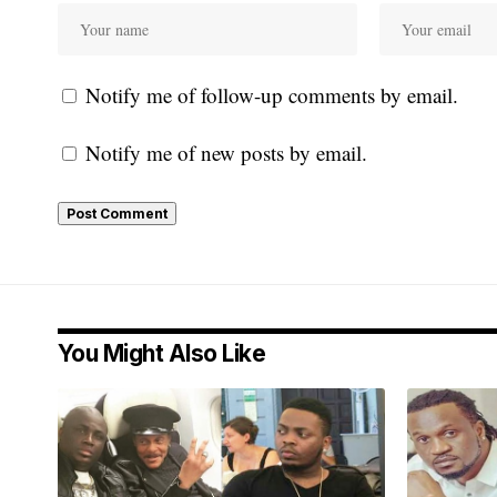
Notify me of follow-up comments by email.
Notify me of new posts by email.
You Might Also Like