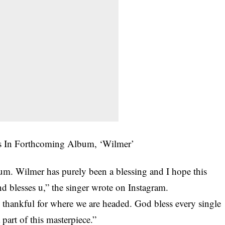
bum. Wilmer has purely been a blessing and I hope this
d blesses u,” the singer wrote on Instagram.
 thankful for where we are headed. God bless every single
art of this masterpiece.”