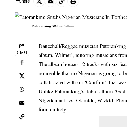
Share
Patoranking 'Wilmer' album
Dancehall/Reggae musician Patoranking ha
SHARE
album, Wilmer’, ignoring musicians fro
The album houses 12 tracks with six featur
noticeable that no Nigerian is going to
collaborated with on ‘Confirm’,
that was
Unlike Patoranking’s debut album ‘God 
Nigerian artistes, Olamide, Wizkid, Phy
form entirely.