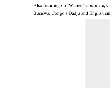
Also featuring on ‘Wilmer’ album are; G
Busiswa, Congo’s Dadju and English si