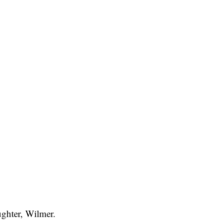
ughter, Wilmer.