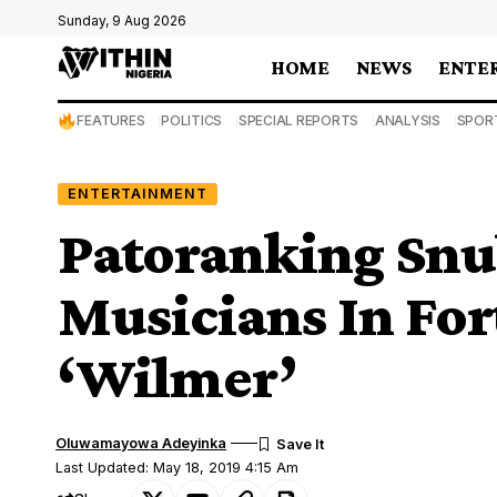
Sunday, 9 Aug 2026
HOME
NEWS
ENTE
FEATURES
POLITICS
SPECIAL REPORTS
ANALYSIS
SPOR
ENTERTAINMENT
Patoranking Snu
Musicians In Fo
‘Wilmer’
Oluwamayowa Adeyinka
Last Updated: May 18, 2019 4:15 Am