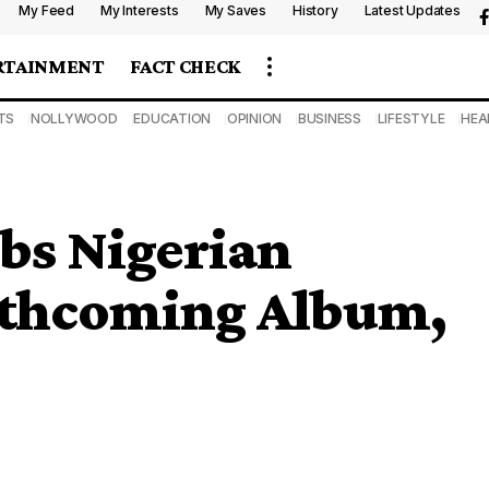
My Feed
My Interests
My Saves
History
Latest Updates
RTAINMENT
FACT CHECK
TS
NOLLYWOOD
EDUCATION
OPINION
BUSINESS
LIFESTYLE
HEA
bs Nigerian
rthcoming Album,