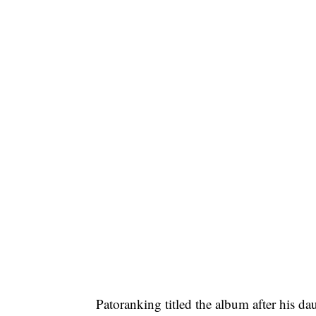
Patoranking titled the album after his da