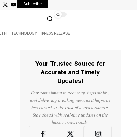
Subscribe
LTH
TECHNOLOGY
PRESS RELEASE
Your Trusted Source for
Accurate and Timely
Updates!
Our commitment to accuracy, impartiality,
and delivering breaking news as it happens
has earned us the trust of a vast audience.
Stay ahead with real-time updates on the
latest events, trends.