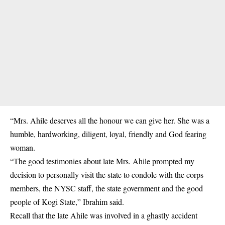
“Mrs. Ahile deserves all the honour we can give her. She was a
humble, hardworking, diligent, loyal, friendly and God fearing
woman.
“The good testimonies about late Mrs. Ahile prompted my
decision to personally visit the state to condole with the corps
members, the NYSC staff, the state government and the good
people of Kogi State,” Ibrahim said.
Recall that the late Ahile was involved in a ghastly
accident