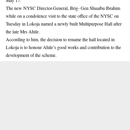
May 17.
The new NYSC Director-General, Brig- Gen Shuaibu Ibrahim
while on a condolence visit to the state office of the NYSC on
Tuesday in Lokoja named a newly built Multipurpose Hall after
the late Mrs Ahile.
According to him, the decision to rename the hall located in
Lokoja is to honour Ahile’s good works and contribution to the
development of the scheme.