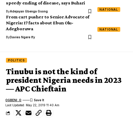
speedy ending of disease, says Buhari
NATIONAL
By
Adejayan Gbenga Gsong
From cart pusher to Senior Advocate of
Nigeria: 17 facts about Ebun Olu-
Adegboruwa
NATIONAL
By
Davies Ngere Ify
POLITICS
Tinubu is not the kind of
president Nigeria needs in 2023
— APC Chieftain
OGBENI .O
Last Updated: May 22, 2019 11:40 Am