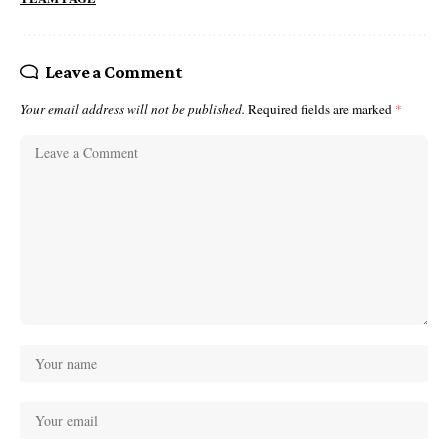
Leave a Comment
Your email address will not be published.
Required fields are marked
*