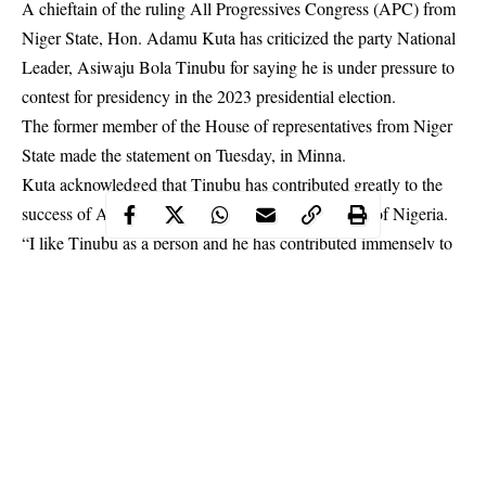
A chieftain of the ruling All Progressives Congress (APC) from
Niger State, Hon. Adamu Kuta has criticized the party National
Leader, Asiwaju Bola Tinubu for saying he is under pressure to
contest for presidency in the 2023 presidential election.
The former member of the House of representatives from Niger
State made the statement on Tuesday, in Minna.
Kuta acknowledged that Tinubu has contributed greatly to the
success of APC, but he is not fit to be the president of Nigeria.
“I like
Tinubu
as a person and he has contributed immensely to
the success of our party, but honestly he is not the kind of
president Nigeria needs in 2023.