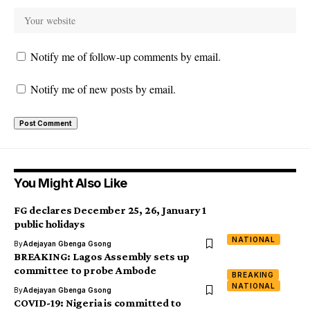
Notify me of follow-up comments by email.
Notify me of new posts by email.
You Might Also Like
FG declares December 25, 26, January 1
public holidays
NATIONAL
By
Adejayan Gbenga Gsong
BREAKING: Lagos Assembly sets up
committee to probe Ambode
BREAKING
NATIONAL
By
Adejayan Gbenga Gsong
COVID-19: Nigeria is committed to