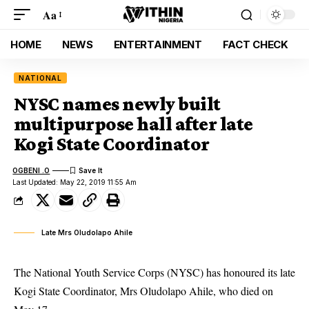
Aa
HOME
NEWS
ENTERTAINMENT
FACT CHECK
NATIONAL
NYSC names newly built
multipurpose hall after late
Kogi State Coordinator
OGBENI .O
Last Updated: May 22, 2019 11:55 Am
Late Mrs Oludolapo Ahile
The National Youth Service Corps (NYSC) has honoured its late
Kogi State Coordinator, Mrs Oludolapo Ahile, who died on