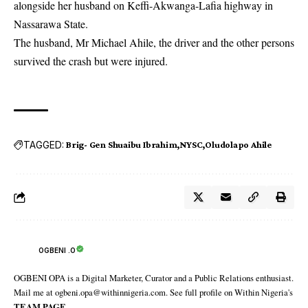
alongside her husband on Keffi-Akwanga-Lafia highway in
Nassarawa State.
The husband, Mr Michael Ahile, the driver and the other persons
survived the crash but were injured.
TAGGED:
Brig- Gen Shuaibu Ibrahim
NYSC
Oludolapo Ahile
OGBENI .O
OGBENI OPA is a Digital Marketer, Curator and a Public Relations enthusiast.
Mail me at ogbeni.opa@withinnigeria.com. See full profile on Within Nigeria's
TEAM PAGE