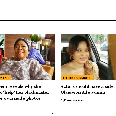
NMENT
ENTERTAINMENT
eni reveals why she
Actors should have a side 
o ‘help’ her blackmailer
Olajuwon Adewunmi
er own nude photos
By
Damilare Aanu