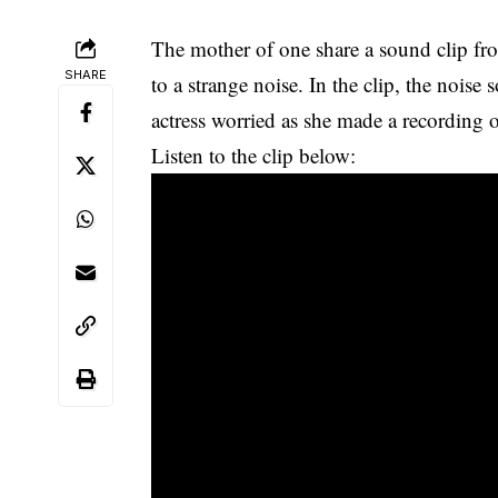
The mother of one share a sound clip f
SHARE
to a strange noise. In the clip, the noise
actress worried as she made a recording 
Listen to the clip below: