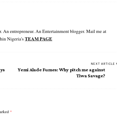
er. An entrepreneur. An Entertainment blogger. Mail me at
TEAM PAGE
hin Nigeria's
NEXT ARTICLE
ays
Yemi Alade Fumes: Why pitch me against
Tiwa Savage?
marked
*