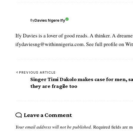
Davies Ngere Ify
By
Ify Davies is a lover of good reads. A thinker. A dream
ifydaviesng@withinnigeria.com. See full profile on Wit
PREVIOUS ARTICLE
Singer Timi Dakolo makes case for men, s
they are fragile too
Leave a Comment
Your email address will not be published.
Required fields are 