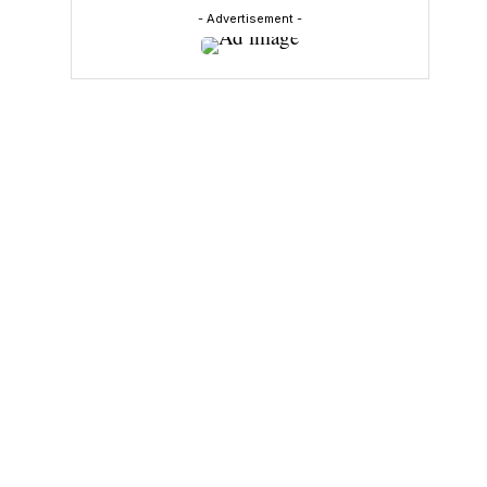
- Advertisement -