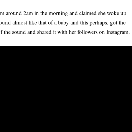
rom around 2am in the morning and claimed she woke up
 sound almost like that of a baby and this perhaps, got the
of the sound and shared it with
her followers
on Instagram.