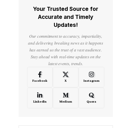
Your Trusted Source for
Accurate and Timely
Updates!
Our commitment to accuracy, impartiality,
and delivering breaking news as it happens
has earned us the trust of a vast audience.
Stay ahead with real-time updates on the
latest events, trends.
Facebook
X
Instagram
LinkedIn
Medium
Quora