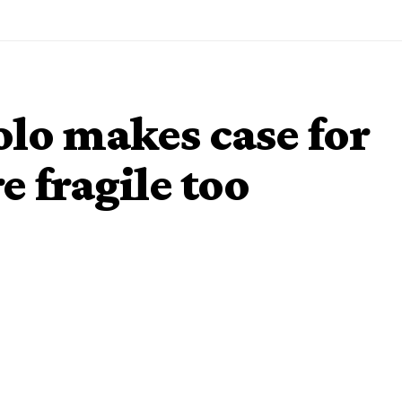
lo makes case for
e fragile too