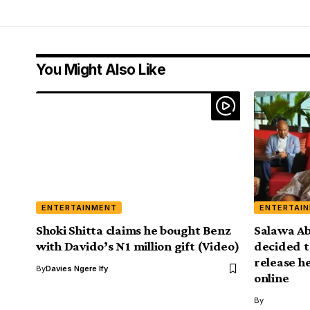
You Might Also Like
ENTERTAINMENT
ENTERTAI
Shoki Shitta claims he bought Benz
Salawa Ab
with Davido’s N1 million gift (Video)
decided t
release h
By
Davies Ngere Ify
online
By