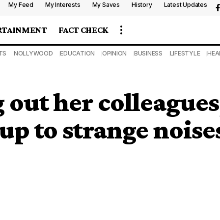
My Feed
My Interests
My Saves
History
Latest Updates
RTAINMENT
FACT CHECK
TS
NOLLYWOOD
EDUCATION
OPINION
BUSINESS
LIFESTYLE
HEA
g out her colleague
up to strange noise