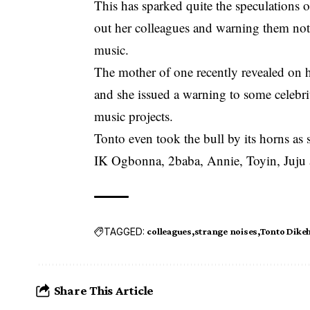
This has sparked quite the speculations o
out her colleagues and warning them not
music.
The mother of one recently revealed on 
and she issued a warning to some celebri
music projects.
Tonto even took the bull by its horns as 
IK Ogbonna, 2baba, Annie, Toyin, Juju 
TAGGED:
colleagues
strange noises
Tonto Dike
Share This Article