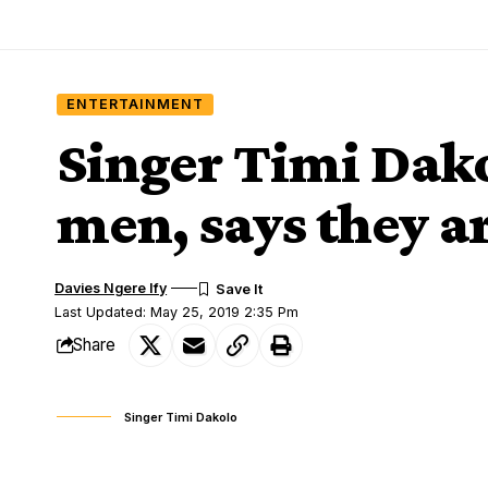
ENTERTAINMENT
Singer Timi Dako
men, says they ar
Davies Ngere Ify
Last Updated: May 25, 2019 2:35 Pm
Share
Singer Timi Dakolo