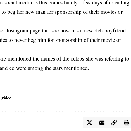
n social media as this comes barely a few days after calling
 to beg her new man for sponsorship of their movies or
her Instagram page that she now has a new rich boyfriend
ties to never beg him for sponsorship of their movie or
she mentioned the names of the celebs she was referring to.
and co were among the stars mentioned.
h
video