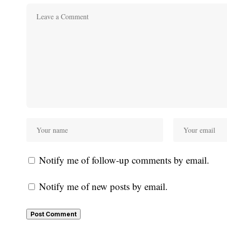
Notify me of follow-up comments by email.
Notify me of new posts by email.