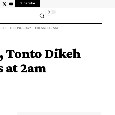
Subscribe
LTH
TECHNOLOGY
PRESS RELEASE
s, Tonto Dikeh
s at 2am