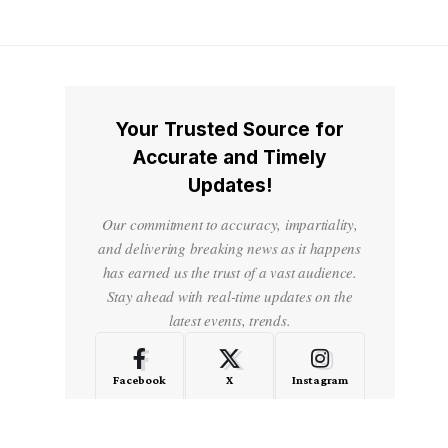
Your Trusted Source for
Accurate and Timely
Updates!
Our commitment to accuracy, impartiality,
and delivering breaking news as it happens
has earned us the trust of a vast audience.
Stay ahead with real-time updates on the
latest events, trends.
Facebook
X
Instagram