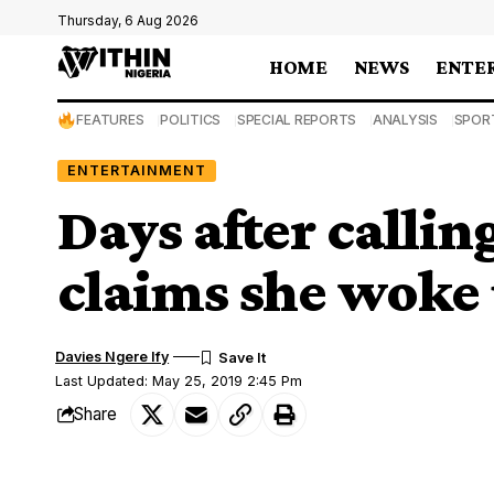
Thursday, 6 Aug 2026
HOME
NEWS
ENTE
FEATURES
POLITICS
SPECIAL REPORTS
ANALYSIS
SPOR
ENTERTAINMENT
Days after callin
claims she woke 
Davies Ngere Ify
Last Updated: May 25, 2019 2:45 Pm
Share