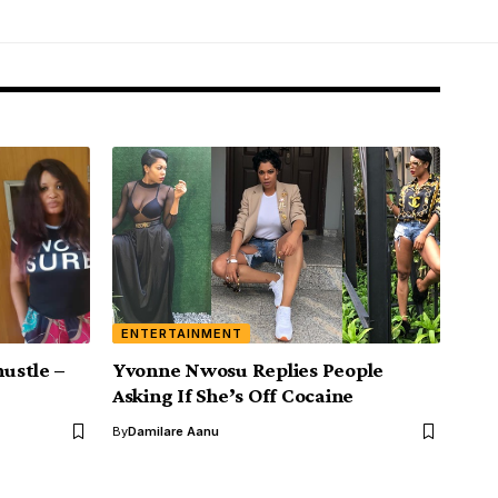
ENTERTAINMENT
hustle –
Yvonne Nwosu Replies People
Asking If She’s Off Cocaine
By
Damilare Aanu