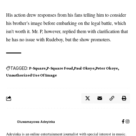
His action drew responses from his fans telling him to consider
his brother’s image before embarking on the legal battle, which
isn’t worth it. Mr. P, however, replied them with clarification that
he has no issue with Rudeboy, but the show promoters.
TAGGED:
P-Square
P-Square Feud
Paul Okoye
Peter Okoye
Unauthorized Use Of Image
Oluwamayowa Adeyinka
Adeyinka is an online entertainment journalist with special interest in music.