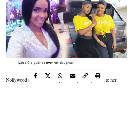
Iyabo Ojo gushes over her daughter
Nollywood actress and entrepreneur, Iyabo Ojo took to her
Instagram to share a stunning photo of her daughter, Priscilla.
The
actress
while captioning the photo, gushed about her beauty,
noting her
daughte
r is now more beautiful than she is and saying
she is blessed to have a daughter like that.