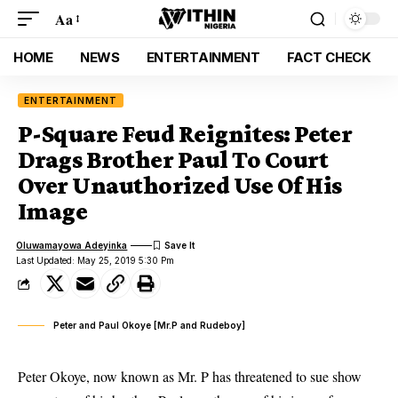
Aa
HOME
NEWS
ENTERTAINMENT
FACT CHECK
ENTERTAINMENT
P-Square Feud Reignites: Peter
Drags Brother Paul To Court
Over Unauthorized Use Of His
Image
Oluwamayowa Adeyinka
Last Updated: May 25, 2019 5:30 Pm
Peter and Paul Okoye [Mr.P and Rudeboy]
Peter Okoye, now known as Mr. P has threatened to sue show