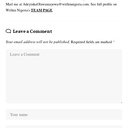
Mail me at AdeyinkaOluwamayowa@withinnigeria.com. See full profile on
Within Nigeria's
TEAM PAGE
Leave a Comment
Your email address will not be published.
Required fields are marked
*