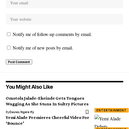
Notify me of follow-up comments by email.
Notify me of new posts by email.
You Might Also Like
Omotola Jalade-Ekeinde Gets Tongues
Wagging As She Stuns In Sultry Pictures
ENTERTAINMENT
By
Davies Ngere Ify
Yemi Alade Premieres Cheerful Video For
‘Bounce’