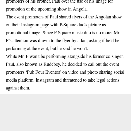
promoters of his brother, Paul over the use of his image for
promotion of the upcoming show in Angola.
The event promoters of Paul shared flyers of the Angolan show
on their Instagram page with
P-Square
duo’s picture as
promotional image. Since P-Square music duo is no more, Mr.
P’s attention was drawn to the flyer by a fan, asking if he’d be
performing at the event, but he said he won’t.
While Mr. P won’t be performing alongside his former co-singer,
Paul, also known as Rudeboy, he decided to call out the event
promoters ‘Pub Four Eventos’ on video and photo sharing social
media platform, Instagram and threatened to take legal actions
against them.