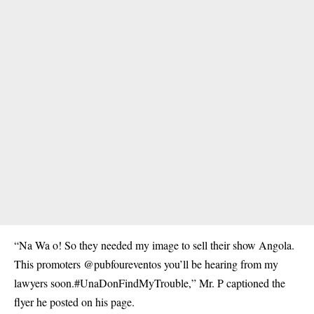
“Na Wa o! So they needed my image to sell their show Angola.
This promoters @pubfoureventos you’ll be hearing from my
lawyers soon.#UnaDonFindMyTrouble,” Mr. P captioned the
flyer he posted on his page.