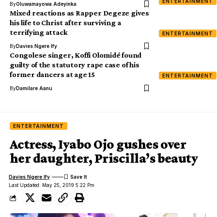
ENTERTAINMENT
By
Oluwamayowa Adeyinka
Mixed reactions as Rapper Degeze gives
his life to Christ after surviving a
terrifying attack
ENTERTAINMENT
By
Davies Ngere Ify
Congolese singer, Koffi Olomidé found
guilty of the statutory rape case of his
former dancers at age 15
ENTERTAINMENT
By
Damilare Aanu
ENTERTAINMENT
Actress, Iyabo Ojo gushes over
her daughter, Priscilla’s beauty
Davies Ngere Ify
Last Updated: May 25, 2019 5:22 Pm