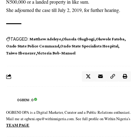
N500,000 or a landed property in like sum.
She adjourned the case till July 2, 2019, for further hearing.
TAGGED:
Matthew Adeleye
Olusola Olugbogi
Oluwole Fatoba
Ondo State Police Command
Ondo State Specialists Hospital
Taiwo Ebenezer
Victoria Bob-Manuel
OGBENI .O
OGBENI OPA is a Digital Marketer, Curator and a Public Relations enthusiast.
Mail me at ogbeni.opa@withinnigeria.com. See full profile on Within Nigeria's
TEAM PAGE