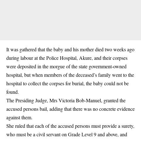
It was gathered that the baby and his mother died two weeks ago
during labour at the Police Hospital, Akure, and their corpses
were deposited in the morgue of the state government-owned
hospital, but when members of the deceased’s family went to the
hospital to collect the corpses for burial, the baby could not be
found.
The Presiding Judge, Mrs Victoria Bob-Manuel, granted the
accused persons bail, adding that there was no concrete evidence
against them.
She ruled that each of the accused persons must provide a surety,
who must be a civil servant on Grade Level 9 and above, and