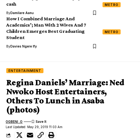
cash
METRO
By
Damilare Aanu
How I Combined Marriage And
Academics’; Man With 2 Wives And 7
Children Emerges Best Graduating
METRO
Student
By
Davies Ngere Ify
ENTERTAINMENT
Regina Daniels’ Marriage: Ned
Nwoko Host Entertainers,
Others To Lunch in Asaba
(photos)
OGBENI .O
Last Updated: May 29, 2019 11:03 Am