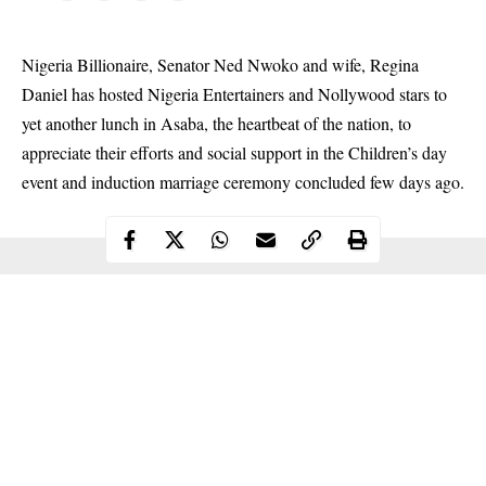
Nigeria Billionaire, Senator Ned Nwoko and wife, Regina
Daniel has hosted Nigeria Entertainers and Nollywood stars to
yet another lunch in Asaba, the heartbeat of the nation, to
appreciate their efforts and social support in the Children’s day
event and induction marriage ceremony concluded few days ago.