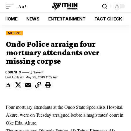
Aa
HOME
NEWS
ENTERTAINMENT
FACT CHECK
METRO
Ondo Police arraign four
mortuary attendants over
missing corpse
OGBENI .O
Last Updated: May 29, 2019 11:15 Am
Four mortuary attendants at the Ondo State Specialists Hospital,
Akure, were on Tuesday arraigned before a magistrates’ court in
Oke Eda, Akure.
The suspects are: Oluwole Fatoba, 45; Taiwo Ebenezer, 45;