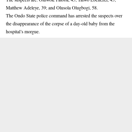
Matthew Adeleye, 39; and Olusola Olugbogi, 58.
The Ondo State police command has arrested the suspects over
the
disappearance
of the corpse of a day-old baby from the
hospital’s morgue.