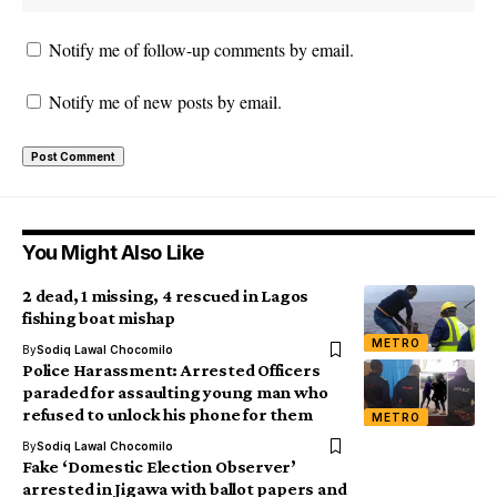
Notify me of follow-up comments by email.
Notify me of new posts by email.
You Might Also Like
2 dead, 1 missing, 4 rescued in Lagos
fishing boat mishap
METRO
By
Sodiq Lawal Chocomilo
Police Harassment: Arrested Officers
paraded for assaulting young man who
refused to unlock his phone for them
METRO
By
Sodiq Lawal Chocomilo
Fake ‘Domestic Election Observer’
arrested in Jigawa with ballot papers and