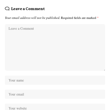
Leave a Comment
Your email address will not be published.
Required fields are marked
*