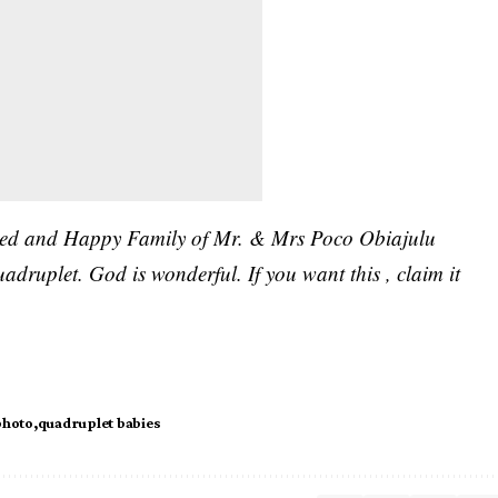
essed and Happy Family of Mr. & Mrs Poco Obiajulu
druplet. God is wonderful. If you want this , claim it
photo
quadruplet babies