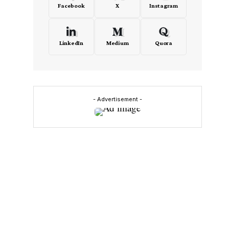
Facebook
X
Instagram
LinkedIn
Medium
Quora
- Advertisement -