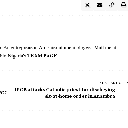
er. An entrepreneur. An Entertainment blogger. Mail me at
TEAM PAGE
hin Nigeria's
NEXT ARTICLE
IPOB attacks Catholic priest for disobeying
FCC
sit-at-home order in Anambra