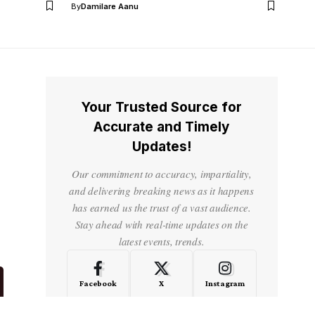
By
Damilare Aanu
Your Trusted Source for
Accurate and Timely
Updates!
Our commitment to accuracy, impartiality,
and delivering breaking news as it happens
has earned us the trust of a vast audience.
Stay ahead with real-time updates on the
latest events, trends.
Facebook
X
Instagram