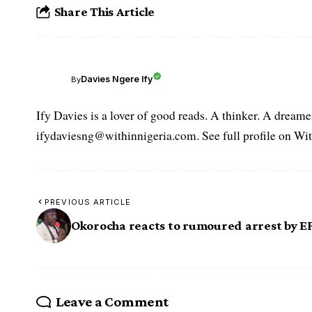
Share This Article
Davies Ngere Ify
By
Ify Davies is a lover of good reads. A thinker. A dream
ifydaviesng@withinnigeria.com. See full profile on Wit
PREVIOUS ARTICLE
Okorocha reacts to rumoured arrest by E
Leave a Comment