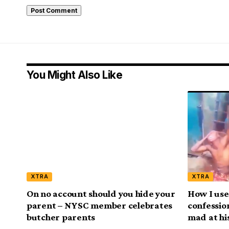
You Might Also Like
XTRA
XTRA
On no account should you hide your
How I use
parent – NYSC member celebrates
confessio
butcher parents
mad at his