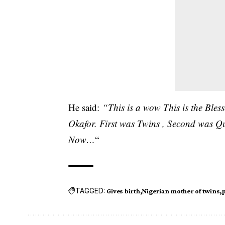
He said:
“This is a wow This is the Bl
Okafor. First was Twins , Second was Qua
Now…
“
TAGGED:
Gives birth
Nigerian mother of twins