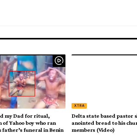
XTRA
d my Dad for ritual,
Delta state based pastor 
n of Yahoo boy who ran
anointed bread to his chu
 father’s funeral in Benin
members (Video)