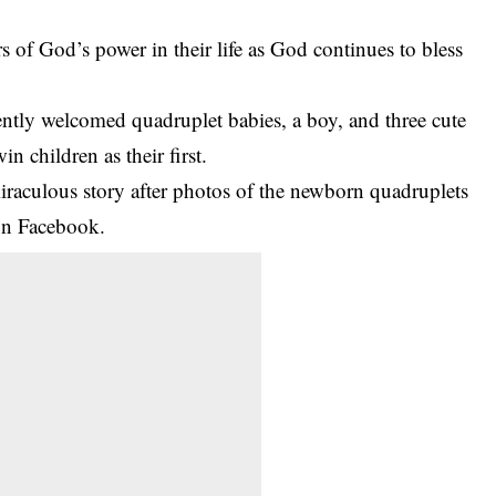
of God’s power in their life as God continues to bless
ently
welcomed quadruplet babies,
a boy, and three cute
in children as their first.
iraculous story after photos of the newborn quadruplets
 on Facebook.