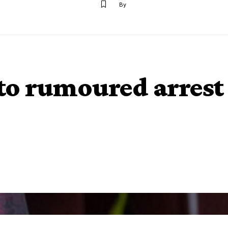
By
to rumoured arrest