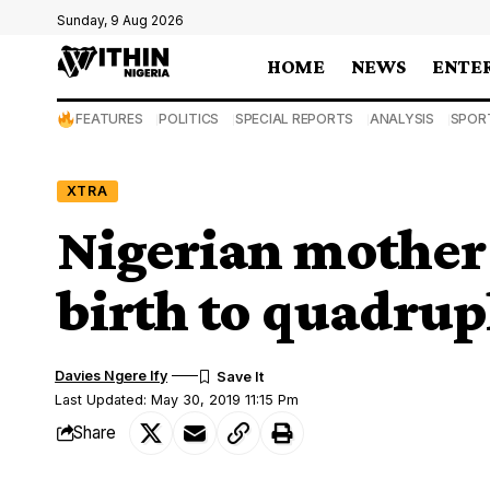
Sunday, 9 Aug 2026
HOME
NEWS
ENTE
FEATURES
POLITICS
SPECIAL REPORTS
ANALYSIS
SPOR
XTRA
Nigerian mother 
birth to quadrup
Davies Ngere Ify
Last Updated: May 30, 2019 11:15 Pm
Share