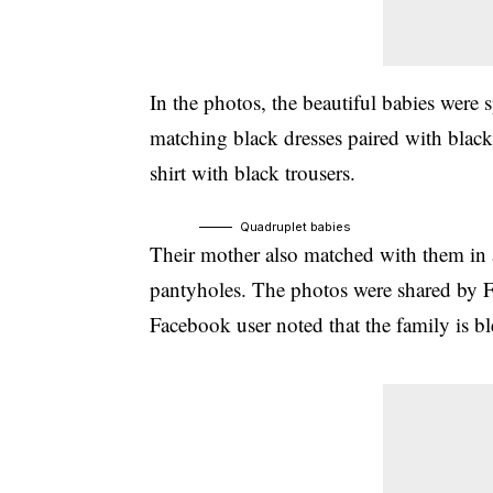
In the photos, the beautiful babies were 
matching black dresses paired with black
shirt with black trousers.
Quadruplet babies
Their mother also matched with them in a
pantyholes. The photos were shared by F
Facebook user noted that the family is b