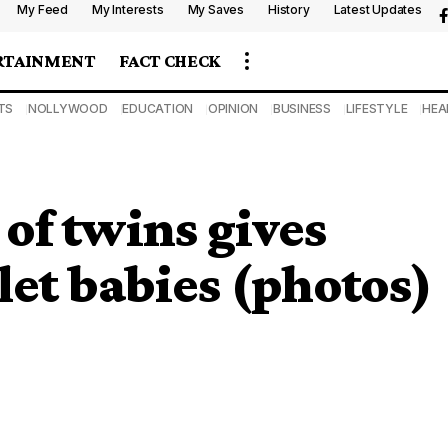
My Feed
My Interests
My Saves
History
Latest Updates
RTAINMENT
FACT CHECK
TS
NOLLYWOOD
EDUCATION
OPINION
BUSINESS
LIFESTYLE
HEA
of twins gives
let babies (photos)