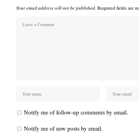
Your email address will not be published.
Required fields are 
Notify me of follow-up comments by email.
Notify me of new posts by email.