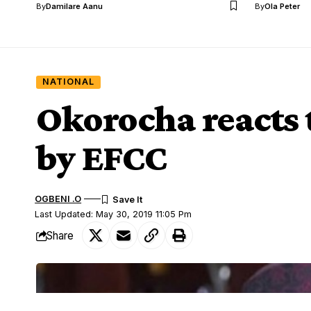
By
Damilare Aanu
By
Ola Peter
NATIONAL
Okorocha reacts 
by EFCC
OGBENI .O
Last Updated: May 30, 2019 11:05 Pm
Share