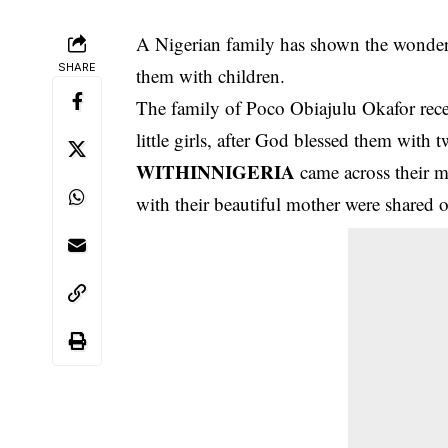
A Nigerian family has shown the wonders 
SHARE
them with children.
The family of Poco Obiajulu Okafor rec
little girls, after God blessed them with tw
WITHINNIGERIA
came across their m
with their beautiful mother were shared