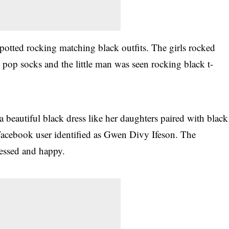
spotted rocking matching black outfits. The girls rocked
 pop socks and the little man was seen rocking black t-
 beautiful black dress like her daughters paired with black
acebook user identified as Gwen Divy Ifeson. The
lessed and happy.