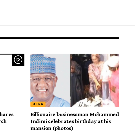
XTRA
shares
Billionaire businessman Mohammed
rch
Indimi celebrates birthday at his
mansion (photos)