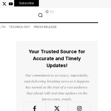
Subscribe
LTH
TECHNOLOGY
PRESS RELEASE
Your Trusted Source for
Accurate and Timely
Updates!
Our commitment to accuracy, impartiality,
and delivering breaking news as it happens
has earned us the trust of a vast audience.
Stay ahead with real-time updates on the
latest events, trends.