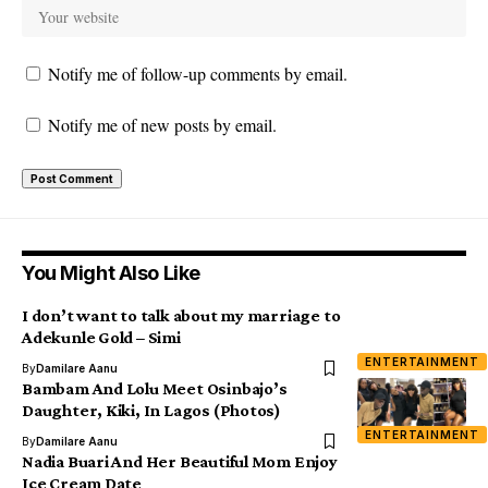
Notify me of follow-up comments by email.
Notify me of new posts by email.
You Might Also Like
I don’t want to talk about my marriage to
Adekunle Gold – Simi
ENTERTAINMENT
By
Damilare Aanu
Bambam And Lolu Meet Osinbajo’s
Daughter, Kiki, In Lagos (Photos)
ENTERTAINMENT
By
Damilare Aanu
Nadia Buari And Her Beautiful Mom Enjoy
Ice Cream Date