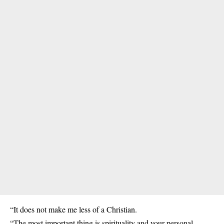
“It does not make me less of a Christian.
“The most important thing is spirituality and your personal