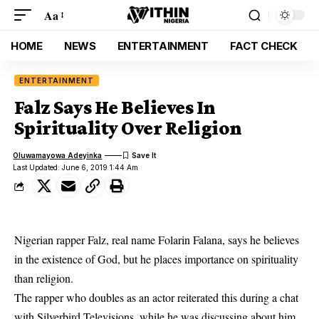
Aa
HOME
NEWS
ENTERTAINMENT
FACT CHECK
ENTERTAINMENT
Falz Says He Believes In
Spirituality Over Religion
Oluwamayowa Adeyinka
Last Updated: June 6, 2019 1:44 Am
Nigerian rapper Falz, real name Folarin Falana, says he believes
in the existence of God, but he places importance on spirituality
than religion.
The rapper who doubles as an actor reiterated this during a chat
with Silverbird Televisions, while he was discussing about him