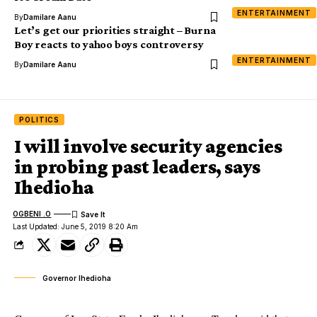
ENTERTAINMENT
By
Damilare Aanu
Let’s get our priorities straight – Burna
Boy reacts to yahoo boys controversy
ENTERTAINMENT
By
Damilare Aanu
POLITICS
I will involve security agencies
in probing past leaders, says
Ihedioha
OGBENI .O
Last Updated: June 5, 2019 8:20 Am
Governor Ihedioha