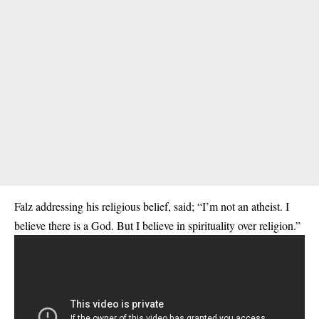
Falz addressing his religious belief, said; “I’m not an atheist. I
believe there is a God. But I believe in spirituality over religion.”