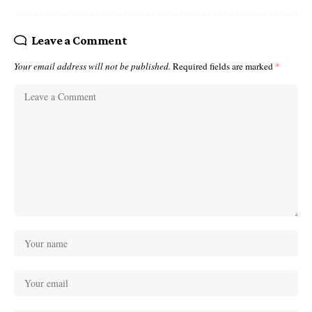
Leave a Comment
Your email address will not be published.
Required fields are marked
*