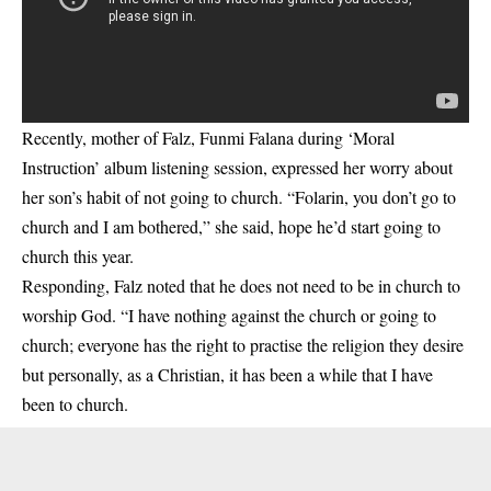
Recently, mother of Falz, Funmi Falana during ‘Moral
Instruction’ album listening session, expressed her worry about
her son’s habit of not going to church. “Folarin, you don’t go to
church and I am bothered,” she said, hope he’d start going to
church this year.
Responding, Falz noted that he does not need to be in church to
worship God. “I have nothing against the church or going to
church; everyone has the right to practise the religion they desire
but personally, as a Christian, it has been a while that I have
been to church.