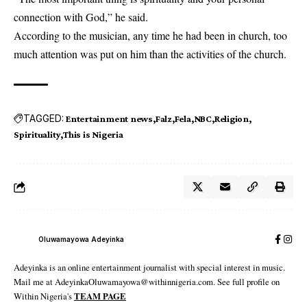
connection with God,” he said.
According to the musician, any time he had been in church, too
much attention was put on him than the activities of the church.
TAGGED:
Entertainment news
Falz
Fela
NBC
Religion
Spirituality
This is Nigeria
Oluwamayowa Adeyinka
Adeyinka is an online entertainment journalist with special interest in music.
Mail me at AdeyinkaOluwamayowa@withinnigeria.com. See full profile on
Within Nigeria's
TEAM PAGE