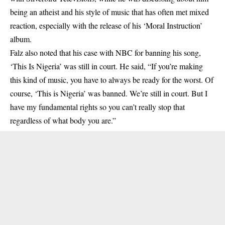
being an atheist and his style of music that has often met mixed
reaction, especially with the release of his ‘Moral Instruction’
album.
Falz also
noted that his case with NBC for banning his song,
‘This Is Nigeria’ was still in court. He said, “If you’re making
this kind of music, you have to always be ready for the worst. Of
course, ‘This is Nigeria’ was banned. We’re still in court. But I
have my fundamental rights so you can’t really stop that
regardless of what body you are.”