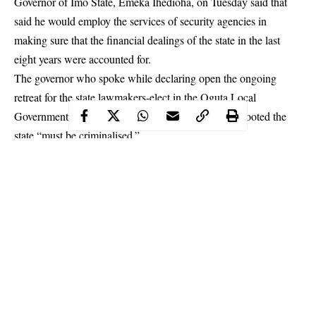
Governor of Imo State, Emeka Ihedioha, on Tuesday said that
said he would employ the services of security agencies in
making sure that the financial dealings of the state in the last
eight years were accounted for.
The governor who spoke while declaring open the ongoing
retreat for the state lawmakers-elect in the Oguta Local
Government Area of the state stated that those who looted the
state “must be criminalised.”
He said, “I will have to involve the services of security agencies
in making sure that those who served the state must account for
it. I will criminalise those who loot our treasury. Nothing was
handed over to me.
We must make them accountable.”