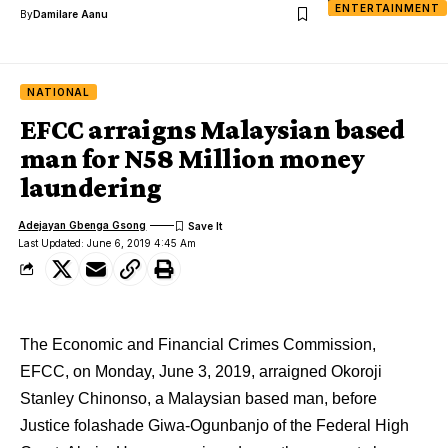
ENTERTAINMENT
By
Damilare Aanu
NATIONAL
EFCC arraigns Malaysian based
man for N58 Million money
laundering
Adejayan Gbenga Gsong
Last Updated: June 6, 2019 4:45 Am
The Economic and Financial Crimes Commission,
EFCC, on Monday, June 3, 2019, arraigned Okoroji
Stanley Chinonso, a Malaysian based man, before
Justice folashade Giwa-Ogunbanjo of the Federal High