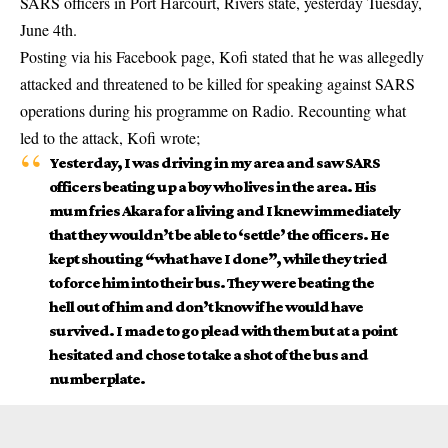
SARS officers in Port Harcourt, Rivers state, yesterday Tuesday,
June 4th.
Posting via his Facebook page, Kofi stated that he was allegedly
attacked and threatened to be killed for
speaking against SARS
operation
s during his programme on Radio. Recounting what
led to the attack, Kofi wrote;
Yesterday, I was driving in my area and saw SARS
officers beating up a boy who lives in the area. His
mum fries Akara for a living and I knew immediately
that they wouldn’t be able to ‘settle’ the officers. He
kept shouting “what have I done”, while they tried
to force him into their bus. They were beating the
hell out of him and don’t know if he would have
survived. I made to go plead with them but at a point
hesitated and chose to take a shot of the bus and
numberplate.