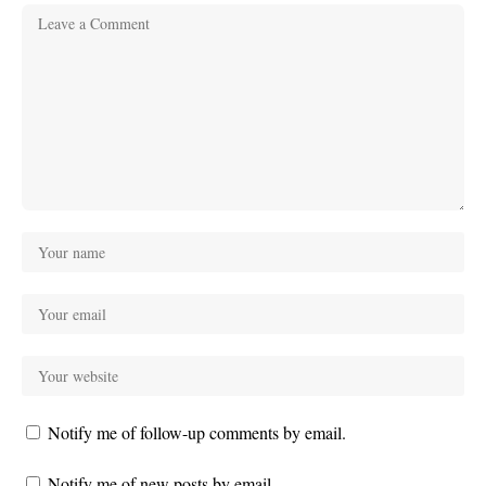
Notify me of follow-up comments by email.
Notify me of new posts by email.