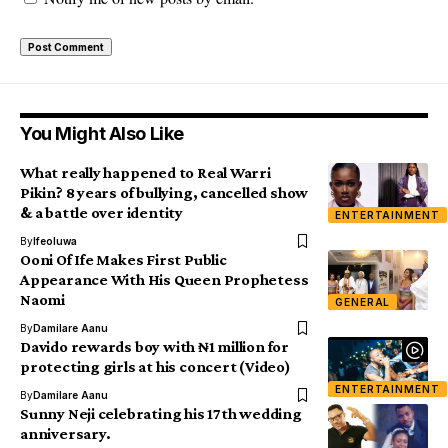
You Might Also Like
What really happened to Real Warri
Pikin? 8 years of bullying, cancelled show
& a battle over identity
ENTERTAINMENT
By
Ifeoluwa
Ooni Of Ife Makes First Public
Appearance With His Queen Prophetess
Naomi
GENERAL
By
Damilare Aanu
Davido rewards boy with ₦1 million for
protecting girls at his concert (Video)
ENTERTAINMENT
By
Damilare Aanu
Sunny Neji celebrating his 17th wedding
anniversary.