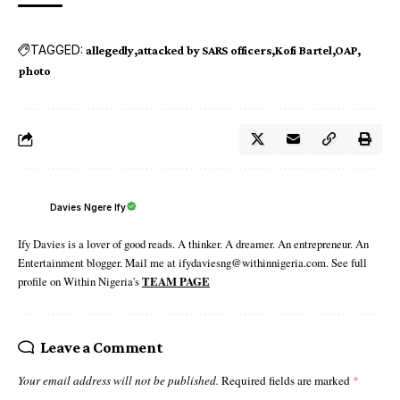
TAGGED:
allegedly
attacked by SARS officers
Kofi Bartel
OAP
photo
Davies Ngere Ify
Ify Davies is a lover of good reads. A thinker. A dreamer. An entrepreneur. An
Entertainment blogger. Mail me at ifydaviesng@withinnigeria.com. See full
profile on Within Nigeria's
TEAM PAGE
Leave a Comment
Your email address will not be published.
Required fields are marked
*