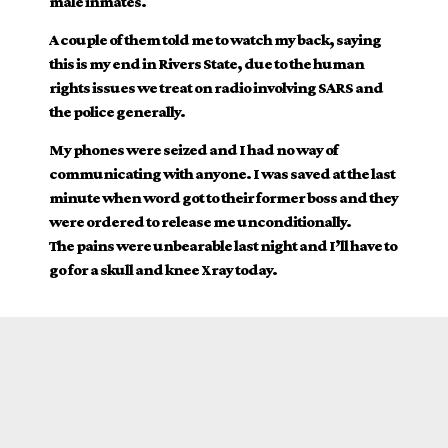
male inmates.
A couple of them told me to watch my back, saying
this is my end in Rivers State, due to the human
rights issues we treat on radio involving SARS and
the police generally.
My phones were seized and I had no way of
communicating with anyone. I was saved at the last
minute when word got to their former boss and they
were ordered to release me unconditionally.
The pains were unbearable last night and I’ll have to
go for a skull and knee Xray today.