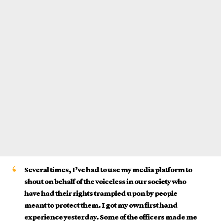
Several times, I’ve had to use my media platform to
shout on behalf of the voiceless in our society who
have had their rights trampled upon by people
meant to protect them. I got my own first hand
experience yesterday. Some of the officers made me