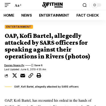
Aa
HOME
NEWS
ENTERTAINMENT
FACT CHECK
ENTERTAINMENT
OAP, Kofi Bartel, allegedly
attacked by SARS officers for
speaking against their
operations in Rivers (photos)
Davies Ngere Ify
Last Updated: June 6, 2019 4:55 Am
OAP, Kofi Bartel, allegedly attacked by SARS officers
OAP, Kofi Bartel, has recounted his ordeal in the hands of