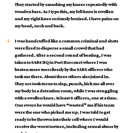
They started by smashing my knees repeatedly with
wooden bars. As I type this, my left knee is swollen
and my right knee seriously bruised. I have pains on
my head, neck and back.
I was handcuffed like a common criminal and shots
were fired to disperse a small crowd that had
gathered. After a second round of beating, I was
taken to SARS HQ in Port Harcourt where I was
beaten more mercilessly by the SARS officers who
took me there. About three others also joined in.
They are took turns to slap, punch, kick me all over
my body in a detention room, while I was struggling
with a swollen knee. At least 6 officers, one at a time.
One swore he would have “wasted” me if his team
were the one who picked me up. I was told to get
ready to be thrown into their cell where I would
receive the worst torture, including sexual abuse by