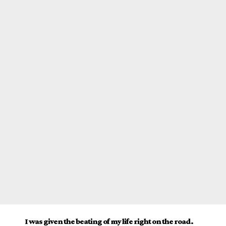
I was given the beating of my life right on the road.