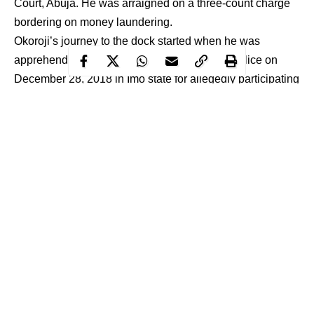
Court, Abuja. He was arraigned on a three-count charge
bordering on money laundering.
Okoroji’s journey to the dock started when he was
apprehended by the officers of the
Nigerian Police
on
December 28, 2018 in Imo state for allegedly participating
in an organised crime. He was thereafter handed over to
the
EFCC
on January 3, 2019 for further investigation and
prosecution.
Count one of the charge reads “That you Stanley Chinonso
Okoroji between 11th October 2017 and 8th October 2018 in
Abuja within the jurisdiction of this Honourable Court took
possession of the total sum of N58,614,000.00 (Fifty Eight
Million, Six Hundred and Fourteen Thousand Naira) in your
Ecobank PLC account no: 5091051508, which you reasonably
Continue Reading
ought to have known to be proceeds of unlawful act to wit:
participation in an organised criminal group and thereby
committed an offence contrary to section 15(1)(d) of the Money