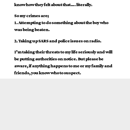
know how they felt about that…. literally.
So my crimes are;
1. Attempting to do something about the boy who
was being beaten.
2. Taking up SARS and police issues on radio.
I’m taking their threats to my life seriously and will
be putting authorities on notice. But please be
aware, if anything happens to me or my family and
friends, you know who to suspect.