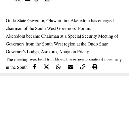
Ondo State Governor, Oluwarotimi Akeredolu has emerged
chairman of the South West Governors’ Forum.
Akeredolu
became Chairman at a Special Security Meeting of
Governors from the South West region at the Ondo State
Governor’s Lodge, Asokoro, Abuja on Friday.
The meeting was held to address the growing spate of insecurity
in the South West Region.