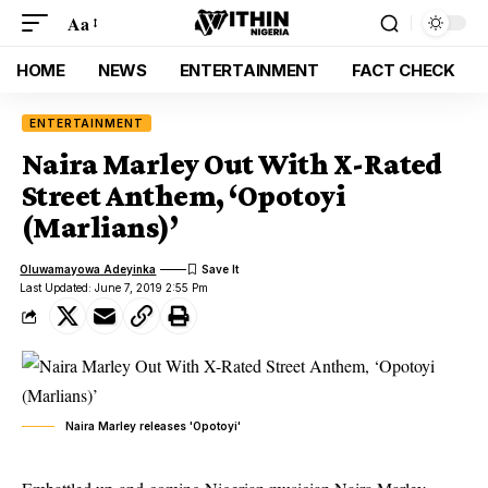
Aa
HOME
NEWS
ENTERTAINMENT
FACT CHECK
ENTERTAINMENT
Naira Marley Out With X-Rated
Street Anthem, ‘Opotoyi
(Marlians)’
Oluwamayowa Adeyinka
Last Updated: June 7, 2019 2:55 Pm
Naira Marley releases 'Opotoyi'