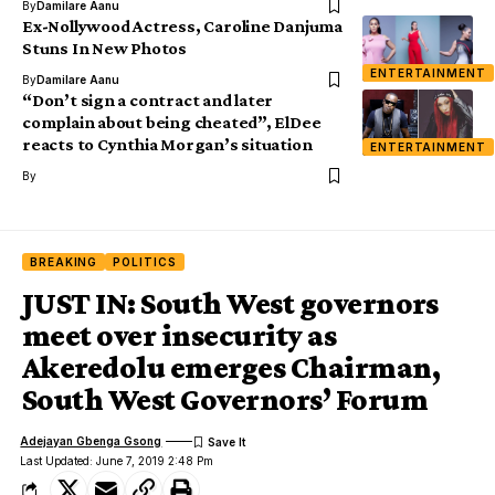
By
Damilare Aanu
Ex-Nollywood Actress, Caroline Danjuma
Stuns In New Photos
ENTERTAINMENT
By
Damilare Aanu
“Don’t sign a contract and later
complain about being cheated”, ElDee
reacts to Cynthia Morgan’s situation
ENTERTAINMENT
By
BREAKING
POLITICS
JUST IN: South West governors
meet over insecurity as
Akeredolu emerges Chairman,
South West Governors’ Forum
Adejayan Gbenga Gsong
Last Updated: June 7, 2019 2:48 Pm