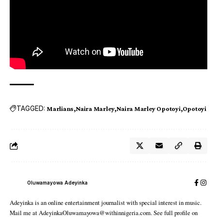
TAGGED:
Marlians
Naira Marley
Naira Marley Opotoyi
Opotoyi
Oluwamayowa Adeyinka
Adeyinka is an online entertainment journalist with special interest in music.
Mail me at AdeyinkaOluwamayowa@withinnigeria.com. See full profile on