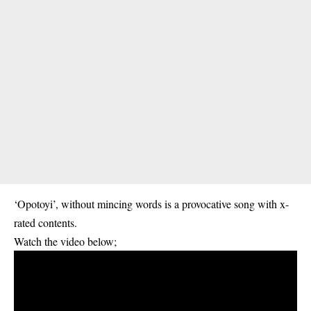
‘Opotoyi’, without mincing words is a provocative song with x-
rated contents.
Watch the video below;