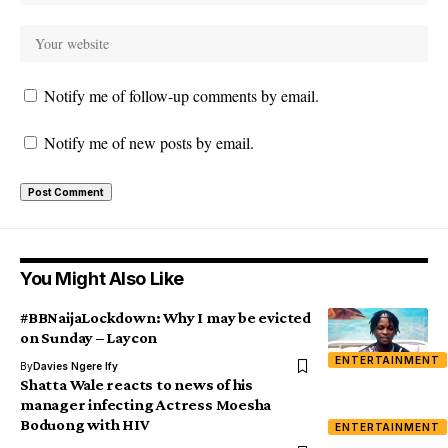
Notify me of follow-up comments by email.
Notify me of new posts by email.
You Might Also Like
#BBNaijaLockdown: Why I may be evicted
on Sunday – Laycon
ENTERTAINMENT
By
Davies Ngere Ify
Shatta Wale reacts to news of his
manager infecting Actress Moesha
Boduong with HIV
ENTERTAINMENT