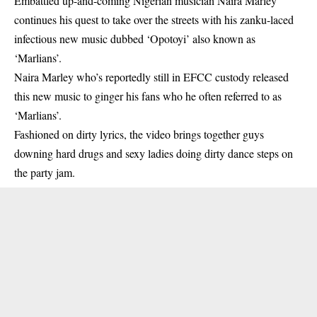
Embattled up-and-coming Nigerian musician Naira Marley
continues his quest to take over the streets with his zanku-laced
infectious new music dubbed ‘Opotoyi’ also known as
‘Marlians’.
Naira Marley who’s reportedly
still in EFCC custody
released
this new music to ginger his fans who he often referred to as
‘Marlians’.
Fashioned on dirty lyrics, the video brings together guys
downing hard drugs and sexy ladies doing dirty dance steps on
the party jam.