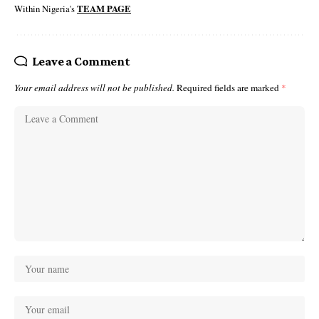
Within Nigeria's
TEAM PAGE
Leave a Comment
Your email address will not be published.
Required fields are marked
*