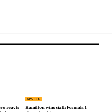
SPORTS
wo reacts
Hamilton wins sixth Formula 1