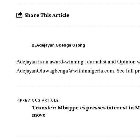
Share This Article
Adejayan Gbenga Gsong
By
Adejayan is an award-winning Journalist and Opinion wr
AdejayanOluwagbenga@withinnigeria.com. See full pro
PREVIOUS ARTICLE
Transfer: Mbappe expresses interest in 
move