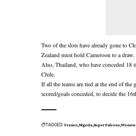
Two of the slots have already gone to Ch
Zealand must hold Cameroon to a draw.
Also, Thailand, who have conceded 18 ti
Chile.
If all the teams are tied at the end of th
scored/goals conceded, to decide the 16t
TAGGED:
France
Nigeria
Super Falcons
Women 