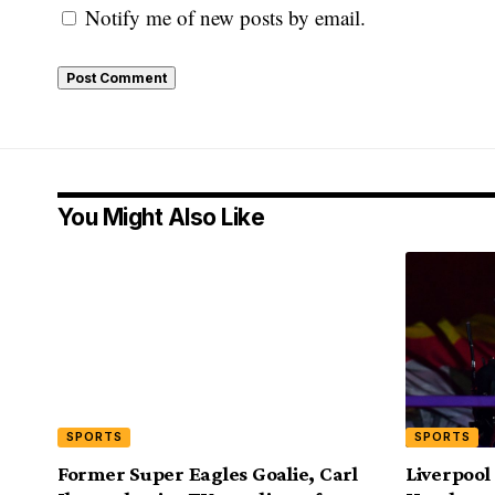
Notify me of new posts by email.
You Might Also Like
SPORTS
SPORTS
Former Super Eagles Goalie, Carl
Liverpool