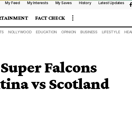
My Feed
My Interests
My Saves
History
Latest Updates
RTAINMENT
FACT CHECK
TS
NOLLYWOOD
EDUCATION
OPINION
BUSINESS
LIFESTYLE
HEA
Super Falcons
tina vs Scotland