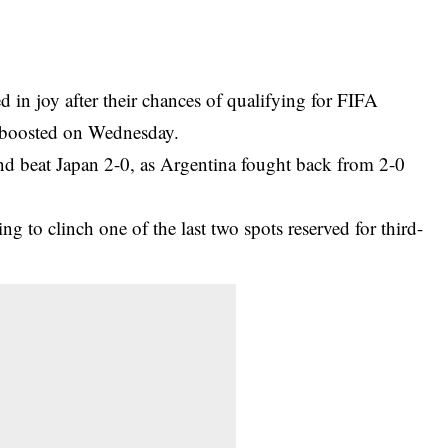
 in joy after their chances of qualifying for
FIFA
boosted on Wednesday.
nd beat Japan 2-0, as Argentina fought back from 2-0
 to clinch one of the last two spots reserved for third-