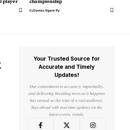
l player
championship
By
Davies Ngere Ify
Your Trusted Source for
t
Accurate and Timely
Updates!
Our commitment to accuracy, impartiality,
and delivering breaking news as it happens
has earned us the trust of a vast audience.
Stay ahead with real-time updates on the
latest events, trends.