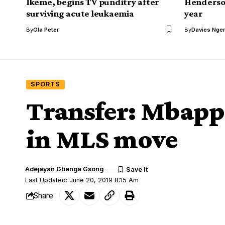
Ikeme, begins TV punditry after
Henderson
surviving acute leukaemia
year
By
Ola Peter
By
Davies Nger
SPORTS
Transfer: Mbappe
in MLS move
Adejayan Gbenga Gsong
Last Updated: June 20, 2019 8:15 Am
Share