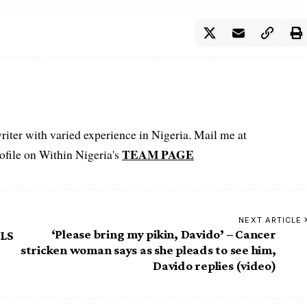
iter with varied experience in Nigeria. Mail me at
TEAM PAGE
file on Within Nigeria's
NEXT ARTICLE
‘Please bring my pikin, Davido’ – Cancer
MLS
stricken woman says as she pleads to see him,
Davido replies (video)