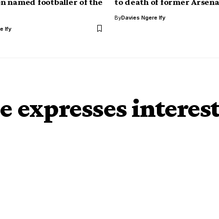
 named footballer of the
to death of former Arsena
By
Davies Ngere Ify
e Ify
 expresses interes