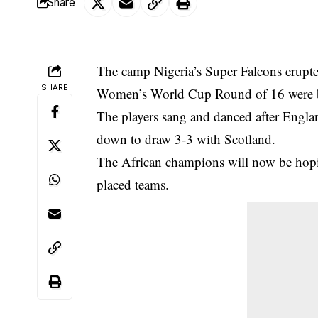
Share
The camp Nigeria’s Super Falcons erupted
SHARE
Women’s World Cup
Round of 16 were 
The players sang and danced after Engla
down to draw 3-3 with Scotland.
The African champions will now be hoping
placed teams.