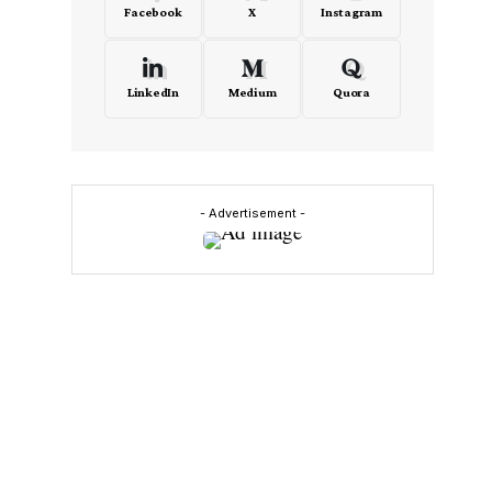
Facebook
X
Instagram
LinkedIn
Medium
Quora
- Advertisement -