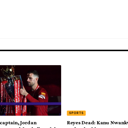
SPORTS
 captain, Jordan
Reyes Dead: Kanu Nwank