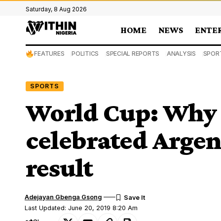
Saturday, 8 Aug 2026
HOME
NEWS
ENTE
FEATURES
POLITICS
SPECIAL REPORTS
ANALYSIS
SPOR
SPORTS
World Cup: Why 
celebrated Argen
result
Adejayan Gbenga Gsong
Last Updated: June 20, 2019 8:20 Am