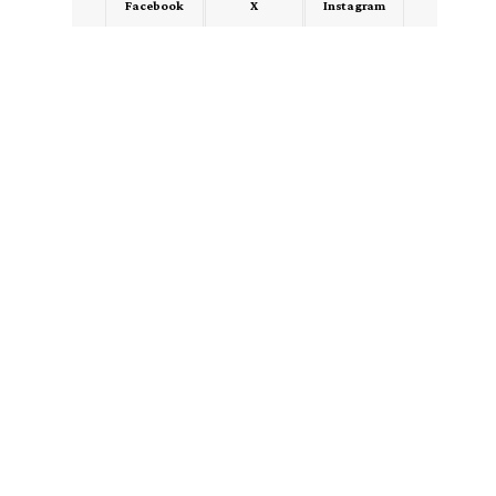
Facebook
X
Instagram
LinkedIn
Medium
Quora
- Advertisement -