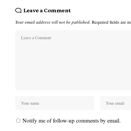
Leave a Comment
Your email address will not be published.
Required fields are 
Notify me of follow-up comments by email.