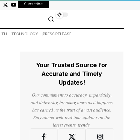
Subscribe
LTH
TECHNOLOGY
PRESS RELEASE
Your Trusted Source for
Accurate and Timely
Updates!
Our commitment to accuracy, impartiality,
and delivering breaking news as it happens
has earned us the trust of a vast audience.
Stay ahead with real-time updates on the
latest events, trends.