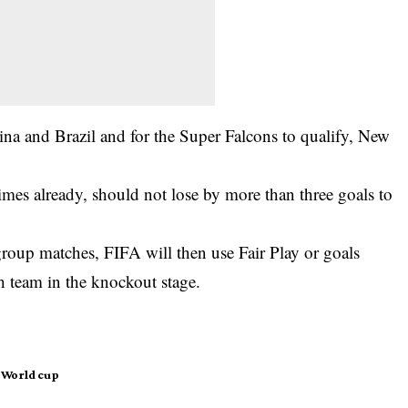
ina and Brazil and for the Super Falcons to qualify, New
mes already, should not lose by more than three goals to
e group matches, FIFA will then use Fair Play or goals
h team in the knockout stage.
World cup