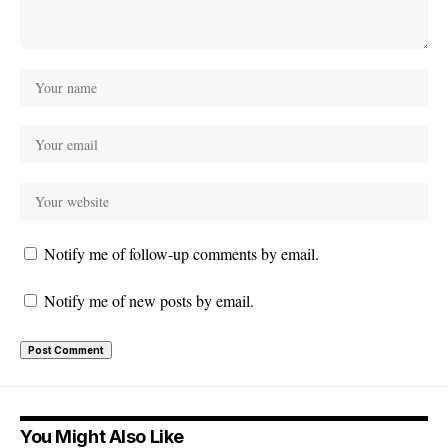
Notify me of follow-up comments by email.
Notify me of new posts by email.
You Might Also Like