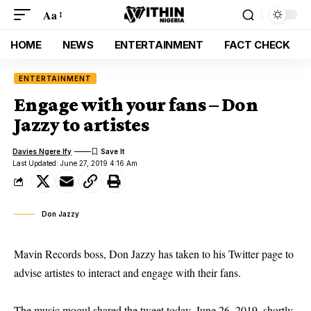
Aa
HOME
NEWS
ENTERTAINMENT
FACT CHECK
ENTERTAINMENT
Engage with your fans – Don
Jazzy to artistes
Davies Ngere Ify
Last Updated: June 27, 2019 4:16 Am
Don Jazzy
Mavin Records boss, Don Jazzy has taken to his Twitter page to
advise artistes to interact and engage with their fans.
The music mogul shared the
tweet today,
June 26, 2019, shortly