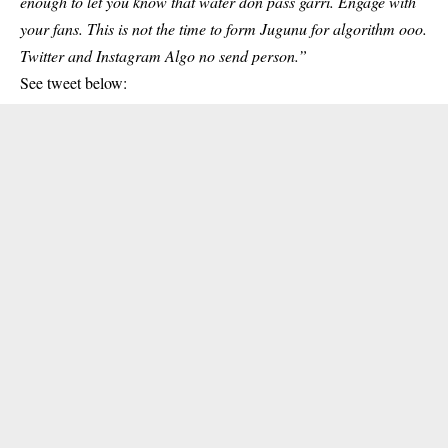
enough to let you know that water don pass garri. Engage with
your fans. This is not the time to form Jugunu for algorithm ooo.
Twitter and Instagram Algo no send person.”
See tweet below: