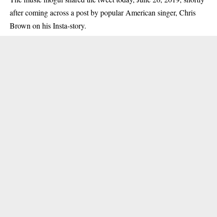
after coming across a post by popular American singer, Chris
Brown on his Insta-story.