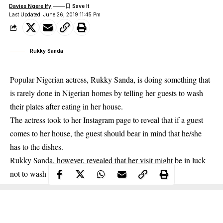
Davies Ngere Ify
Last Updated: June 26, 2019 11:45 Pm
Rukky Sanda
Popular Nigerian actress, Rukky Sanda, is doing something that
is rarely done in Nigerian homes by telling her guests to wash
their plates after eating in her house.
The actress took to her Instagram page to reveal that if a guest
comes to her house,
the guest should
bear in mind that he/she
has to the dishes.
Rukky Sanda, however, revealed that her visit might be in luck
not to wash dishes if her cleaner is around.