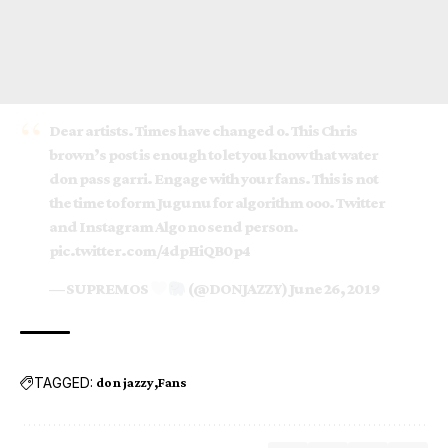
Dear artists. Times have changed o. This Chris
brown’s post is enough to let you know that water
don pass garri. Engage with your fans. This is not
the time to form Jugunu for algorithm ooo. Twitter
and Instagram Algo no send person.
pic.twitter.com/4dpHiQB0p4
— SUPREMOS
(@DONJAZZY)
June 26, 2019
TAGGED:
don jazzy
Fans