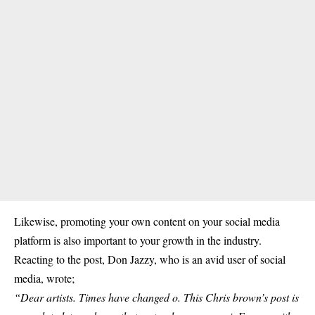
Likewise, promoting your own content on your social media
platform is also important to your growth in the industry.
Reacting to the post, Don Jazzy, who is an avid user of social
media, wrote;
“Dear artists. Times have changed o. This Chris brown’s post is