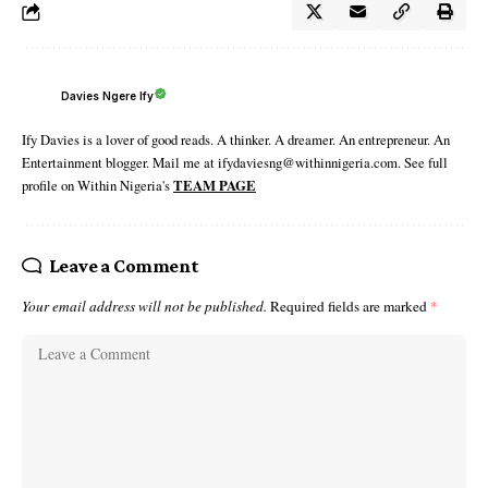
Davies Ngere Ify
Ify Davies is a lover of good reads. A thinker. A dreamer. An entrepreneur. An
Entertainment blogger. Mail me at ifydaviesng@withinnigeria.com. See full
profile on Within Nigeria's
TEAM PAGE
Leave a Comment
Your email address will not be published.
Required fields are marked
*