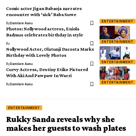
Comic actor Jigan Babaoja narrates
encounter with ‘sick’ Baba Suwe
ENTERTAINMENT
By
Damilare Aanu
Photos: Nollywood actress, Eniola
Badmus celebrates birthday in style
ENTERTAINMENT
By
Nollywood Actor, Olatunji Dacosta Marks
Birthday with Lovely Photos
ENTERTAINMENT
By
Damilare Aanu
Curvy Actress, Destiny Etiko Pictured
With Aki And Pawpaw In Warri
ENTERTAINMENT
By
Damilare Aanu
ENTERTAINMENT
Rukky Sanda reveals why she
makes her guests to wash plates