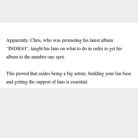
Apparently, Chris, who was promoting his latest album
“INDIGO”, taught his fans on what to do in order to get his
album to the number one spot.
This proved that asides being a big artiste, building your fan base
and getting the support of fans is essential.