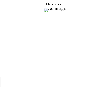
- Advertisement -