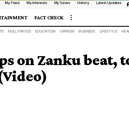
My Feed
My Interests
My Saves
History
Latest Updates
RTAINMENT
FACT CHECK
TS
NOLLYWOOD
EDUCATION
OPINION
BUSINESS
LIFESTYLE
HEA
 on Zanku beat, to
(Video)