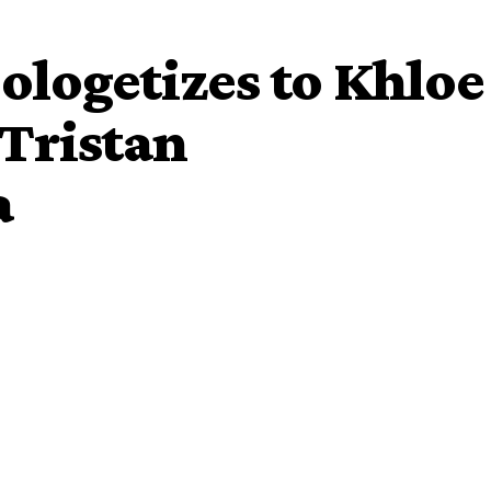
logetizes to Khloe
Tristan
a