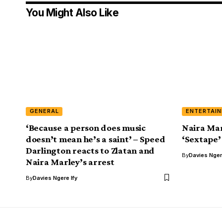
You Might Also Like
GENERAL
ENTERTAI
‘Because a person does music
Naira Mar
doesn’t mean he’s a saint’ – Speed
‘Sextape’
Darlington reacts to Zlatan and
By
Davies Nger
Naira Marley’s arrest
By
Davies Ngere Ify