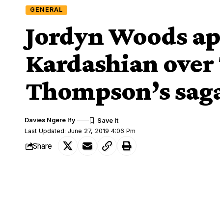
GENERAL
Jordyn Woods apo
Kardashian over 
Thompson’s sag
Davies Ngere Ify
Last Updated: June 27, 2019 4:06 Pm
Share
Jordyn Woods apologizes to Khloe Kardashian