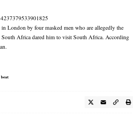
/1144237379533901825
up in London by four
masked men
who are allegedly the
 South Africa dared him to visit South Africa. According
man.
 beat