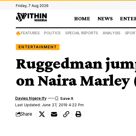
Friday, 7 Aug 2026
HOME
NEWS
ENTE
FEATURES
POLITICS
SPECIAL REPORTS
ANALYSIS
SPOR
ENTERTAINMENT
Ruggedman jumps
on Naira Marley 
Davies Ngere Ify
Last Updated: June 27, 2019 4:22 Pm
Share