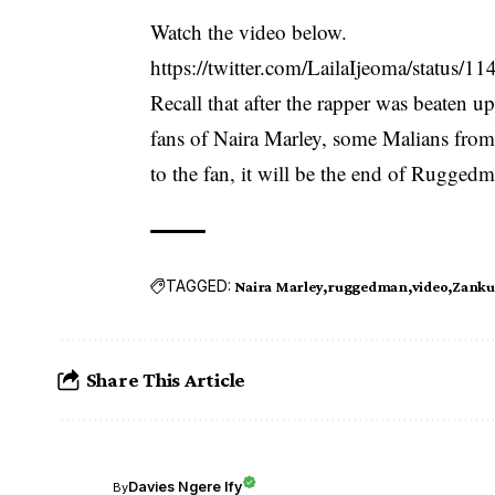
Watch the video below.
https://twitter.com/LailaIjeoma/status
Recall that after the rapper was beaten 
fans of Naira Marley, some Malians from
to the fan, it will be the end of Rugged
TAGGED:
Naira Marley
ruggedman
video
Zanku
Share This Article
Davies Ngere Ify
By