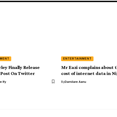
NMENT
ENTERTAINMENT
ley Finally Release
Mr Eazi complains about t
 Post On Twitter
cost of internet data in N
e Ify
By
Damilare Aanu