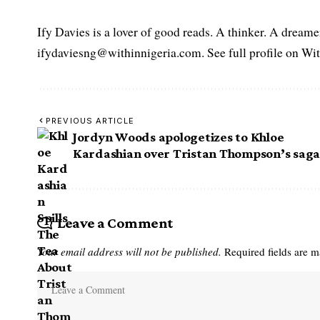
Ify Davies is a lover of good reads. A thinker. A dream
ifydaviesng@withinnigeria.com. See full profile on Wit
PREVIOUS ARTICLE
Jordyn Woods apologetizes to Khloe
Kardashian over Tristan Thompson’s sag
Leave a Comment
Your email address will not be published.
Required fields are 