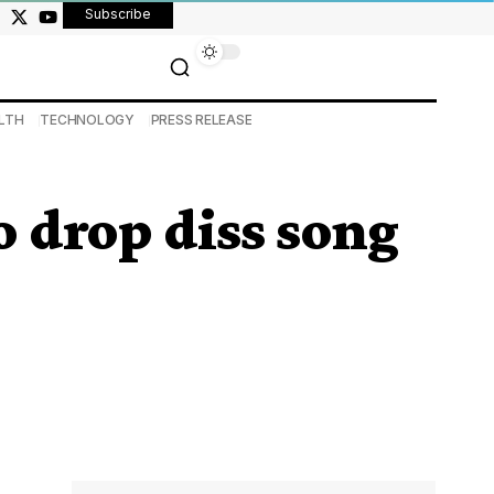
Subscribe
LTH
TECHNOLOGY
PRESS RELEASE
 drop diss song