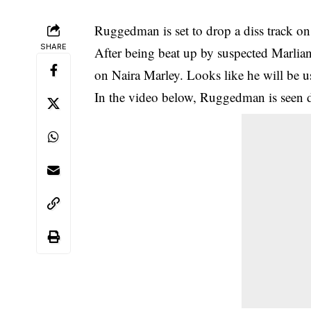
Ruggedman is set to drop a diss track on
SHARE
After being beat up by suspected
Marlian
on Naira Marley. Looks like he will be 
In the video below, Ruggedman is seen 