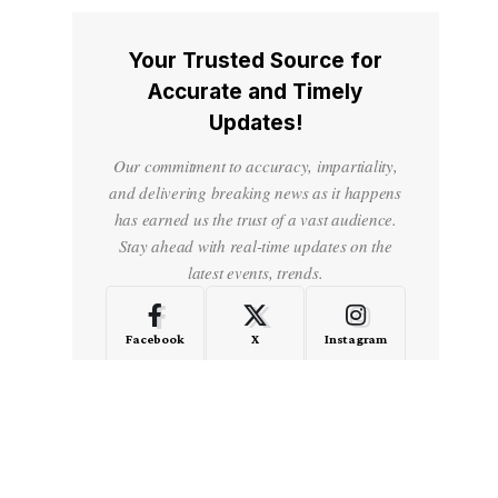
Your Trusted Source for
Accurate and Timely
Updates!
Our commitment to accuracy, impartiality,
and delivering breaking news as it happens
has earned us the trust of a vast audience.
Stay ahead with real-time updates on the
latest events, trends.
Facebook
X
Instagram
LinkedIn
Medium
Quora