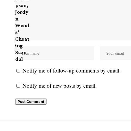
Notify me of follow-up comments by email.
Notify me of new posts by email.