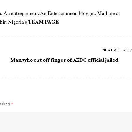
er. An entrepreneur. An Entertainment blogger. Mail me at
TEAM PAGE
hin Nigeria's
NEXT ARTICLE
Man who cut off finger of AEDC official jailed
a
marked
*