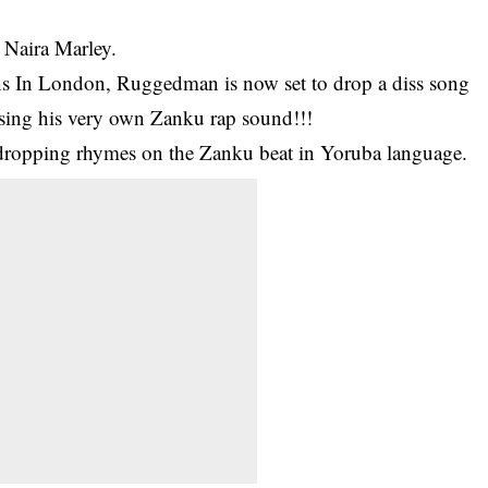
 Naira Marley.
s In London,
Ruggedman is now set to drop a diss song
using his very own Zanku rap sound!!!
dropping rhymes on the Zanku beat in Yoruba language.