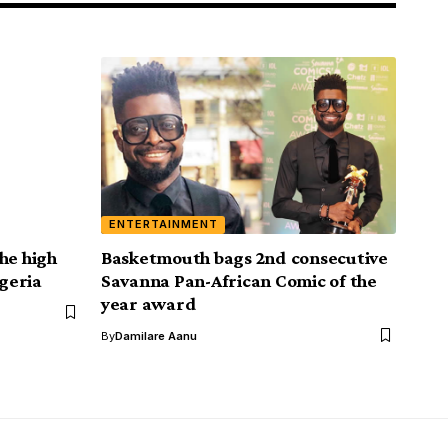
ENTERTAINMENT
he high
Basketmouth bags 2nd consecutive
igeria
Savanna Pan-African Comic of the
year award
By
Damilare Aanu