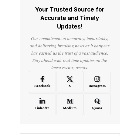
Your Trusted Source for
Accurate and Timely
Updates!
Our commitment to accuracy, impartiality,
and delivering breaking news as it happens
has earned us the trust of a vast audience.
Stay ahead with real-time updates on the
latest events, trends.
Facebook
X
Instagram
LinkedIn
Medium
Quora