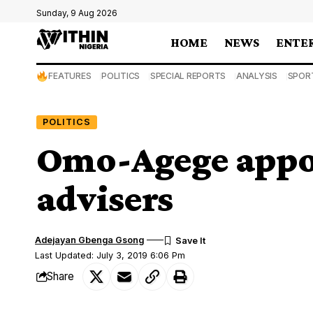
Sunday, 9 Aug 2026
HOME
NEWS
ENTE
FEATURES
POLITICS
SPECIAL REPORTS
ANALYSIS
SPOR
POLITICS
Omo-Agege appoin
advisers
Adejayan Gbenga Gsong
Last Updated: July 3, 2019 6:06 Pm
Share