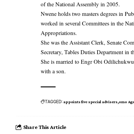
of the National Assembly in 2005.
Nwene holds two masters degrees in Publ
worked in several Committees in the Na
Appropriations.
She was the Assistant Clerk, Senate Com
Secretary, Tables Duties Department in t
She is married to Engr Obi Odilichukwu
with a son.
TAGGED:
appoints five special advisers
omo Ag
Share This Article