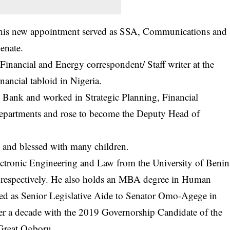
til his new appointment served as SSA, Communications and
enate.
Financial and Energy correspondent/ Staff writer at the
inancial tabloid in Nigeria.
 Bank and worked in Strategic Planning, Financial
departments and rose to become the Deputy Head of
 and blessed with many children.
lectronic Engineering and Law from the University of Benin
 respectively. He also holds an MBA degree in Human
d as Senior Legislative Aide to Senator Omo-Agege in
er a decade with the 2019 Governorship Candidate of the
Great Ogboru.