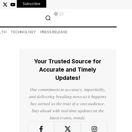
Subscribe
LTH
TECHNOLOGY
PRESS RELEASE
Your Trusted Source for
Accurate and Timely
Updates!
Our commitment to accuracy, impartiality,
and delivering breaking news as it happens
has earned us the trust of a vast audience.
Stay ahead with real-time updates on the
latest events, trends.