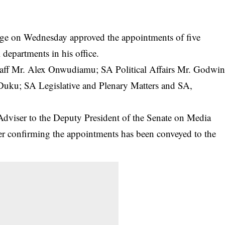
e on Wednesday approved the appointments of five
l departments in his office.
taff Mr. Alex Onwudiamu; SA Political Affairs Mr. Godwi
Duku; SA Legislative and Plenary Matters and SA,
Adviser to the Deputy President of the Senate on Media
er confirming the appointments has been conveyed to the