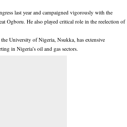
ngress last year and campaigned vigorously with the
at Ogboru. He also played critical role in the reelection of
he University of Nigeria, Nsukka, has extensive
ting in Nigeria’s oil and gas sectors.