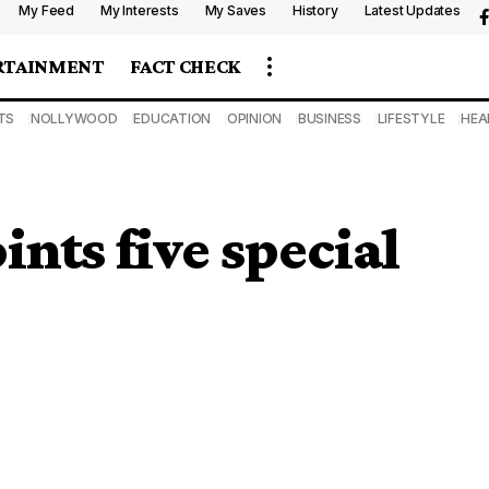
My Feed
My Interests
My Saves
History
Latest Updates
RTAINMENT
FACT CHECK
TS
NOLLYWOOD
EDUCATION
OPINION
BUSINESS
LIFESTYLE
HEA
ts five special