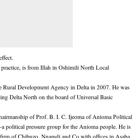
ffect.
ractice, is from Illah in Oshimili North Local
the Rural Development Agency in Delta in 2007. He was
ting Delta North on the board of Universal Basic
hairmanship of Prof. B. I. C. Ijeoma of Anioma Political
political pressure group for the Anioma people. He is
aw firm of Chibuzo, Nnamdi and Co with offices in Asaba