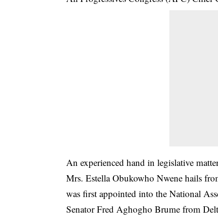
An experienced hand in legislative matte
Mrs. Estella Obukowho Nwene hails from
was first appointed into the National Ass
Senator Fred Aghogho Brume from Delta C