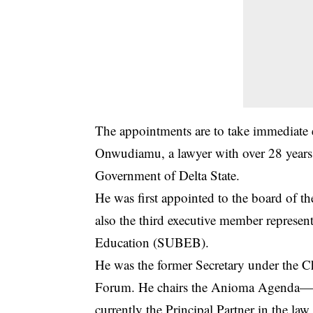
The appointments are to take immediate e
Onwudiamu, a lawyer with over 28 years p
Government of Delta State.
He was first appointed to the board of 
also the third executive member represen
Education (SUBEB).
He was the former Secretary under the C
Forum. He chairs the Anioma Agenda—-a 
currently the Principal Partner in the l