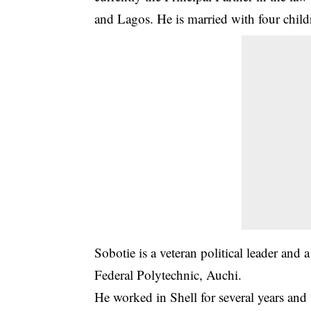
and Lagos. He is married with four child
Sobotie is a veteran political leader and
Federal Polytechnic, Auchi.
He worked in Shell for several years and w