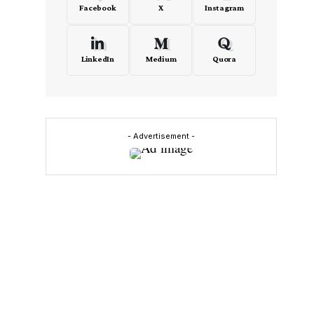
Facebook
X
Instagram
LinkedIn
Medium
Quora
n
- Advertisement -