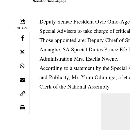
Senator Omo-Agege
Deputy Senate President Ovie Omo-Ageg
SHARE
Special Advisers to take charge of critica
Those appointed are: Deputy Chief of S
Anaughe; SA Special Duties Prince Efe 
Administration Mrs. Estella Nwene.
According to a statement by the Special 
and Publicity, Mr. Yomi Odunuga, a lett
Clerk of the National Assembly.