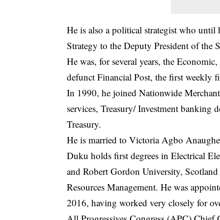
He is also a political strategist who un
Strategy to the Deputy President of the S
He was, for several years, the Economic, 
defunct Financial Post, the first weekly f
In 1990, he joined Nationwide Merchant
services, Treasury/ Investment banking 
Treasury.
He is married to Victoria Agbo Anaughe
Duku holds first degrees in Electrical E
and Robert Gordon University, Scotland
Resources Management. He was appointe
2016, having worked very closely for ov
All Progressives Congress (APC) Chief 