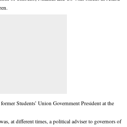
ren.
 a former Students’ Union Government President at the
as, at different times, a political adviser to governors of