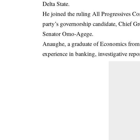
Delta State.
He joined the ruling All Progressives Co
party’s governorship candidate, Chief Gre
Senator Omo-Agege
.
Anaughe, a graduate of Economics from t
experience in banking, investigative repor