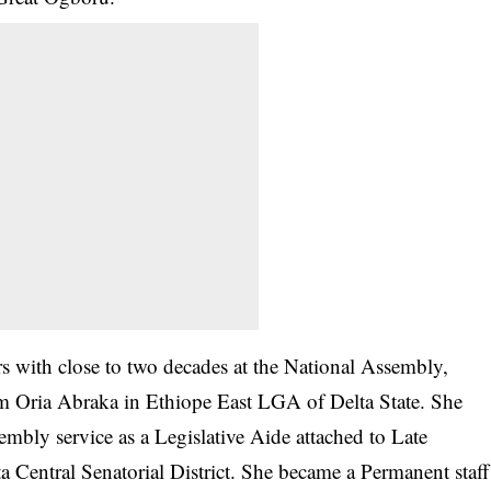
rs with close to two decades at the National Assembly,
 Oria Abraka in Ethiope East LGA of Delta State. She
embly service as a Legislative Aide attached to Late
entral Senatorial District. She became a Permanent staff