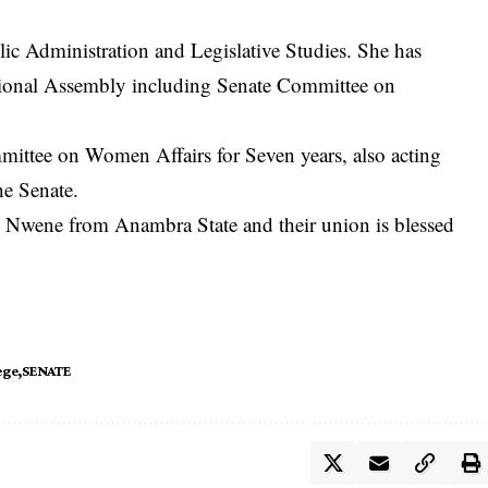
ic Administration and Legislative Studies. She has
tional Assembly including Senate Committee on
mittee on Women Affairs for Seven years, also acting
he Senate.
 Nwene from Anambra State and their union is blessed
ege
SENATE