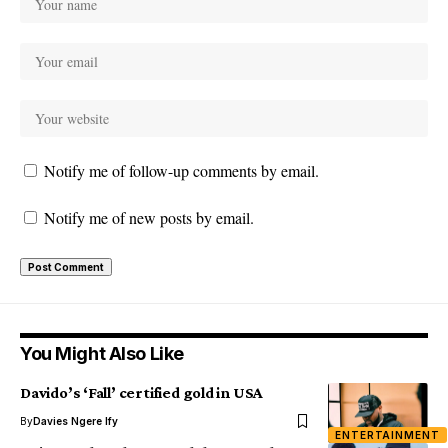
Notify me of follow-up comments by email.
Notify me of new posts by email.
You Might Also Like
Davido’s ‘Fall’ certified gold in USA
By
Davies Ngere Ify
ENTERTAINMENT