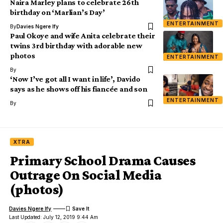
Naira Marley plans to celebrate 26th
birthday on ‘Marlian’s Day’
ENTERTAINMENT
By
Davies Ngere Ify
Paul Okoye and wife Anita celebrate their
twins 3rd birthday with adorable new
photos
ENTERTAINMENT
By
‘Now I’ve got all I want in life’, Davido
says as he shows off his fiancée and son
ENTERTAINMENT
By
XTRA
Primary School Drama Causes
Outrage On Social Media
(photos)
Davies Ngere Ify
Last Updated: July 12, 2019 9:44 Am