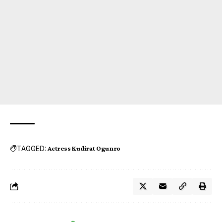
TAGGED:
Actress Kudirat Ogunro