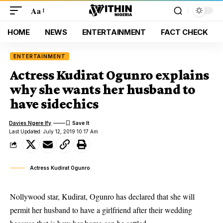
Aa
HOME
NEWS
ENTERTAINMENT
FACT CHECK
ENTERTAINMENT
Actress Kudirat Ogunro explains
why she wants her husband to
have sidechics
Davies Ngere Ify
Last Updated: July 12, 2019 10:17 Am
Actress Kudirat Ogunro
Nollywood star, Kudirat, Ogunro has declared that she will
permit her husband to have a girlfriend after their wedding