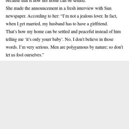
because that is how her home can be settled.
She made the announcement in a fresh interview with Sun
newspaper. According to her: “I’m not a jealous lover. In fact,
when I get married, my husband has to have a girlfriend.
That’s how my home can be settled and peaceful instead of him
telling me ‘it’s only yourr
baby
’. No, I don’t believe in those
words. I’m very serious. Men are polygamous by nature; so don’t
let us fool ourselves.”