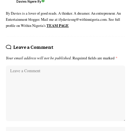
Davies Ngere Ify
Ify Davies is a lover of good reads. A thinker. A dreamer. An entrepreneur. An
Entertainment blogger. Mail me at ifydaviesng@withinnigeria.com. See full
profile on Within Nigeria's
TEAM PAGE
Leave a Comment
Your email address will not be published.
Required fields are marked
*