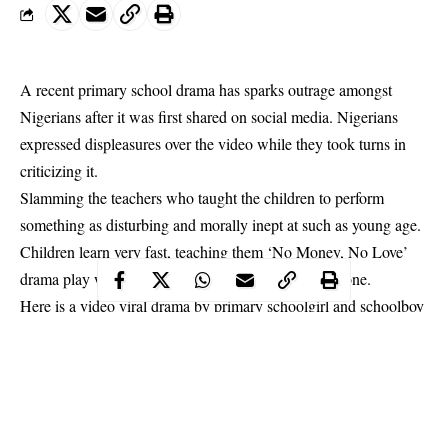
A recent primary school drama has sparks outrage amongst
Nigerians after it was first shared on social media. Nigerians
expressed displeasures over the video while they took turns in
criticizing it.
Slamming the teachers who taught the children to perform
something as disturbing and morally inept at such as young age.
Children
learn very fast, teaching them ‘No Money, No Love’
drama play wasn’t the best thing they should have done.
Here is a video viral drama by primary schoolgirl and schoolboy
that has got tongues wagging. The drama has been condemned
out-rightly. As many asked that the teachers who allowed
children as young to indulge.