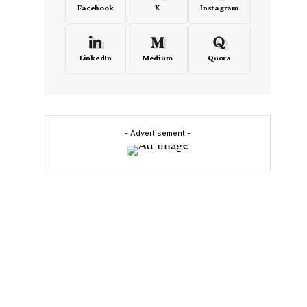
Facebook
X
Instagram
LinkedIn
Medium
Quora
- Advertisement -