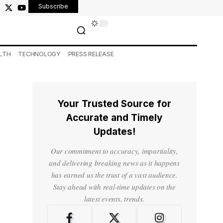
Subscribe
LTH
TECHNOLOGY
PRESS RELEASE
Your Trusted Source for
Accurate and Timely
Updates!
Our commitment to accuracy, impartiality,
and delivering breaking news as it happens
has earned us the trust of a vast audience.
Stay ahead with real-time updates on the
latest events, trends.