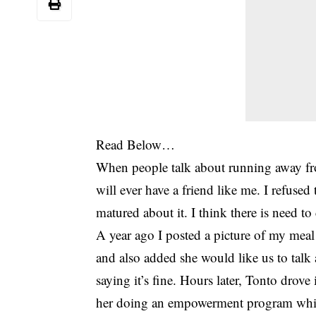
Read Below…
When people talk about running away fr
will ever have a friend like me. I refuse
matured about it. I think there is need to 
A year ago I posted a picture of my m
and also added she would like us to talk
saying it’s fine. Hours later, Tonto dro
her doing an empowerment program whic