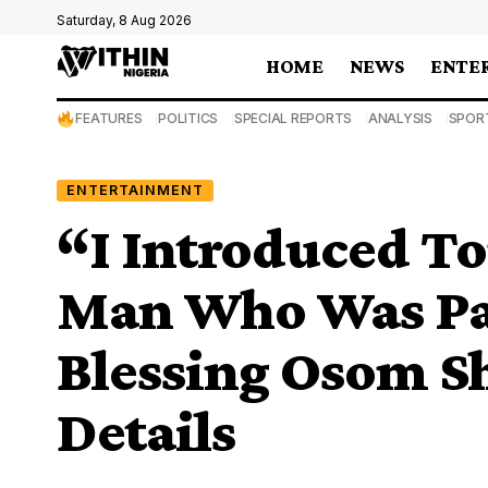
Saturday, 8 Aug 2026
HOME
NEWS
ENTE
FEATURES
POLITICS
SPECIAL REPORTS
ANALYSIS
SPOR
ENTERTAINMENT
“I Introduced To
Man Who Was Pay
Blessing Osom S
Details