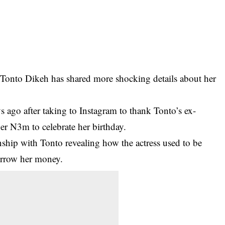
o Tonto Dikeh has shared more shocking details about her
 ago after taking to Instagram to thank Tonto’s ex-
er N3m to celebrate her birthday.
onship with Tonto revealing how the actress used to be
orrow her money.