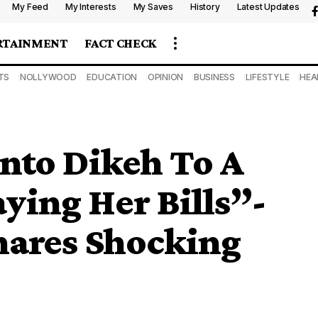
My Feed
My Interests
My Saves
History
Latest Updates
RTAINMENT
FACT CHECK
TS
NOLLYWOOD
EDUCATION
OPINION
BUSINESS
LIFESTYLE
HEA
nto Dikeh To A
ing Her Bills”-
hares Shocking