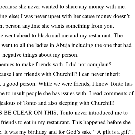
st because she never wanted to share any money with me.
hing else) I was never upset with her cause money doesn’t
asant person anytime she wants something from you.
she went ahead to blackmail me and my restaurant. The
went to all the ladies in Abuja including the one that had
y negative things about my person.
nemies to make friends with. I did not complain?
use i am friends with Churchill? I can never inherit
t a good person. While we were friends, I know Tonto has
ne to insult people she has issues with. I read comments of
 jealous of Tonto and also sleeping with Churchill!
 US BE CLEAR ON THIS, Tonto never introduced me to
friends to eat in my restaurant. This happened before she
. It was my birthday and for God’s sake “ A gift is a gift”.