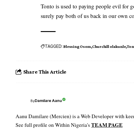
Tonto is used to paying people evil for g
surely pay both of us back in our own coi
TAGGED:
Blessing Osom
Churchill olakunle
Ton
Share This Article
Damilare Aanu
By
Aanu Damilare (Mercien) is a Web Developer with keen 
TEAM PAGE
See full profile on Within Nigeria's