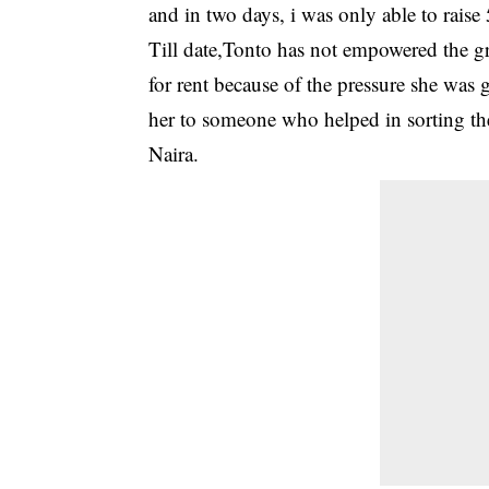
and in two days, i was only able to rais
Till date,Tonto has not empowered the g
for rent because of the pressure she was 
her to someone who helped in sorting the
Naira.