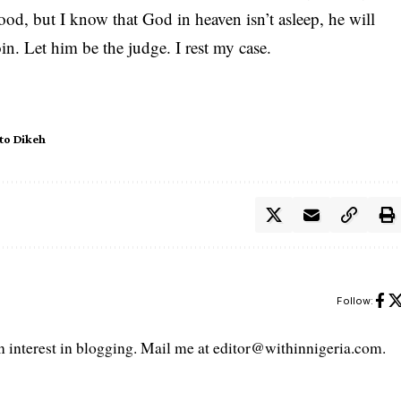
ood, but I know that God in heaven isn’t asleep, he will
n. Let him be the judge. I rest my case.
to Dikeh
Follow:
interest in blogging. Mail me at editor@withinnigeria.com.