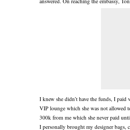
answered. On reaching the embassy, Tont
I knew she didn’t have the funds, I paid v
VIP lounge which she was not allowed to
300k from me which she never paid unti
I personally brought my designer bags, clo