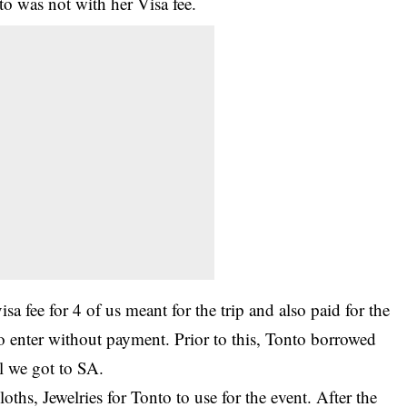
o was not with her Visa fee.
isa fee for 4 of us meant for the trip and also paid for the
 enter without payment. Prior to this, Tonto borrowed
l we got to SA.
ths, Jewelries for Tonto to use for the event. After the