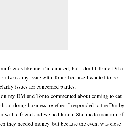
om friends like me, i’m amused, but i doubt Tonto Dike
d to discuss my issue with Tonto because I wanted to be
clarify issues for concerned parties.
eal on my DM and Tonto commented about coming to eat
 about doing business together. I responded to the Dm by
ve in with a friend and we had lunch. She made mention of
h they needed money, but because the event was close