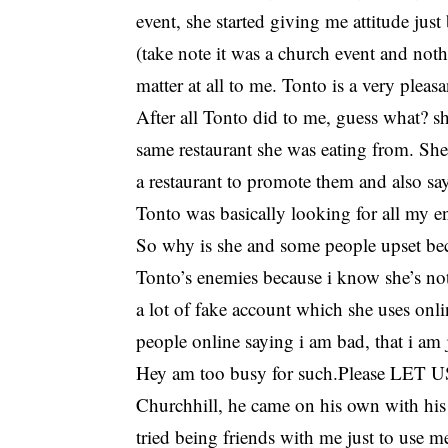
event, she started giving me attitude ju
(take note it was a church event and not
matter at all to me. Tonto is a very ple
After all Tonto did to me, guess what? 
same restaurant she was eating from. She 
a restaurant to promote them and also sa
Tonto was basically looking for all my e
So why is she and some people upset beca
Tonto’s enemies because i know she’s no
a lot of fake account which she uses onli
people online saying i am bad, that i am
Hey am too busy for such.Please LET
Churchhill, he came on his own with his 
tried being friends with me just to use me