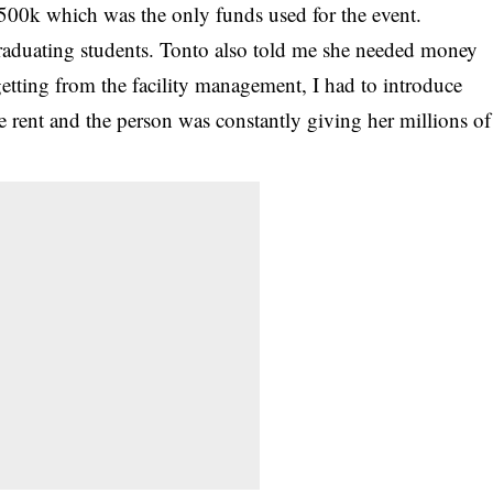
e 500k which was the only funds used for the event.
raduating students. Tonto also told me she needed money
getting from the facility management, I had to introduce
 rent and the person was constantly giving her millions of