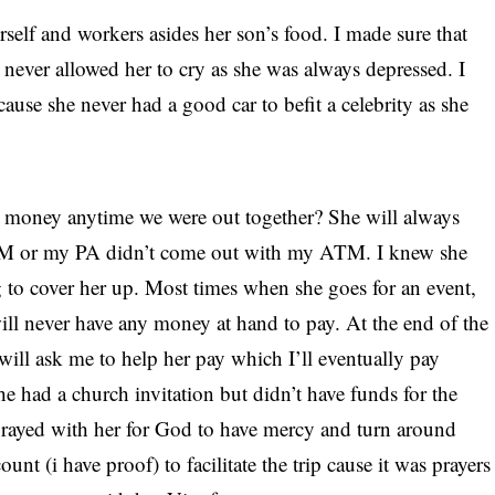
self and workers asides her son’s food. I made sure that
 never allowed her to cry as she was always depressed. I
cause she never had a good car to befit a celebrity as she
er money anytime we were out together? She will always
TM or my PA didn’t come out with my ATM. I knew she
g to cover her up. Most times when she goes for an event,
will never have any money at hand to pay. At the end of the
will ask me to help her pay which I’ll eventually pay
e had a church invitation but didn’t have funds for the
 prayed with her for God to have mercy and turn around
unt (i have proof) to facilitate the trip cause it was prayers