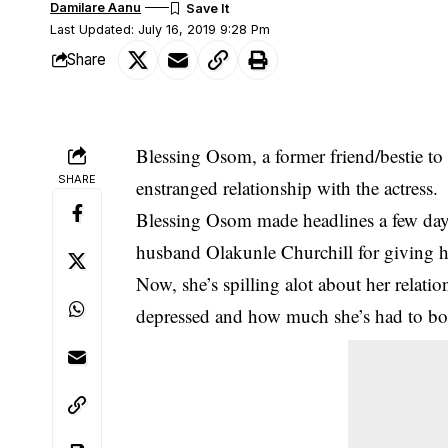
Damilare Aanu
Last Updated: July 16, 2019 9:28 Pm
Share
Blessing Osom, a former friend/bestie t
SHARE
enstranged relationship with the actress.
Blessing Osom made headlines a few days
husband Olakunle Churchill for giving h
Now, she’s spilling alot about her relati
depressed and how much she’s had to b