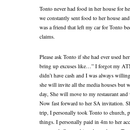
Tonto never had food in her house for her
we constantly sent food to her house and
was a friend that left my car for Tonto be
claims.
Please ask Tonto if she had ever used h
bring up excuses like…” I forgot my A
didn’t have cash and I was always willin
she will invite all the media houses but 
day, She will move to my restaurant and 
Now fast forward to her SA invitation. Sh
trip, I personally took Tonto to church,
things. I personally paid in 4m to her acco