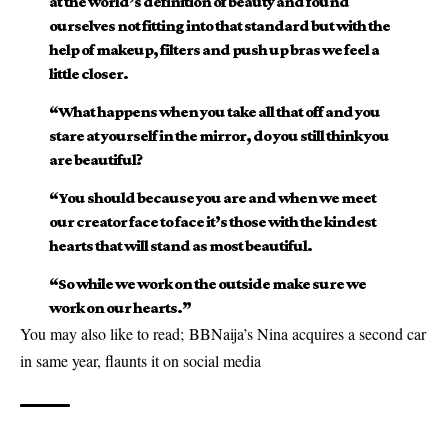
at the world’s definition of beauty and found
ourselves not fitting into that standard but with the
help of makeup, filters and push up bras we feel a
little closer.
“What happens when you take all that off and you
stare at yourself in the mirror, do you still think you
are beautiful?
“You should because you are and when we meet
our creator face to face it’s those with the kindest
hearts that will stand as most beautiful.
“So while we work on the outside make sure we
work on our hearts.”
You may also like to read;
BBNaija’s Nina acquires a second car
in same year, flaunts it on social media