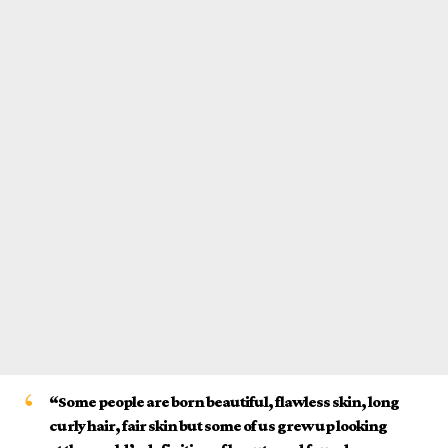
“Some people are born beautiful, flawless skin, long
curly hair, fair skin but some of us grew up looking