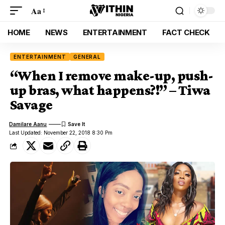
Aa
HOME
NEWS
ENTERTAINMENT
FACT CHECK
ENTERTAINMENT
GENERAL
“When I remove make-up, push-
up bras, what happens?!” – Tiwa
Savage
Damilare Aanu
Last Updated: November 22, 2018 8:30 Pm