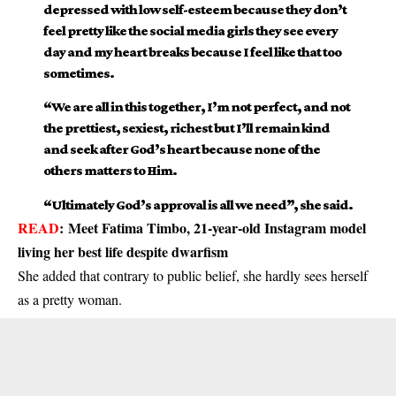
depressed with low self-esteem because they don’t
feel pretty like the social media girls they see every
day and my heart breaks because I feel like that too
sometimes.
“We are all in this together, I’m not perfect, and not
the prettiest, sexiest, richest but I’ll remain kind
and seek after God’s heart because none of the
others matters to Him.
“Ultimately God’s approval is all we need”, she said.
READ
:
Meet Fatima Timbo, 21-year-old Instagram model
living her best life despite dwarfism
She added that contrary to public belief, she hardly sees herself
as a pretty woman.