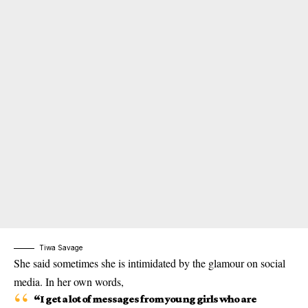
Tiwa Savage
She said sometimes she is intimidated by the glamour on social
media. In her own words,
“I get a lot of messages from young girls who are