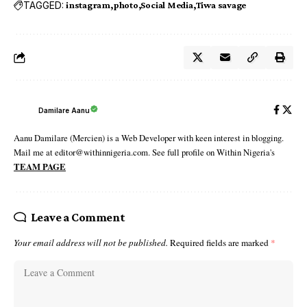
TAGGED:
instagram
photo
Social Media
Tiwa savage
Damilare Aanu
Aanu Damilare (Mercien) is a Web Developer with keen interest in blogging.
Mail me at editor@withinnigeria.com. See full profile on Within Nigeria's
TEAM PAGE
Leave a Comment
Your email address will not be published.
Required fields are marked
*