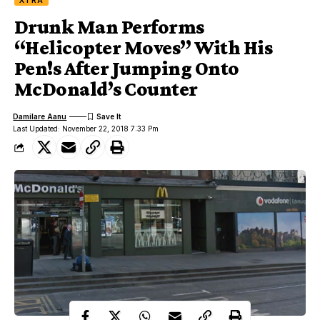
XTRA
Drunk Man Performs
“Helicopter Moves” With His
Pen!s After Jumping Onto
McDonald’s Counter
Damilare Aanu
Last Updated: November 22, 2018 7:33 Pm