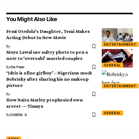
You Might Also Like
Femi Otedola’s Daughter, Temi Makes
Acting Debut In New Movie
ENTERTAINMENT
By
Moyo Lawal use sultry photo to pen a
note to ‘oversabi’ married couples
GENERAL
By
Ola Peter
‘Idris is a fine girlboy’ – Nigerians mock
Bobrisky after sharing his no makeup
picture
ENTERTAINMENT
By
How Naira Marley prophesied own
arrest — Timaya
GENERAL
By
OGBENI .O