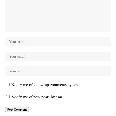
Notify me of follow-up comments by email.
Notify me of new posts by email.