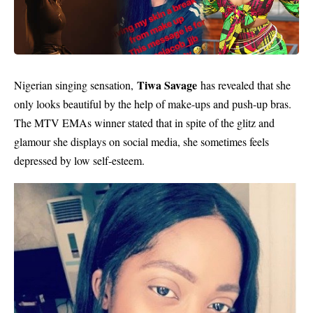
Tiwa Savage
Nigerian singing sensation,
has revealed that she
only looks beautiful by the help of make-ups and push-up bras.
The MTV EMAs winner stated that in spite of the glitz and
glamour she displays on social media, she sometimes feels
depressed by low self-esteem.