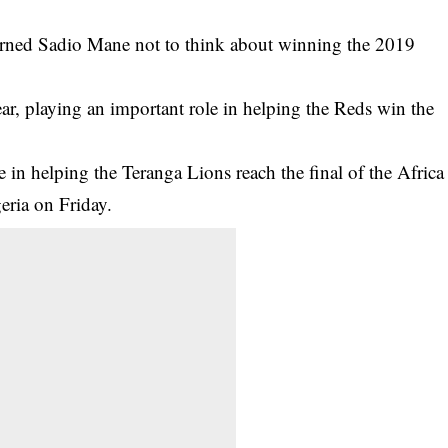
arned Sadio Mane not to think about winning the 2019
ar, playing an important role in helping the Reds win the
 in helping the Teranga Lions reach the final of the Africa
eria on Friday.