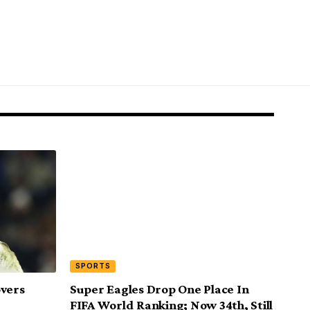
SPORTS
overs
Super Eagles Drop One Place In
FIFA World Ranking; Now 34th, Still