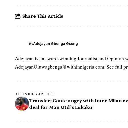
Share This Article
Adejayan Gbenga Gsong
By
Adejayan is an award-winning Journalist and Opinion wr
AdejayanOluwagbenga@withinnigeria.com. See full pro
PREVIOUS ARTICLE
Transfer: Conte angry with Inter Milan o
deal for Man Utd’s Lukaku