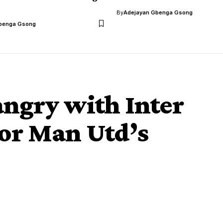
By
Adejayan Gbenga Gsong
benga Gsong
angry with Inter
for Man Utd’s