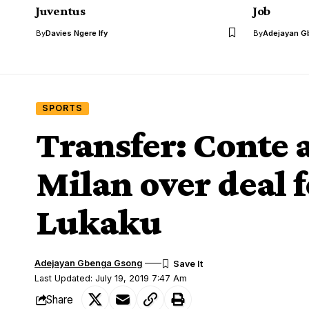
Juventus
Job
By
Davies Ngere Ify
By
Adejayan G
SPORTS
Transfer: Conte 
Milan over deal 
Lukaku
Adejayan Gbenga Gsong
Last Updated: July 19, 2019 7:47 Am
Share