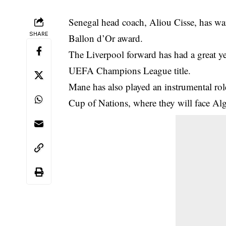
Senegal head coach, Aliou Cisse, has w
SHARE
Ballon d’Or award.
The
Liverpool
forward has had a great ye
UEFA Champions League title.
Mane has also played an instrumental role
Cup of Nations, where they will face Alg