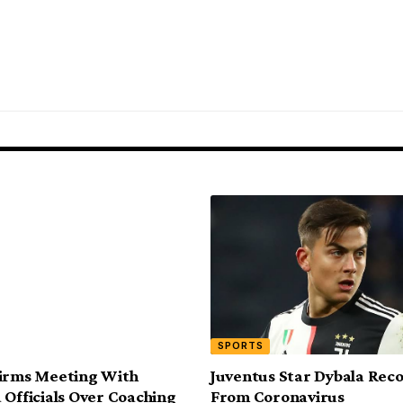
SPORTS
firms Meeting With
Juventus Star Dybala Rec
 Officials Over Coaching
From Coronavirus