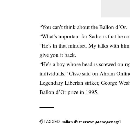
“You can’t think about the Ballon d’Or.
“What’s important for Sadio is that he co
“He’s in that mindset. My talks with him 
give you it back.
“He’s a boy whose head is screwed on ri
individuals,” Cisse said on Ahram Onlin
Legendary Liberian striker, George Weah,
Ballon d’Or prize in 1995.
TAGGED:
Ballon d’Or crown
Mane
Senegal