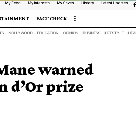
My Feed
My Interests
My Saves
History
Latest Updates
RTAINMENT
FACT CHECK
TS
NOLLYWOOD
EDUCATION
OPINION
BUSINESS
LIFESTYLE
HEA
 Mane warned
n d’Or prize