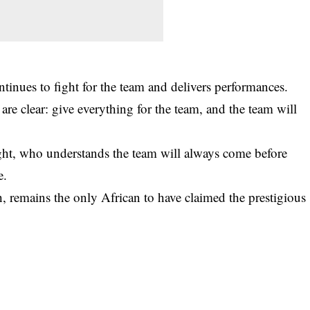
ntinues to fight for the team and delivers performances.
are clear: give everything for the team, and the team will
ght, who understands the team will always come before
e.
 remains the only African to have claimed the prestigious