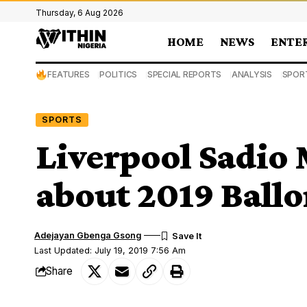
Thursday, 6 Aug 2026
HOME
NEWS
ENTE
FEATURES
POLITICS
SPECIAL REPORTS
ANALYSIS
SPOR
SPORTS
Liverpool Sadio
about 2019 Ballo
Adejayan Gbenga Gsong
Last Updated: July 19, 2019 7:56 Am
Share