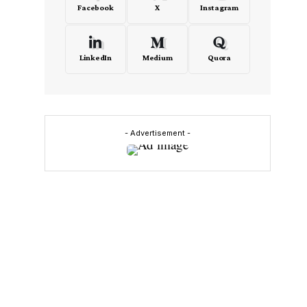
Facebook
X
Instagram
LinkedIn
Medium
Quora
- Advertisement -