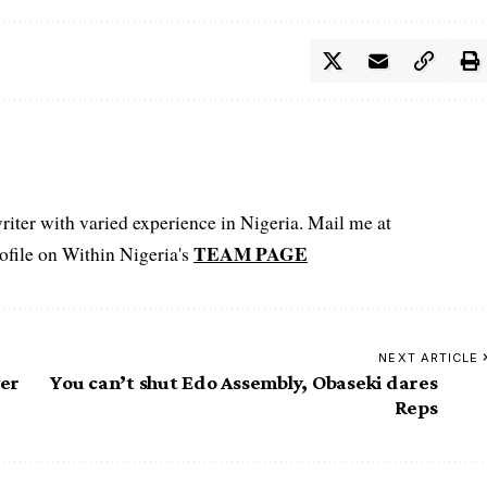
iter with varied experience in Nigeria. Mail me at
TEAM PAGE
file on Within Nigeria's
NEXT ARTICLE
ver
You can’t shut Edo Assembly, Obaseki dares
Reps