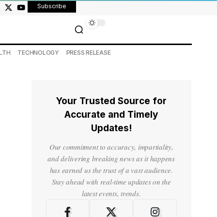
Subscribe
LTH
TECHNOLOGY
PRESS RELEASE
Your Trusted Source for
Accurate and Timely
Updates!
Our commitment to accuracy, impartiality,
and delivering breaking news as it happens
has earned us the trust of a vast audience.
Stay ahead with real-time updates on the
latest events, trends.