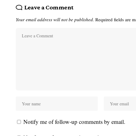
Leave a Comment
Your email address will not be published.
Required fields are 
Notify me of follow-up comments by email.