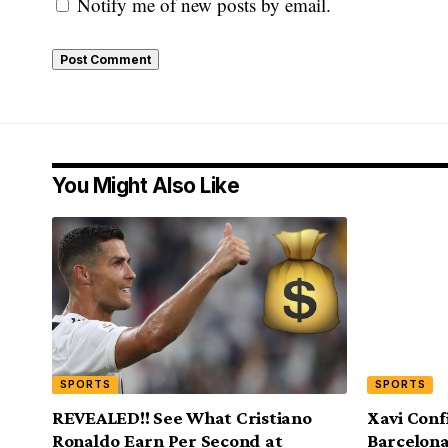
Notify me of new posts by email.
You Might Also Like
SPORTS
SPORTS
REVEALED!! See What Cristiano
Xavi Con
Ronaldo Earn Per Second at
Barcelona