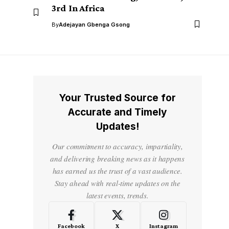
3rd In Africa
By
Adejayan Gbenga Gsong
Your Trusted Source for
Accurate and Timely
Updates!
Our commitment to accuracy, impartiality,
and delivering breaking news as it happens
has earned us the trust of a vast audience.
Stay ahead with real-time updates on the
latest events, trends.
Facebook
X
Instagram