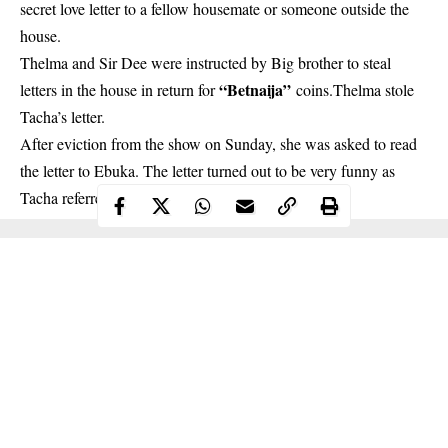
secret love letter to a fellow housemate or someone outside the
house.
Thelma
and Sir Dee were instructed by Big brother to steal
“Betnaija”
letters in the house in return for
coins.Thelma stole
Tacha’s letter.
After eviction from the show on Sunday, she was asked to read
the letter to Ebuka. The letter turned out to be very funny as
Tacha referred to Nelson as “the sugar in her tea”.