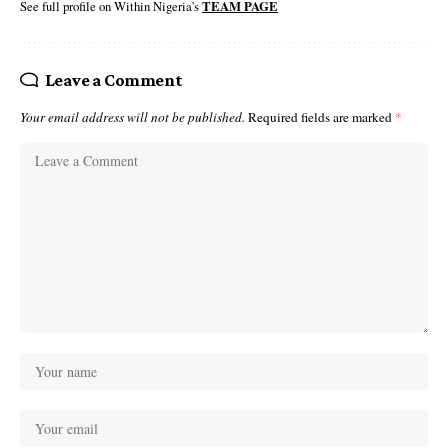
See full profile on Within Nigeria's
TEAM PAGE
Leave a Comment
Your email address will not be published.
Required fields are marked
*