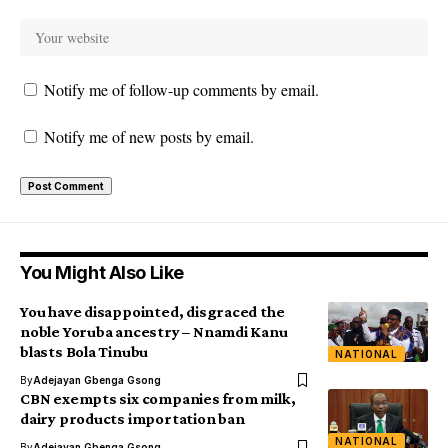
Notify me of follow-up comments by email.
Notify me of new posts by email.
You Might Also Like
You have disappointed, disgraced the
noble Yoruba ancestry – Nnamdi Kanu
blasts Bola Tinubu
NATIONAL
By
Adejayan Gbenga Gsong
CBN exempts six companies from milk,
dairy products importation ban
NATIONAL
By
Adejayan Gbenga Gsong