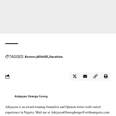
TAGGED:
Recess
SENATE
Vacation
Adejayan Gbenga Gsong
Adejayan is an award-winning Journalist and Opinion writer with varied
experience in Nigeria. Mail me at AdejayanOluwagbenga@withinnigeria.com.