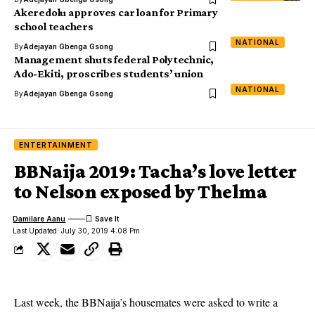
Akeredolu approves car loan for Primary
school teachers
NATIONAL
By
Adejayan Gbenga Gsong
Management shuts federal Polytechnic,
Ado-Ekiti, proscribes students’ union
NATIONAL
By
Adejayan Gbenga Gsong
ENTERTAINMENT
BBNaija 2019: Tacha’s love letter
to Nelson exposed by Thelma
Damilare Aanu
Last Updated: July 30, 2019 4:08 Pm
Last week, the BBNaija’s housemates were asked to write a