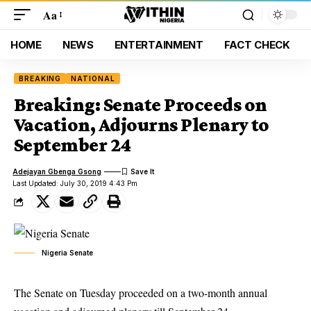
Aa
HOME
NEWS
ENTERTAINMENT
FACT CHECK
BREAKING
NATIONAL
Breaking: Senate Proceeds on
Vacation, Adjourns Plenary to
September 24
Adejayan Gbenga Gsong
Last Updated: July 30, 2019 4:43 Pm
Nigeria Senate
The Senate on Tuesday proceeded on a two-month annual