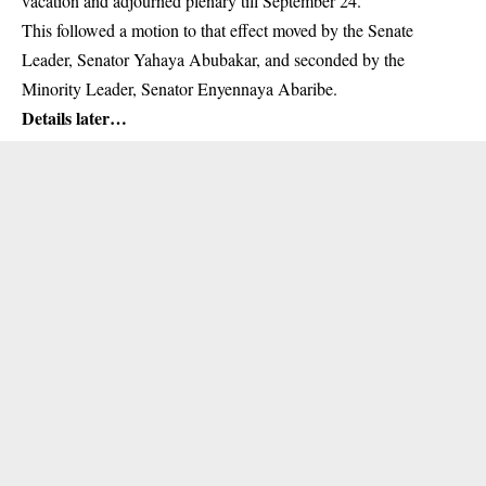
vacation and adjourned plenary till September 24.
This followed a
motion
to that effect moved by the Senate
Leader, Senator Yahaya Abubakar, and seconded by the
Minority Leader, Senator Enyennaya Abaribe.
Details later…