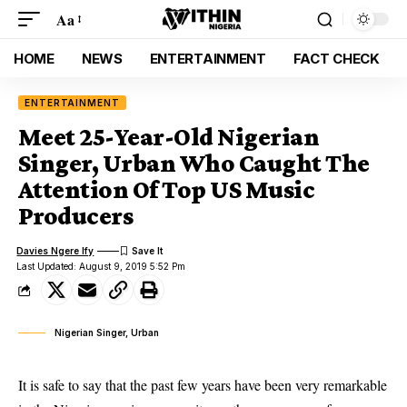
Aa
HOME
NEWS
ENTERTAINMENT
FACT CHECK
ENTERTAINMENT
Meet 25-Year-Old Nigerian
Singer, Urban Who Caught The
Attention Of Top US Music
Producers
Davies Ngere Ify
Last Updated: August 9, 2019 5:52 Pm
Nigerian Singer, Urban
It is safe to say that the past few years have been very remarkable