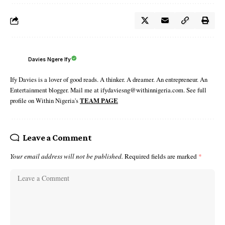
Davies Ngere Ify
Ify Davies is a lover of good reads. A thinker. A dreamer. An entrepreneur. An
Entertainment blogger. Mail me at ifydaviesng@withinnigeria.com. See full
profile on Within Nigeria's
TEAM PAGE
Leave a Comment
Your email address will not be published.
Required fields are marked
*