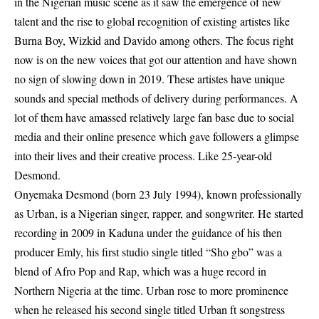
in the Nigerian music scene as it saw the emergence of new
talent and the rise to global recognition of existing artistes like
Burna Boy, Wizkid and Davido among others. The focus right
now is on the new voices that got our attention and have shown
no sign of slowing down in 2019. These artistes have unique
sounds and special methods of delivery during performances. A
lot of them have amassed relatively large fan base due to social
media and their online presence which gave followers a glimpse
into their lives and their creative process. Like 25-year-old
Desmond.
Onyemaka Desmond (born 23 July 1994), known professionally
as Urban, is a Nigerian singer, rapper, and songwriter. He started
recording in 2009 in Kaduna under the guidance of his then
producer Emly, his first studio single titled “Sho gbo” was a
blend of Afro Pop and Rap, which was a huge record in
Northern Nigeria at the time. Urban rose to more prominence
when he released his second single titled Urban ft songstress