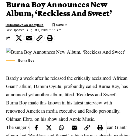
Burna Boy Announces New
Album, ‘Reckless And Sweet’
Oluwamayowa Adeyinka
Last Updated: August 1, 2019 11:51 Am
Burna Boy
Barely a week after he released the critically acclaimed ‘African
Giant’ album, Damini Ogulu, profoundly called Burna Boy, has
announced yet another album, titled ‘Reckless and Sweet’.
Burna Boy
made this known in his latest interview with
renowned American media executive and Radio personality,
Oldman Ebro, on his show aired Apple Music.
The singer said he initially didn’t plan to release ‘African Giant’
album, but ‘Reckless and Sweet’, which he was already working