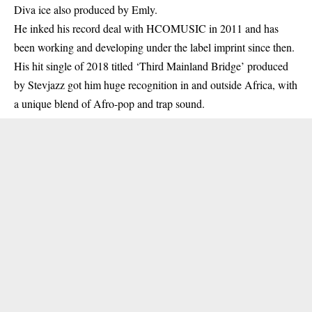
Diva ice also produced by Emly.
He inked his record deal with HCOMUSIC in 2011 and has
been working and developing under the label imprint since then.
His hit single of 2018 titled ‘Third Mainland Bridge’ produced
by Stevjazz got him huge recognition in and outside
Africa
, with
a unique blend of Afro-pop and trap sound.