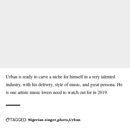
Urban is ready to carve a niche for himself in a very talented
industry, with his delivery, style of music, and great persona. He
is one artiste music lovers need to watch out for in 2019.
TAGGED:
Nigerian singer
photo
Urban