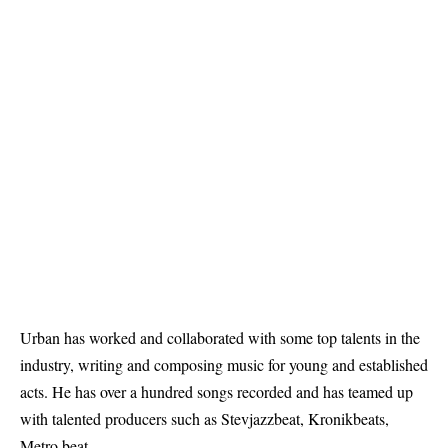
Urban has worked and collaborated with some top talents in the
industry, writing and composing music for young and established
acts. He has over a hundred songs recorded and has teamed up
with talented producers such as Stevjazzbeat, Kronikbeats,
Metro beat.