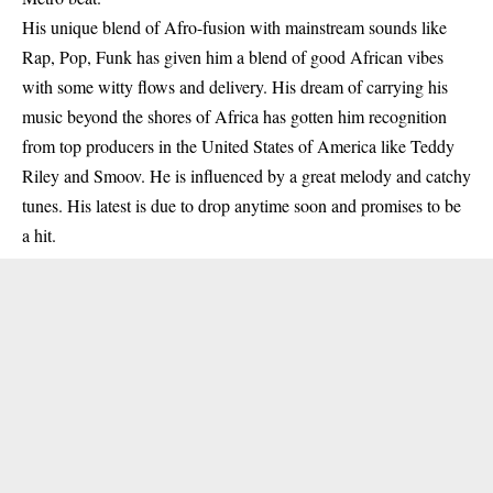
His unique blend of Afro-fusion with mainstream sounds like
Rap, Pop, Funk has given him a blend of good African vibes
with some witty flows and delivery. His dream of carrying his
music beyond the shores of Africa has gotten him recognition
from top producers in the United States of America like Teddy
Riley and Smoov. He is influenced by a great melody and catchy
tunes. His latest is due to drop anytime soon and promises to be
a hit.