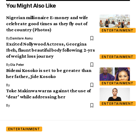
You Might Also Like
Nigerian millionaire E-money and wife
celebrate good times as they fly out of
the country (Photos)
ENTERTAINMENT
By
Damilare Aanu
Excited Nollywood Actress, Georgina
Ibeh, flaunt beautiful body following 2-yrs
of weight loss journey
ENTERTAINMENT
By
Ola Peter
Bidemi Kosoko is set to be greater than
her father, Jide Kosoko
ENTERTAINMENT
By
Toke Makinwa warns against the use of
‘dear’ while addressing her
ENTERTAINMENT
By
ENTERTAINMENT