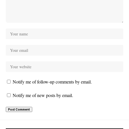
Notify me of follow-up comments by email.
Notify me of new posts by email.