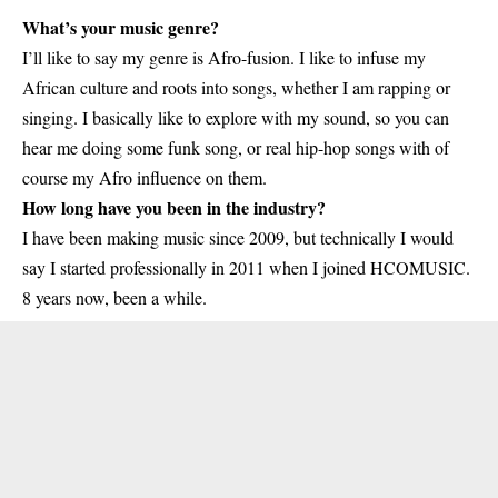
What’s your music genre?
I’ll like to say my genre is Afro-fusion. I like to infuse my
African culture and roots into songs, whether I am rapping or
singing. I basically like to explore with my sound, so you can
hear me doing some funk song, or real hip-hop songs with of
course my Afro influence on them.
How long have you been in the industry?
I have been making music since 2009, but technically I would
say I started professionally in 2011 when I joined HCOMUSIC.
8 years now, been a while.