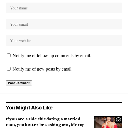
Notify me of follow-up comments by email.
Notify me of new posts by email.
You Might Also Like
If you are a side chic dating a married
man, you better be cashing out, Mercy