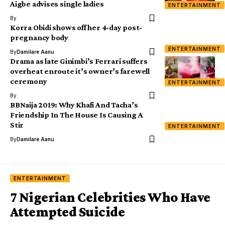
Aigbe advises single ladies
ENTERTAINMENT
By
Korra Obidi shows off her 4-day post-
pregnancy body
ENTERTAINMENT
By
Damilare Aanu
Drama as late Ginimbi’s Ferrari suffers
overheat enroute it’s owner’s farewell
ceremony
ENTERTAINMENT
By
BBNaija 2019: Why Khafi And Tacha’s
Friendship In The House Is Causing A
Stir
ENTERTAINMENT
By
Damilare Aanu
ENTERTAINMENT
7 Nigerian Celebrities Who Have
Attempted Suicide