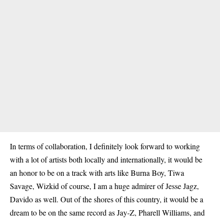
In terms of collaboration, I definitely look forward to working
with a lot of artists both locally and internationally, it would be
an honor to be on a track with arts like Burna Boy, Tiwa
Savage, Wizkid of course, I am a huge admirer of Jesse Jagz,
Davido as well. Out of the shores of this country, it would be a
dream to be on the same record as Jay-Z, Pharell Williams, and