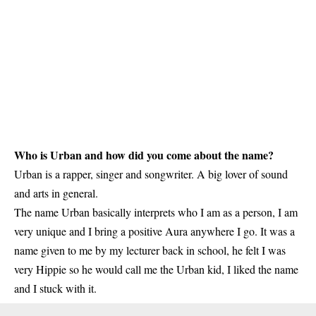
Who is Urban and how did you come about the name?
Urban is a rapper, singer and songwriter. A big lover of sound
and arts in general.
The name Urban basically interprets who I am as a person, I am
very unique and I bring a positive Aura anywhere I go. It was a
name given to me by my lecturer back in school, he felt I was
very Hippie so he would call me the Urban kid, I liked the name
and I stuck with it.