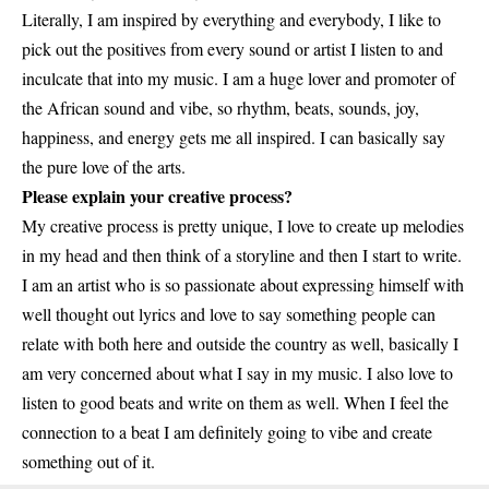
Literally, I am inspired by everything and everybody, I like to
pick out the positives from every sound or artist I listen to and
inculcate that into my music. I am a huge lover and promoter of
the African sound and vibe, so rhythm, beats, sounds, joy,
happiness, and energy gets me all inspired. I can basically say
the pure love of the arts.
Please explain your creative process?
My creative process is pretty unique, I love to create up melodies
in my head and then think of a storyline and then I start to write.
I am an artist who is so passionate about expressing himself with
well thought out lyrics and love to say something people can
relate with both here and outside the country as well, basically I
am very concerned about what I say in my music. I also love to
listen to good beats and write on them as well. When I feel the
connection to a beat I am definitely going to vibe and create
something out of it.