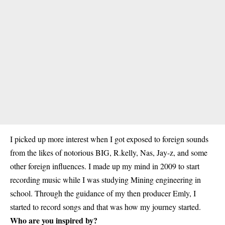
I picked up more interest when I got exposed to foreign sounds
from the likes of notorious BIG, R.kelly, Nas, Jay-z, and some
other foreign influences. I made up my mind in 2009 to start
recording music while I was studying Mining engineering in
school. Through the guidance of my then producer Emly, I
started to record songs and that was how my journey started.
Who are you inspired by?