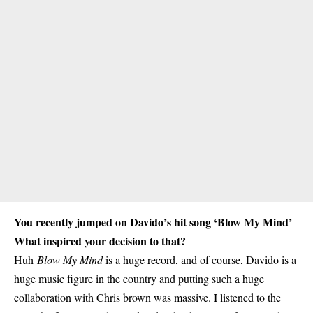
You recently jumped on Davido’s hit song ‘Blow My Mind’
What inspired your decision to that?
Huh
Blow My Mind
is a huge record, and of course, Davido is a
huge music figure in the country and putting such a huge
collaboration with Chris brown was massive. I listened to the