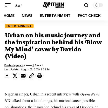
Aa
HOME
NEWS
ENTERTAINMENT
FACT CHECK
ENTERTAINMENT
Urban on his music journey and
the inspiration behind his ‘Blow
My Mind’ cover by Davido
(Video)
Davies Ngere Ify
Last Updated: August 15, 2019 9:02 Pm
Nigerian singer, Urban in a recent interview with
Opera News
NG
talked about a lot of things, his musical career, possible
collaborations, the inspiration behind his cover of Davido’s hit