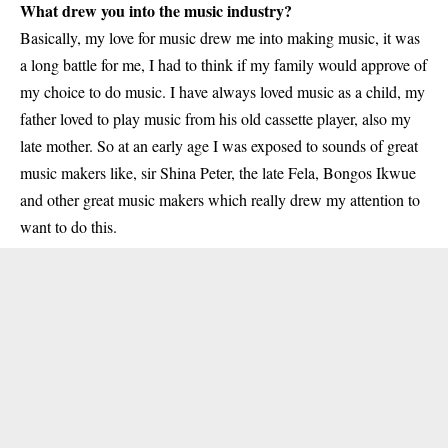
What drew you into the music industry?
Basically, my love for music drew me into making music, it was
a long battle for me, I had to think if my family would approve of
my choice to do music. I have always loved music as a child, my
father loved to play music from his old cassette player, also my
late mother. So at an early age I was exposed to sounds of great
music makers like, sir Shina Peter, the late Fela, Bongos Ikwue
and other great music makers which really drew my attention to
want to do this.