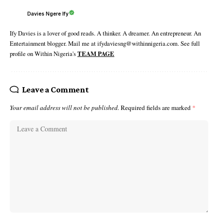
Davies Ngere Ify
Ify Davies is a lover of good reads. A thinker. A dreamer. An entrepreneur. An
Entertainment blogger. Mail me at ifydaviesng@withinnigeria.com. See full
profile on Within Nigeria's
TEAM PAGE
Leave a Comment
Your email address will not be published.
Required fields are marked
*