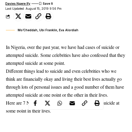
Davies Ngere Ify
Last Updated: August 15, 2019 9:56 Pm
Mo’Cheddah, Ubi Franklin, Eva Alordiah
In Nigeria, over the past year, we have had cases of suicide or
attempted suicide. Some celebrities have also confessed that they
attempted suicide at some point.
Different things lead to suicide and even celebrities who we
think are financially okay and living their best lives actually go
through lots of personal issues and a good number of them have
attempted
suicide
at one point or the other in their lives.
Here are 7 Nigerian celebrities who have attempted suicide at
some point in their lives.