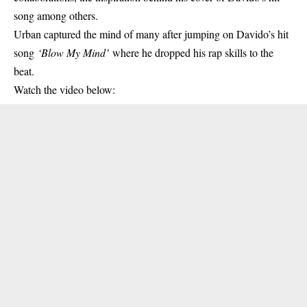
song among others.
Urban captured the mind of many after jumping on Davido’s hit
song
‘
Blow My Mind
’
where he dropped his rap skills to the
beat.
Watch the video below: