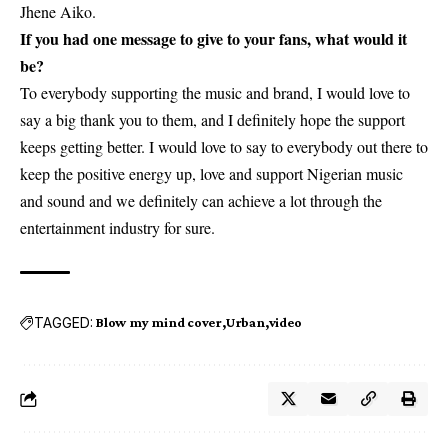
Jhene Aiko.
If you had one message to give to your fans, what would it
be?
To everybody supporting the music and brand, I would love to
say a big thank you to them, and I definitely hope the support
keeps getting better. I would love to say to everybody out there to
keep the positive energy up, love and support Nigerian music
and sound and we definitely can achieve a lot through the
entertainment industry for sure.
TAGGED:
Blow my mind cover
Urban
video