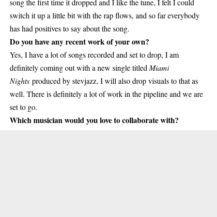
song the first time it dropped and I like the tune, I felt I could
switch it up a little bit with the rap flows, and so far everybody
has had positives to say about the song.
Do you have any recent work of your own?
Yes, I have a lot of songs recorded and set to drop, I am
definitely coming out with a new single titled
Miami
Nights
produced by stevjazz, I will also drop visuals to that as
well. There is definitely a lot of work in the pipeline and we are
set to go.
Which musician would you love to collaborate with?