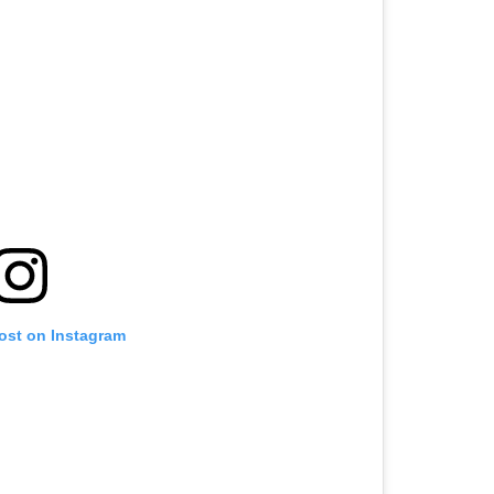
post on Instagram