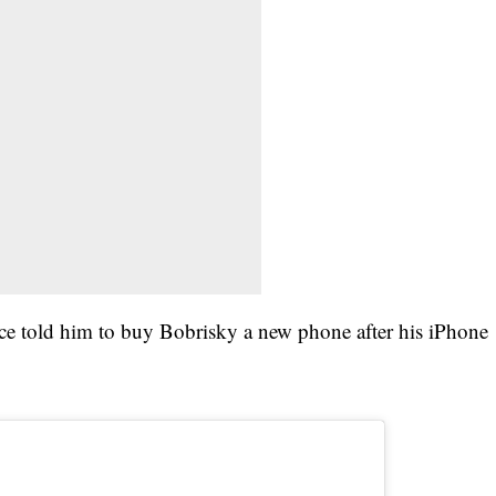
ce told him to buy Bobrisky a new phone after his iPhone