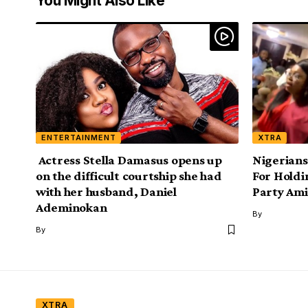
You Might Also Like
ENTERTAINMENT
XTRA
Actress Stella Damasus opens up
Nigerians
on the difficult courtship she had
For Hold
with her husband, Daniel
Party Am
Ademinokan
By
By
XTRA