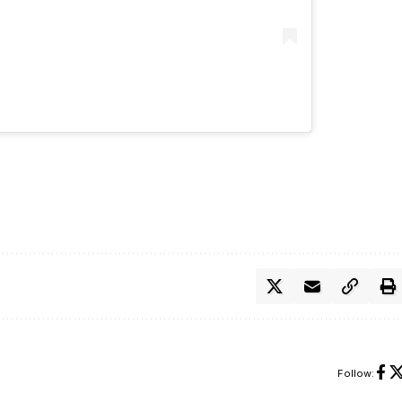
Follow: