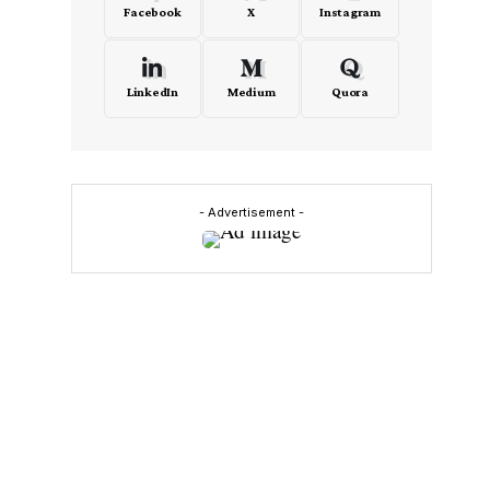
Facebook
X
Instagram
LinkedIn
Medium
Quora
- Advertisement -