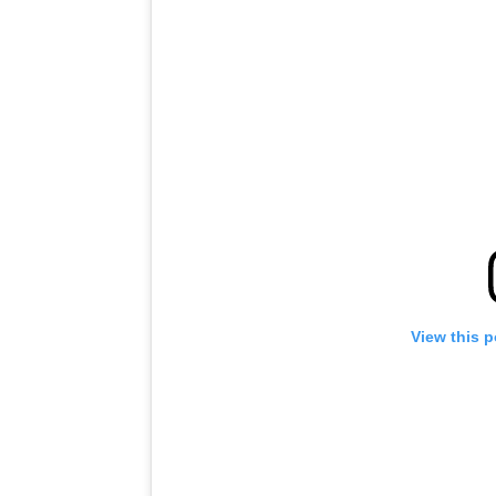
View this 