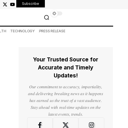
Subscribe
LTH
TECHNOLOGY
PRESS RELEASE
Your Trusted Source for
Accurate and Timely
Updates!
Our commitment to accuracy, impartiality,
and delivering breaking news as it happens
has earned us the trust of a vast audience.
Stay ahead with real-time updates on the
latest events, trends.