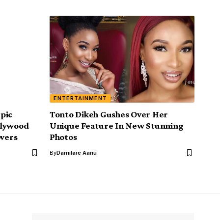
ENTERTAINMENT
pic
Tonto Dikeh Gushes Over Her
llywood
Unique Feature In New Stunning
owers
Photos
By
Damilare Aanu