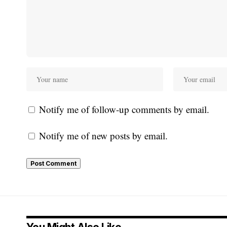
Notify me of follow-up comments by email.
Notify me of new posts by email.