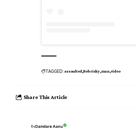
TAGGED:
assaulted
Bobrisky
man
video
Share This Article
Damilare Aanu
By