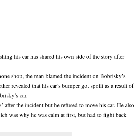
hing his car has shared his own side of the story after
phone shop, the man blamed the incident on
Bobrisky
’s
ther revealed that his car’s bumper got spoilt as a result of
risky’s car.
’ after the incident but he refused to move his car. He also
ch was why he was calm at first, but had to fight back