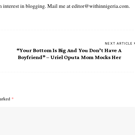
interest in blogging. Mail me at editor@withinnigeria.com.
NEXT ARTICLE
“Your Bottom Is Big And You Don’t Have A
Boyfriend” – Uriel Oputa Mom Mocks Her
marked
*