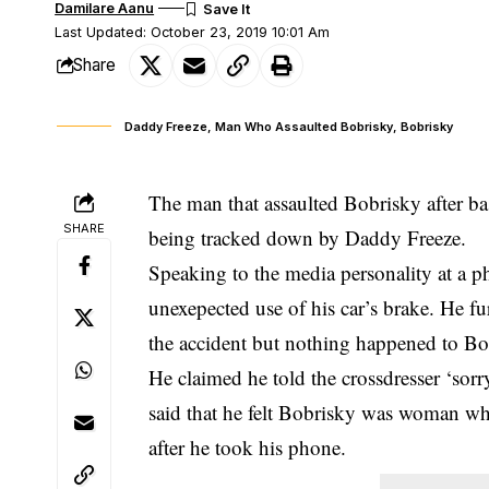
Damilare Aanu
Last Updated: October 23, 2019 10:01 Am
Share
Daddy Freeze, Man Who Assaulted Bobrisky, Bobrisky
The man that assaulted Bobrisky after bas
SHARE
being tracked down by Daddy Freeze.
Speaking to the media personality at a 
unexepected use of his car’s brake. He fur
the accident but nothing happened to Bob
He claimed he told the crossdresser ‘sorry
said that he felt Bobrisky was woman whi
after he took his phone.