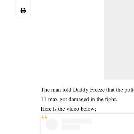
The man told Daddy Freeze that the poli
11 max got damaged in the fight.
Here is the video below;