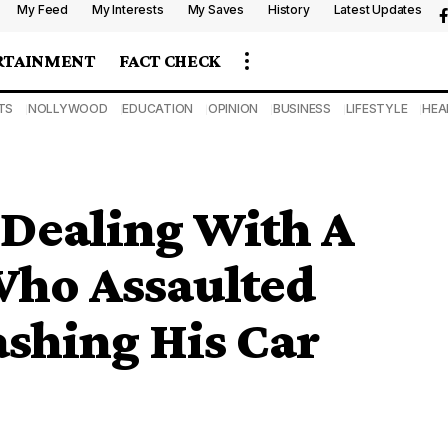
My Feed
My Interests
My Saves
History
Latest Updates
RTAINMENT
FACT CHECK
TS
NOLLYWOOD
EDUCATION
OPINION
BUSINESS
LIFESTYLE
HEA
 Dealing With A
ho Assaulted
ashing His Car