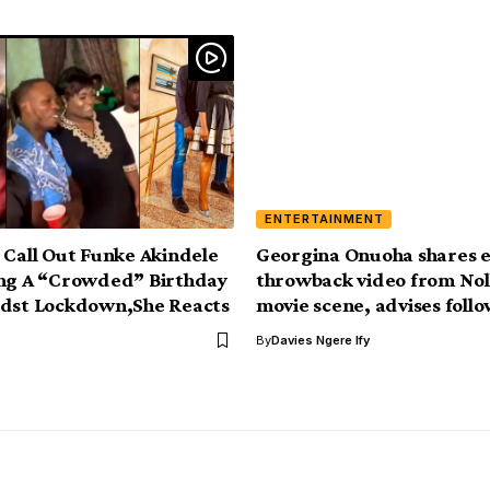
ENTERTAINMENT
 Call Out Funke Akindele
Georgina Onuoha shares e
ing A “Crowded” Birthday
throwback video from No
idst Lockdown,She Reacts
movie scene, advises foll
By
Davies Ngere Ify