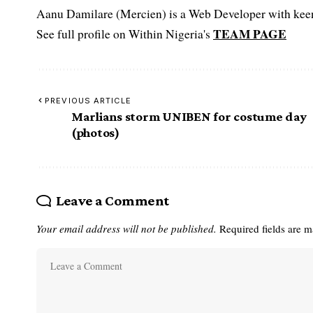
Aanu Damilare (Mercien) is a Web Developer with keen 
TEAM PAGE
See full profile on Within Nigeria's
PREVIOUS ARTICLE
Marlians storm UNIBEN for costume day
(photos)
Leave a Comment
Your email address will not be published.
Required fields are 