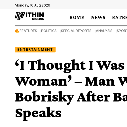
Monday, 10 Aug 2026
HOME
NEWS
ENTE
FEATURES
POLITICS
SPECIAL REPORTS
ANALYSIS
SPOR
ENTERTAINMENT
‘I Thought I Was
Woman’ – Man W
Bobrisky After B
Speaks