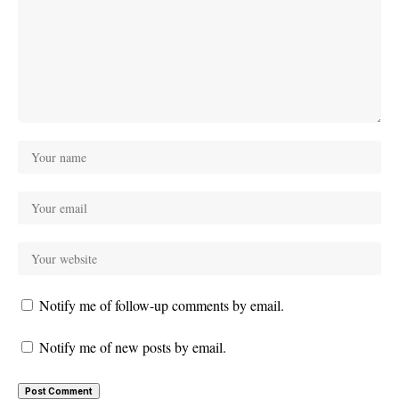
Notify me of follow-up comments by email.
Notify me of new posts by email.