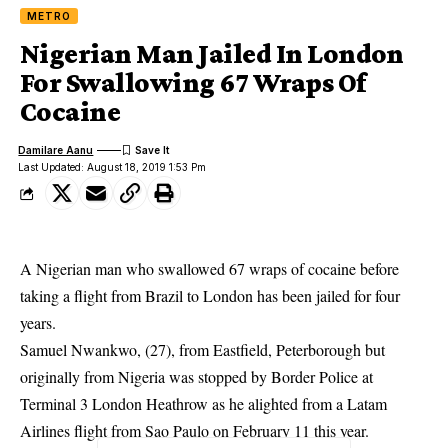
METRO
Nigerian Man Jailed In London
For Swallowing 67 Wraps Of
Cocaine
Damilare Aanu
Last Updated: August 18, 2019 1:53 Pm
A Nigerian man who swallowed 67 wraps of cocaine before
taking a flight from Brazil to London has been jailed for four
years.
Samuel Nwankwo, (27), from Eastfield, Peterborough but
originally from Nigeria was stopped by Border Police at
Terminal 3
London Heathrow
as he alighted from a Latam
Airlines flight from Sao Paulo on February 11 this year.