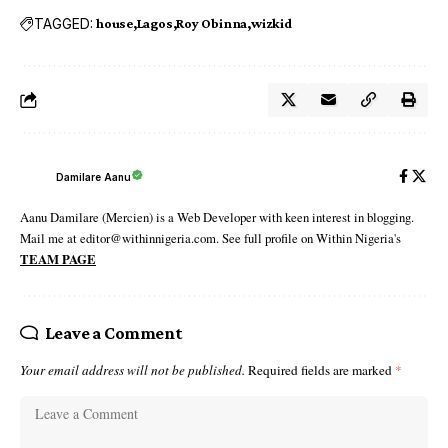
TAGGED:
house
Lagos
Roy Obinna
wizkid
Damilare Aanu
Aanu Damilare (Mercien) is a Web Developer with keen interest in blogging.
Mail me at editor@withinnigeria.com. See full profile on Within Nigeria's
TEAM PAGE
Leave a Comment
Your email address will not be published.
Required fields are marked
*