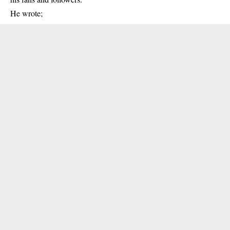
He wrote;