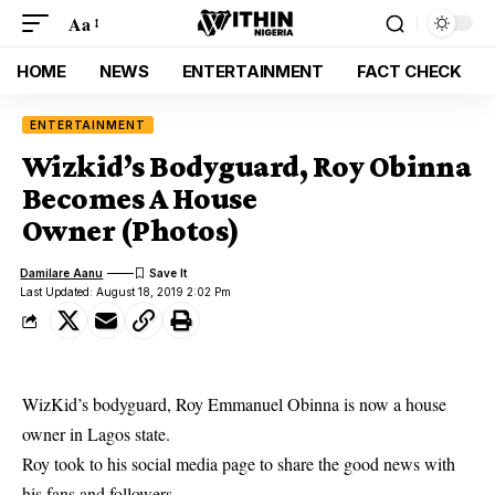
Aa
HOME
NEWS
ENTERTAINMENT
FACT CHECK
ENTERTAINMENT
Wizkid’s Bodyguard, Roy Obinna
Becomes A House
Owner (Photos)
Damilare Aanu
Last Updated: August 18, 2019 2:02 Pm
WizKid’s bodyguard, Roy Emmanuel Obinna is now a house
owner in Lagos state.
Roy took to his social media page to share the good news with
his fans and followers.