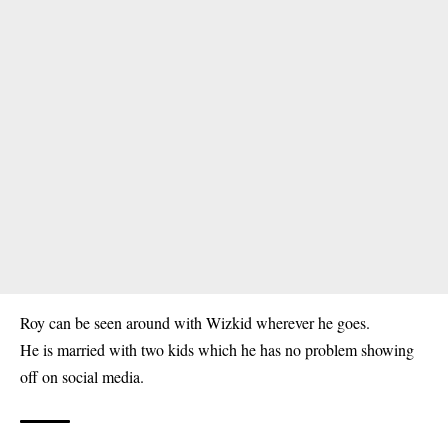
Roy can be seen around with Wizkid wherever he goes.
He is married with two kids which he has no problem showing
off on social media.