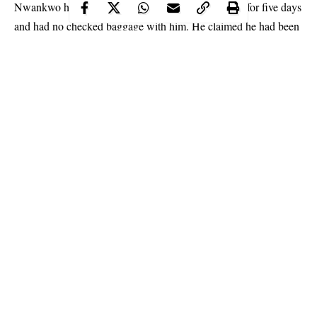
Nwankwo had been to the South American country for five days
and had no checked baggage with him. He claimed he had been
visiting his wife and was short on annual leave.
Continue Reading