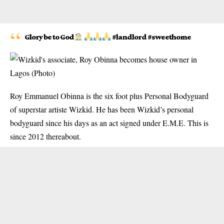
Glory be to God
#landlord #sweethome
Roy Emmanuel Obinna
is the six foot plus Personal Bodyguard
of superstar artiste Wizkid. He has been Wizkid’s personal
bodyguard since his days as an act signed under E.M.E. This is
since 2012 thereabout.