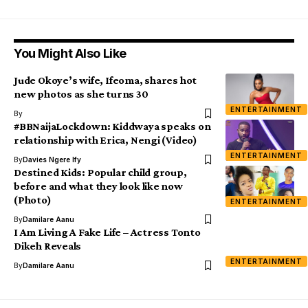
You Might Also Like
Jude Okoye’s wife, Ifeoma, shares hot
new photos as she turns 30
ENTERTAINMENT
By
#BBNaijaLockdown: Kiddwaya speaks on
relationship with Erica, Nengi (Video)
ENTERTAINMENT
By
Davies Ngere Ify
Destined Kids: Popular child group,
before and what they look like now
(Photo)
ENTERTAINMENT
By
Damilare Aanu
I Am Living A Fake Life – Actress Tonto
Dikeh Reveals
ENTERTAINMENT
By
Damilare Aanu