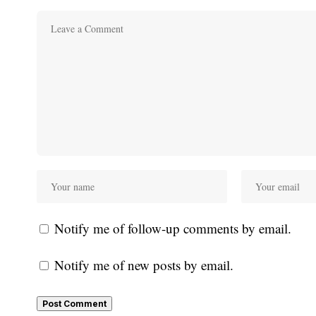
Notify me of follow-up comments by email.
Notify me of new posts by email.