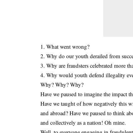
1. What went wrong?
2. Why do our youth derailed from succe
3. Why are fraudsters celebrated more t
4. Why would youth defend illegality ev
Why? Why? Why?
Have we paused to imagine the impact th
Have we taught of how negatively this wi
and abroad? Have we paused to think abou
and collectively as a nation! Oh mine.
Well, to everyone engaging in fraudulent