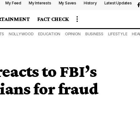
My Feed
My Interests
My Saves
History
Latest Updates
RTAINMENT
FACT CHECK
TS
NOLLYWOOD
EDUCATION
OPINION
BUSINESS
LIFESTYLE
HEA
acts to FBI’s
rians for fraud