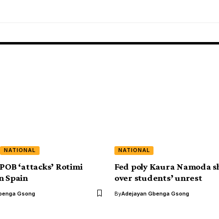
NATIONAL
NATIONAL
IPOB ‘attacks’ Rotimi
Fed poly Kaura Namoda s
n Spain
over students’ unrest
benga Gsong
By
Adejayan Gbenga Gsong