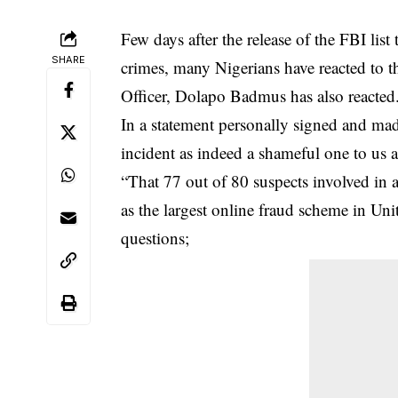
Few days after the release of the FBI lis
SHARE
crimes, many Nigerians have reacted to 
Officer, Dolapo Badmus has also reacted
In a statement personally signed and mad
incident as indeed a shameful one to us as
“That 77 out of 80 suspects involved in 
as the largest online fraud scheme in Unit
questions;