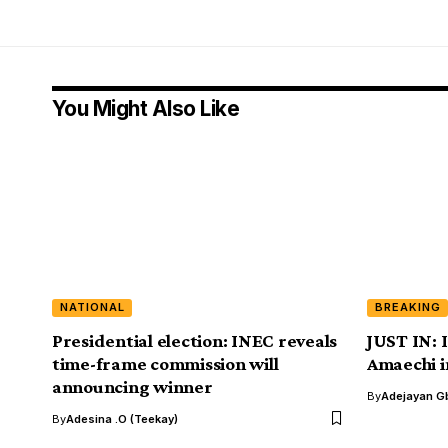
You Might Also Like
NATIONAL
BREAKING
Presidential election: INEC reveals
JUST IN: 
time-frame commission will
Amaechi i
announcing winner
By
Adejayan G
By
Adesina .O (Teekay)