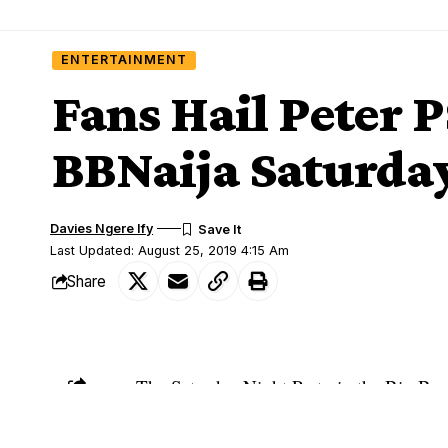
ENTERTAINMENT
Fans Hail Peter 
BBNaija Saturday
Davies Ngere Ify
Last Updated: August 25, 2019 4:15 Am
Share
The Saturday Night Party in the Big Brot
SHARE
Switch has blown the minds of housemate