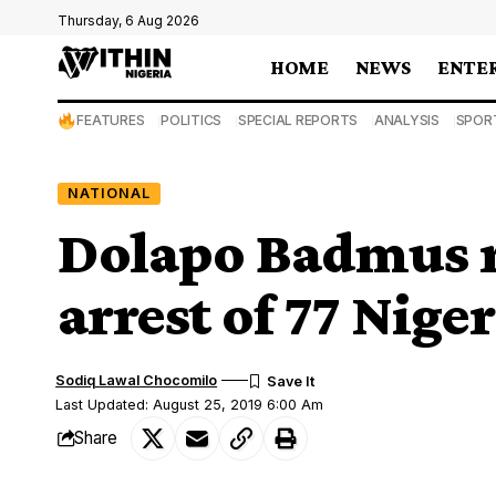
Thursday, 6 Aug 2026
HOME
NEWS
ENTE
FEATURES
POLITICS
SPECIAL REPORTS
ANALYSIS
SPOR
NATIONAL
Dolapo Badmus re
arrest of 77 Nige
Sodiq Lawal Chocomilo
Last Updated: August 25, 2019 6:00 Am
Share