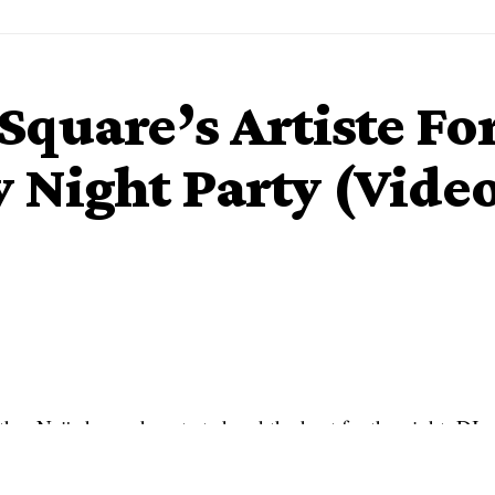
PSquare’s Artiste F
 Night Party (Vide
her Naija house has started and the host for the night, DJ
s and viewers with her superior skills.