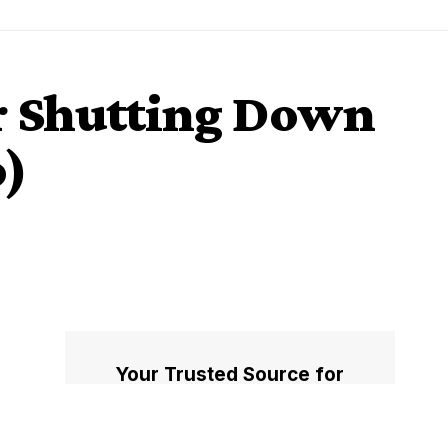
or Shutting Down
o)
Your Trusted Source for
Accurate and Timely
Updates!