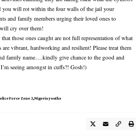
 you will rot within the four walls of the jail your
ents and family members urging their loved ones to
 will cry over them!
hat those ones caught are not full representation of what
 are vibrant, hardworking and resilient! Please treat them
e and family name….kindly give chance to the good and
 I’m seeing amongst in cuffs?! Gosh!)
olice Force Zone 2
Nigeria youths