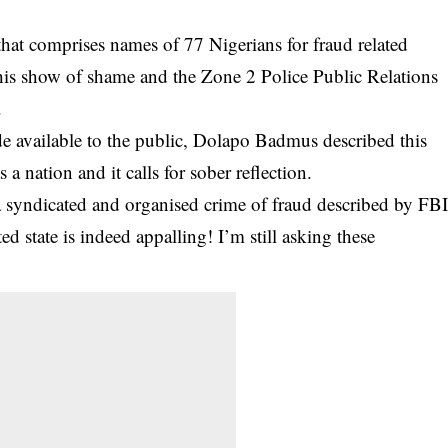
t that comprises names of 77 Nigerians for fraud related
this show of shame and the Zone 2 Police Public Relations
.
e available to the public, Dolapo Badmus described this
 a nation and it calls for sober
reflection
.
a syndicated and organised crime of fraud described by FB
ed state is indeed appalling! I’m still asking these