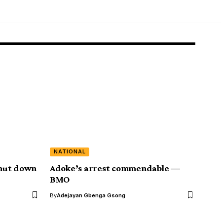
NATIONAL
hut down
Adoke’s arrest commendable ⁠—
BMO
By
Adejayan Gbenga Gsong