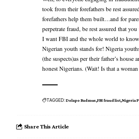
took from their forefathers be rest assured
forefathers help them built…and for par
perpetrate fraud, be rest assured that you
I want FBI and the whole world to know t
Nigerian youth stands for! Nigeria youths
(the suspects)as per their father’s hous
honest Nigerians. (Wait! Is that a woman
TAGGED:
Dolapo Badmus
FBI fraud list
Nigeria P
Share This Article