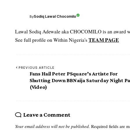
Sodiq Lawal Chocomilo
By
Lawal Sodiq Adewale aka CHOCOMILO is an award win
TEAM PAGE
See full profile on Within Nigeria's
PREVIOUS ARTICLE
Fans Hail Peter PSquare’s Artiste For
Shutting Down BBNaija Saturday Night Pa
(Video)
Leave a Comment
Your email address will not be published.
Required fields are 