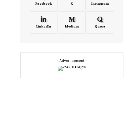
Facebook
X
Instagram
LinkedIn
Medium
Quora
- Advertisement -
I