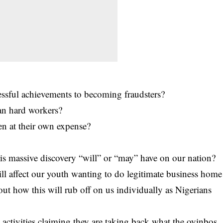
ssful achievements to becoming fraudsters?
han hard workers?
en at their own expense?
is massive discovery “will” or “may” have on our nation?
ll affect our youth wanting to do legitimate business home
t how this will rub off on us individually as Nigerians
 activities claiming they are taking back what the oyinbos