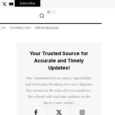
Subscribe
LTH
TECHNOLOGY
PRESS RELEASE
Your Trusted Source for
Accurate and Timely
Updates!
Our commitment to accuracy, impartiality,
and delivering breaking news as it happens
has earned us the trust of a vast audience.
Stay ahead with real-time updates on the
latest events, trends.