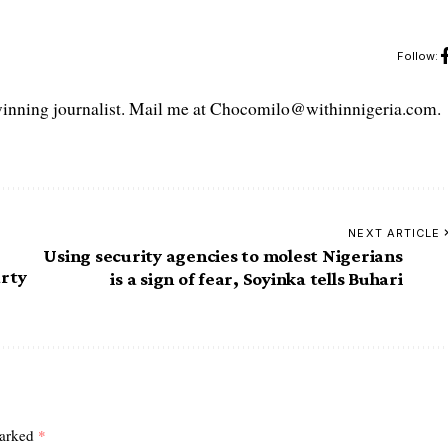
Follow:
ning journalist. Mail me at Chocomilo@withinnigeria.com.
NEXT ARTICLE
Using security agencies to molest Nigerians
rty
is a sign of fear, Soyinka tells Buhari
marked
*