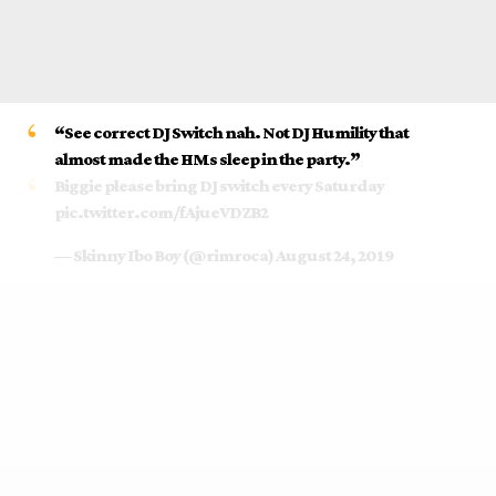
“
See
correct
DJ Switch
nah. Not DJ Humility that
almost made the HMs
sleep
in the party.”
Biggie please bring DJ switch every Saturday
pic.twitter.com/fAjueVDZB2
— Skinny Ibo Boy (@rimroca)
August 24, 2019