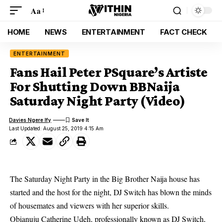
Aa
HOME
NEWS
ENTERTAINMENT
FACT CHECK
ENTERTAINMENT
Fans Hail Peter PSquare’s Artiste
For Shutting Down BBNaija
Saturday Night Party (Video)
Davies Ngere Ify
Last Updated: August 25, 2019 4:15 Am
The Saturday Night Party in the Big Brother Naija house has
started and the host for the night, DJ Switch has blown the minds
of housemates and viewers with her superior skills.
Obianuju Catherine Udeh, professionally known as DJ Switch,