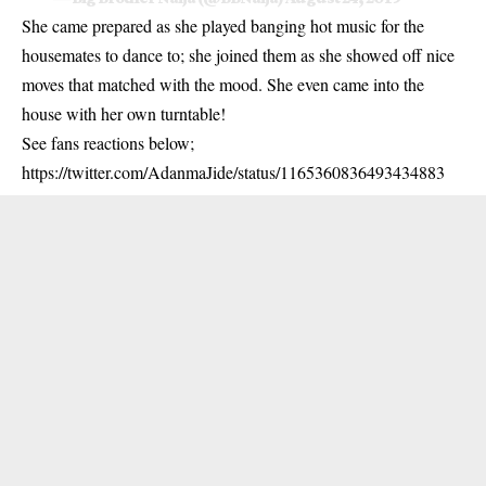
She came prepared as she played banging hot music for the
housemates to dance to; she joined them as she showed off nice
moves that matched with the mood. She even came into the
house with her own turntable!
See fans reactions below;
https://twitter.com/AdanmaJide/status/1165360836493434883