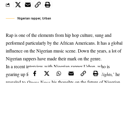
Nigerian rapper, Urban
Rap is one of the elements from hip hop culture, sung and
performed particularly by the African Americans. It has a global
influence on the Nigerian music scene. Down the years, a lot of
Nigerian rappers have made their mark on the genre.
In a recent interview with Nigerian rapper Urban, who is
gearing up for the release of his new single
‘Miami Nights,’
he
revealed to
Opera News
his thoughts on the future of Nigerian
rap music and the impact his own brand will make in the country
while also stating his thoughts on M.I’s controversial track ‘You
Rappers Should Fix Up Your Life.’
What’s your thought on M.I’s track ‘You rappers should fix
up your life’?