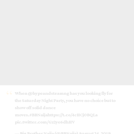
When
@hypeandsteamng
has you looking fly for
the Saturday Night Party, you have no choice but to
show off solid dance
moves.
#BBNaija
https://t.co/4cHCj0BQLa
pic.twitter.com/Gz2ye6dhHV
— Big Brother Naija (@BBNaija)
August 24, 2019