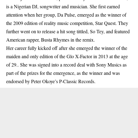
is a Nigerian DJ, songwriter and musician. She first earned
attention when her group, Da Pulse, emerged as the winner of
the 2009 edition of reality music competition, Star Quest. They
further went on to release a hit song tittled, So Tey, and featured
American rapper, Busta Rhymes in the remix.
Her career fully kicked off after she emerged the winner of the
maiden and only edition of the Glo X-Factor in 2013 at the age
of 29.. She was signed into a record deal with Sony Musics as
part of the prizes for the emergence, as the winner and was
endorsed by Peter Okoye’s P-Classic Records.