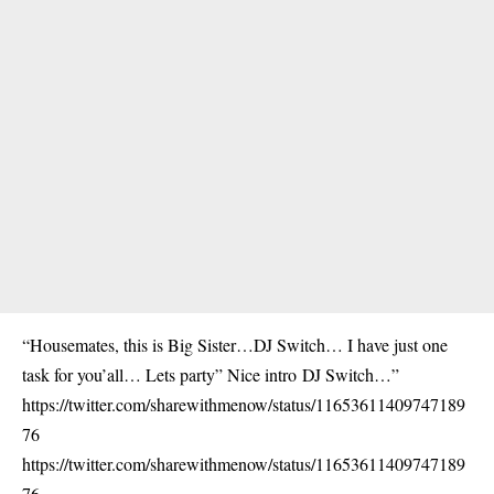
“Housemates, this is Big Sister…
DJ Switch
… I have just one
task for you’all… Lets party” Nice intro
DJ Switch
…”
https://twitter.com/sharewithmenow/status/11653611409747189
76
https://twitter.com/sharewithmenow/status/11653611409747189
76