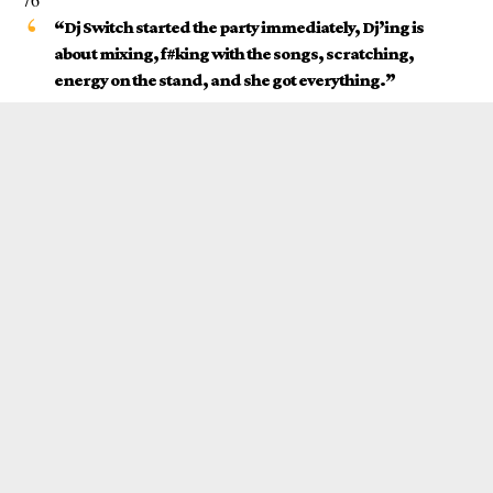
“
Dj Switch
started the party immediately, Dj’ing is
about mixing, f#king with the songs, scratching,
energy on the stand, and she got everything.”