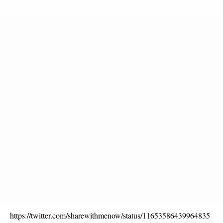
https://twitter.com/sharewithmenow/status/11653586439964835