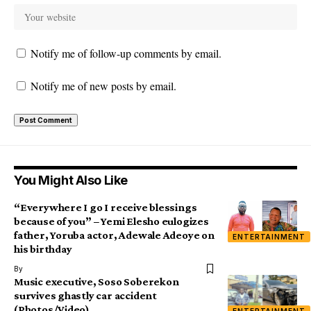
Notify me of follow-up comments by email.
Notify me of new posts by email.
You Might Also Like
“Everywhere I go I receive blessings
because of you” – Yemi Elesho eulogizes
father, Yoruba actor, Adewale Adeoye on
ENTERTAINMENT
his birthday
By
Music executive, Soso Soberekon
survives ghastly car accident
(Photos/Video)