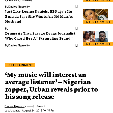
ENTERTAINMENT
By
Davies Ngere Ify
Just Like Regina Daniels, BBNaija’s Ifu
Ennada Says She Wants An Old Man As
Husband
ENTERTAINMENT
By
Drama As Tiwa Savage Drags Journalist
Who Called Her A “Struggling Brand”
ENTERTAINMENT
By
Davies Ngere Ify
ENTERTAINMENT
‘My music will interest an
average listener’ – Nigerian
rapper, Urban reveals prior to
his song release
Davies Ngere Ify
Last Updated: August 24, 2019 10:45 Pm