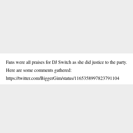
Fans were all praises for DJ Switch as she did justice to the party.
Here are some comments gathered:
https://twitter.com/BiggerGim/status/1165358997823791104