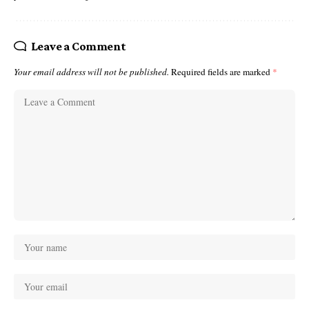
Leave a Comment
Your email address will not be published.
Required fields are marked
*