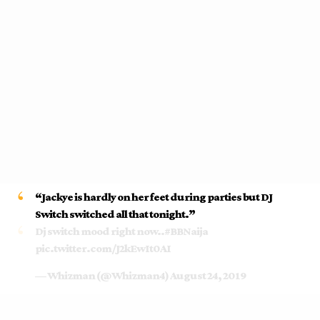
“
Jackye is hardly on her feet during parties but DJ
Switch switched all that tonight.”
Dj switch mood right now..
#BBNaija
pic.twitter.com/J2kEwIt0AI
— Whizman (@Whizman4)
August 24, 2019