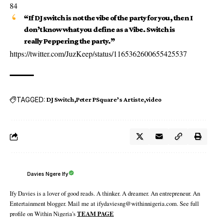
84
“If DJ switch is not the vibe of the party for you, then I
don’t know what you define as a Vibe. Switch is
really Peppering the party.”
https://twitter.com/JuzKeep/status/1165362600655425537
TAGGED:
DJ Switch
Peter PSquare’s Artiste
video
Davies Ngere Ify
Ify Davies is a lover of good reads. A thinker. A dreamer. An entrepreneur. An
Entertainment blogger. Mail me at ifydaviesng@withinnigeria.com. See full
profile on Within Nigeria's
TEAM PAGE