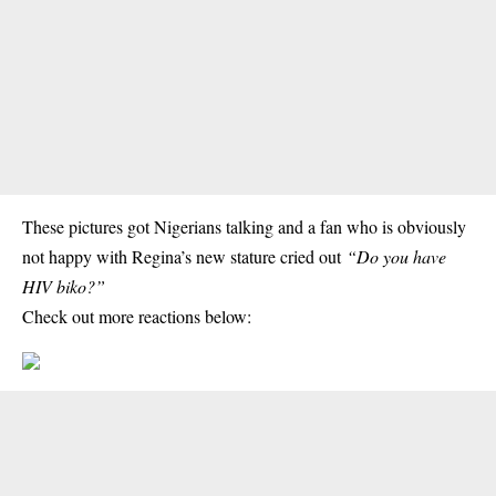
These
pictures
got Nigerians talking and a fan who is obviously
not happy with Regina’s new stature cried out
“Do you have
HIV biko?”
Check out more reactions below: