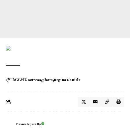
TAGGED:
actress
photo
Regina Daniels
Davies Ngere Ify