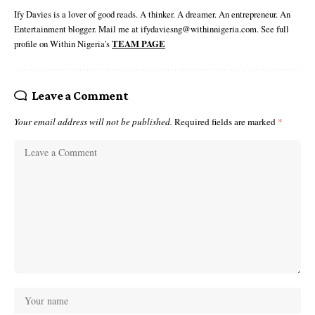
Ify Davies is a lover of good reads. A thinker. A dreamer. An entrepreneur. An
Entertainment blogger. Mail me at ifydaviesng@withinnigeria.com. See full
profile on Within Nigeria's
TEAM PAGE
Leave a Comment
Your email address will not be published.
Required fields are marked
*