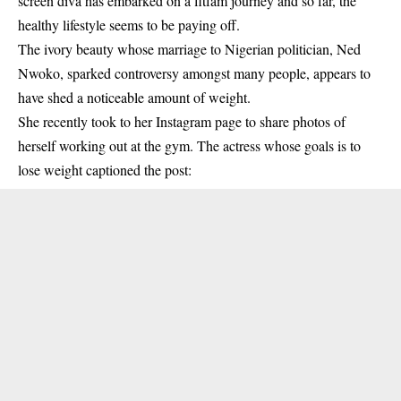
screen diva has embarked on a fitfam journey and so far, the
healthy lifestyle seems to be paying off.
The ivory beauty whose marriage to Nigerian politician, Ned
Nwoko, sparked controversy amongst many people, appears to
have shed a noticeable amount of weight.
She recently took to her Instagram page to share photos of
herself working out at the gym. The actress whose goals is to
lose weight captioned the post: