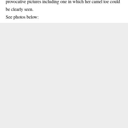
provocative pictures including one in which her camel toe could
be clearly seen.
See photos below: