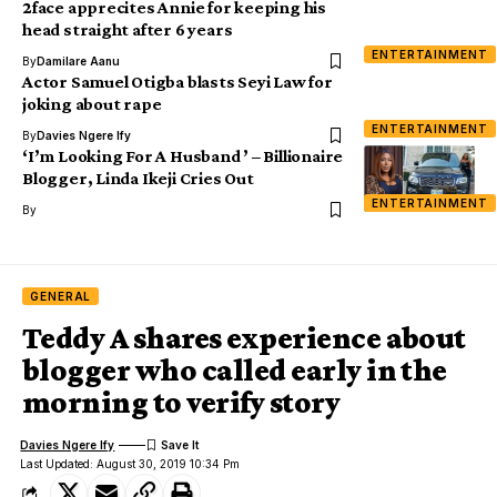
2face apprecites Annie for keeping his
head straight after 6 years
ENTERTAINMENT
By
Damilare Aanu
Actor Samuel Otigba blasts Seyi Law for
joking about rape
ENTERTAINMENT
By
Davies Ngere Ify
‘I’m Looking For A Husband ’ – Billionaire
Blogger, Linda Ikeji Cries Out
ENTERTAINMENT
By
GENERAL
Teddy A shares experience about
blogger who called early in the
morning to verify story
Davies Ngere Ify
Last Updated: August 30, 2019 10:34 Pm