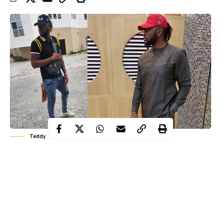
Teddy A
Former big brother housemate, Teddy A talked about his
experience earlier this morning when he received a strange call.
Teddy A who was rumoured to be having his wedding today
with fellow former Big brother housemate, BamBam has
disclosed how someone made a call to disturb his sleep.