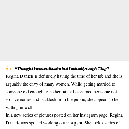
“Thought I was quite slim but I actually weigh 70kg”
Regina Daniels is definitely having the time of her life and she is
arguably the envy of many women. While getting married to
someone old enough to be her father has earned her some not-
so-nice names and backlash from the public, she appears to be
settling in well.
In a new series of pictures posted on her Instagram page, Regina
Daniels was spotted working out in a gym. She took a series of