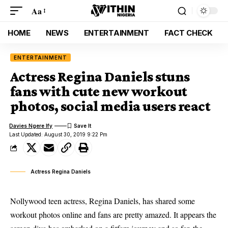
Aa
HOME
NEWS
ENTERTAINMENT
FACT CHECK
ENTERTAINMENT
Actress Regina Daniels stuns
fans with cute new workout
photos, social media users react
Davies Ngere Ify
Last Updated: August 30, 2019 9:22 Pm
Actress Regina Daniels
Nollywood teen actress, Regina Daniels, has shared some
workout photos online and fans are pretty amazed. It appears the