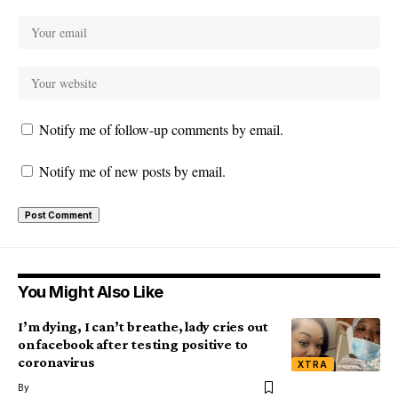
Notify me of follow-up comments by email.
Notify me of new posts by email.
You Might Also Like
I’m dying, I can’t breathe, lady cries out
on facebook after testing positive to
coronavirus
XTRA
By