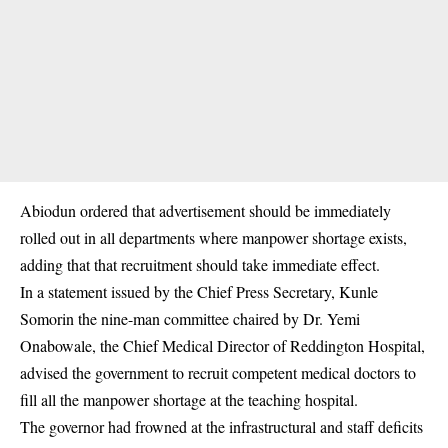
Abiodun ordered that advertisement should be immediately
rolled out in all departments where manpower shortage exists,
adding that that recruitment should take immediate effect.
In a statement issued by the Chief Press Secretary, Kunle
Somorin the nine-man committee chaired by Dr. Yemi
Onabowale, the Chief Medical Director of Reddington Hospital,
advised the government to recruit competent medical doctors to
fill all the manpower shortage at the teaching hospital.
The governor had frowned at the infrastructural and staff deficits