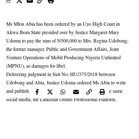
Ms Mfon Abia has been ordered by an Uyo High Court in
Akwa Ibom State presided over by Justice Margaret-Mary
Udoma to pay the sum of N500,000 to Mrs. Regina Udobong,
the former manager, Public and Government Affairs, Joint
Venture Operations of Mobil Producing Nigeria Unlimited
(MPNU), as damages for libel.
Delivering judgment in Suit No: HU/375/2018 between
Udobong and Abia, Justice Udoma ordered Ms Abia to write
and publish a written apology to Mrs. Udobong in the same
social media, the LinkedIn Online Professional
Platform
.
The judge asked Ms Abia to pay N50,000 as cost of action.