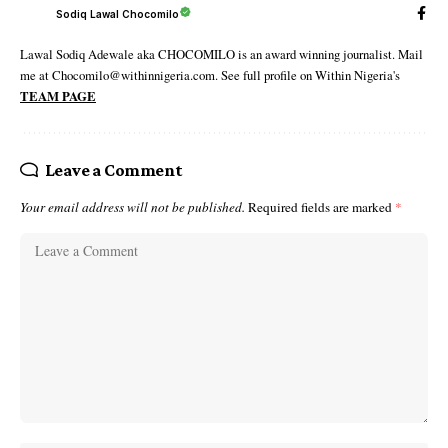
Sodiq Lawal Chocomilo
Lawal Sodiq Adewale aka CHOCOMILO is an award winning journalist. Mail
me at Chocomilo@withinnigeria.com. See full profile on Within Nigeria's
TEAM PAGE
Leave a Comment
Your email address will not be published.
Required fields are marked
*