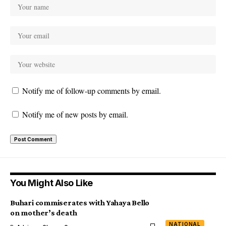
Notify me of follow-up comments by email.
Notify me of new posts by email.
You Might Also Like
Buhari commiserates with Yahaya Bello
on mother’s death
NATIONAL