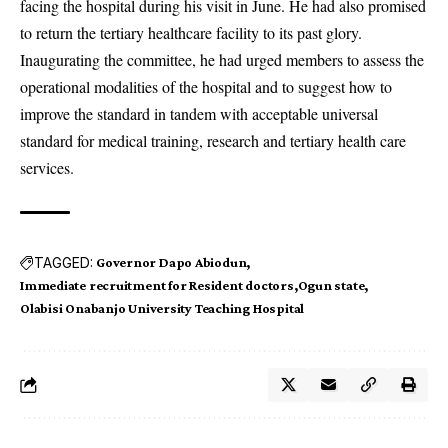
facing the hospital during his visit in June. He had also promised
to return the tertiary healthcare facility to its past glory.
Inaugurating the committee, he had urged members to assess the
operational modalities of the hospital and to suggest how to
improve the standard in tandem with acceptable universal
standard for medical training, research and tertiary health care
services.
TAGGED:
Governor Dapo Abiodun
Immediate recruitment for Resident doctors
Ogun state
Olabisi Onabanjo University Teaching Hospital