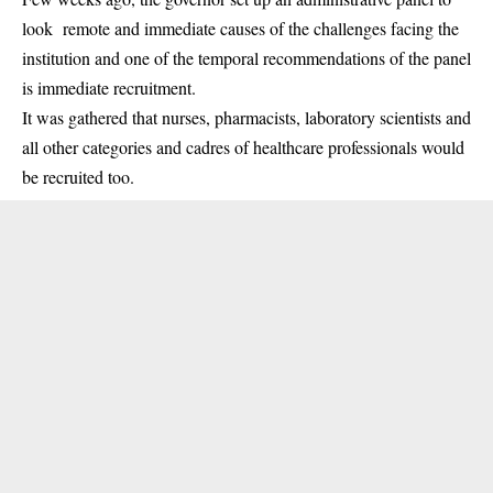
look remote and immediate causes of the challenges facing the
institution and one of the temporal recommendations of the panel
is immediate
recruitment
.
It was gathered that nurses, pharmacists, laboratory scientists and
all other categories and cadres of healthcare professionals would
be recruited too.