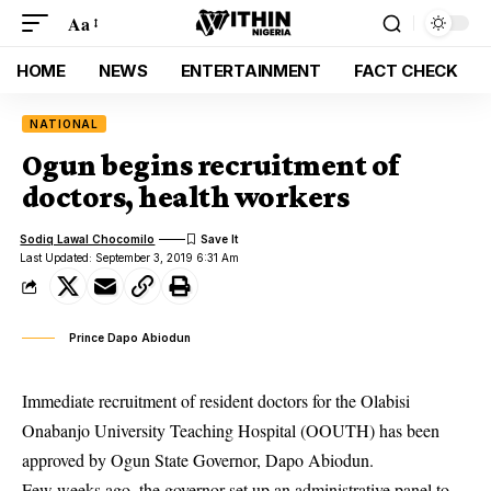
Aa
HOME
NEWS
ENTERTAINMENT
FACT CHECK
NATIONAL
Ogun begins recruitment of
doctors, health workers
Sodiq Lawal Chocomilo
Last Updated: September 3, 2019 6:31 Am
Prince Dapo Abiodun
Immediate recruitment of resident doctors for the Olabisi
Onabanjo University Teaching Hospital (OOUTH) has been
approved by Ogun State Governor, Dapo Abiodun.
Few weeks ago, the governor set up an administrative panel to