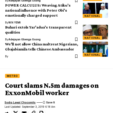
By
Adejayan Gbenga Gsong
POWER CALCULUS: Weaving Atiku’s
national influence with Peter Obi’s
emotionally charged support
NATIONAL
By
W.N YEMI
Buhari extols Yar’adua’s transparent
qualities
NATIONAL
By
Adejayan Gbenga Gsong
We’ll not allow China maltreat Nigerians,
Gbajabiamila tells Chinese Ambassador
NATIONAL
By
METRO
Court slams N.5m damages on
ExxonMobil worker
Sodiq Lawal Chocomilo
Last Updated: September 3, 2019 6:18 Am