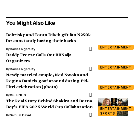
You Might Also Like
Bobrisky and Tonto Dikeh gift fan N250k
for constantly having their backs
ENTERTAINMENT
By
Davies Ngere Ify
Daddy Freeze Calls Out BBNaija
Organizers
ENTERTAINMENT
By
Davies Ngere Ify
Newly married couple, Ned Nwoko and
Regina Daniels goof around during Eid-
Fitri celebration (photo)
ENTERTAINMENT
By
OGBENI .O
The Real Story Behind Shakira and Burna
Boy’s FIFA 2026 World Cup Collaboration
ENTERTAINMENT
SPORTS
By
Samuel David