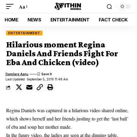
Aa
HOME
NEWS
ENTERTAINMENT
FACT CHECK
ENTERTAINMENT
Hilarious moment Regina
Daniels And Friends Fight For
Eba And Chicken (video)
Damilare Aanu
Last Updated: September 5, 2019 11:48 Am
Regina Daniels was captured in a hilarious video shared online,
which shows herself and her friends justling to get the ‘last ball’
of eba and soup her mother made.
In the funny video, the ladies are seen at the dinning table,