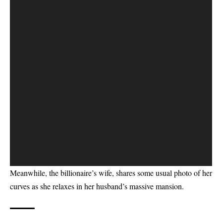
Meanwhile, the billionaire’s wife, shares some usual
photo of her
curves
as she relaxes in her husband’s massive mansion.