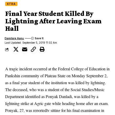
XTRA
Final Year Student Killed By
Lightning After Leaving Exam
Hall
Damilare Aanu
Last Updated: September 5, 2019 11:02 Am
A tragic incident occurred at the Federal College of Education in
Pankshin community of Plateau State on Monday September 2,
as a final year student of the institution was killed by lightning.
The deceased, who was a student of the
Social Studies/Music
Department
identified as Ponyak Danladi, was killed by a
lightning strike at Agric gate while heading home after an exam.
Ponyak, 27, was reportedly sitting for his final examination in