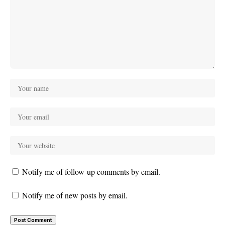
Notify me of follow-up comments by email.
Notify me of new posts by email.