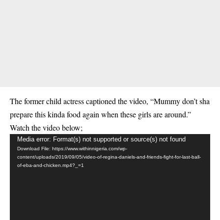
The former child actress captioned the video, “Mummy don’t sha
prepare this kinda food again when these girls are around.”
Watch the video below;
Video
Media error: Format(s) not supported or source(s) not found
Download File: https://www.withinnigeria.com/wp-
Player
content/uploads/2019/09/05/video-of-regina-daniels-and-friends-fight-for-last-ball-
of-eba-and-chicken.mp4?_=1