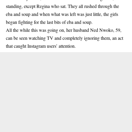
standing, except
Regina
who sat. They all rushed through the
eba and soup and when what was left was just little, the girls
began fighting for the last bits of eba and soup.
All the while this was going on, her husband Ned Nwoko, 59,
can be seen watching TV and completely ignoring them, an act
that caught Instagram users’ attention.