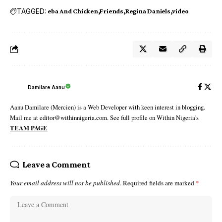
TAGGED:
eba And Chicken
Friends
Regina Daniels
video
Damilare Aanu
Aanu Damilare (Mercien) is a Web Developer with keen interest in blogging.
Mail me at editor@withinnigeria.com. See full profile on Within Nigeria's
TEAM PAGE
Leave a Comment
Your email address will not be published.
Required fields are marked
*