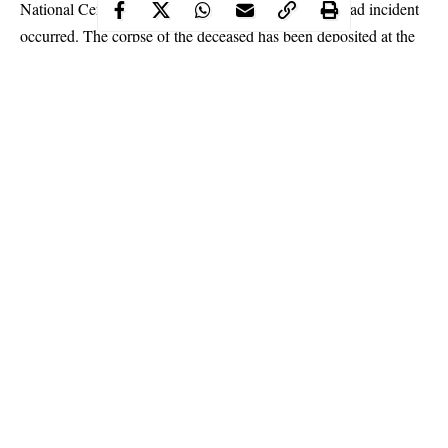
National Certificate in Education (NCE) before the sad incident
occurred. The corpse of the deceased has been deposited at the
Pankshin General Hospital.
Continue Reading