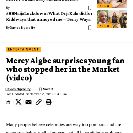
XTRA
By
#BBNaijaLockdown: What Orji Kalu did for
Kiddwaya that annoyed me – Terry Waya
XTRA
By
Davies Ngere Ify
ENTERTAINMENT
Mercy Aigbe surprises young fan
who stopped her in the Market
(video)
Davies Ngere Ify
Last Updated: September 21, 2019 8:48 Pm
Many people believe celebrities are way too pompous and are
unapproachable, well, it appears not all have attitude problems