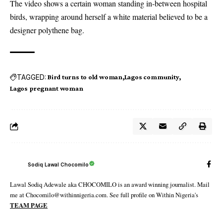
The video
shows a certain woman standing in-between hospital
birds
, wrapping around herself a white material believed to be a
designer polythene bag.
TAGGED:
Bird turns to old woman
Lagos community
Lagos pregnant woman
Sodiq Lawal Chocomilo
Lawal Sodiq Adewale aka CHOCOMILO is an award winning journalist. Mail
me at Chocomilo@withinnigeria.com. See full profile on Within Nigeria's
TEAM PAGE