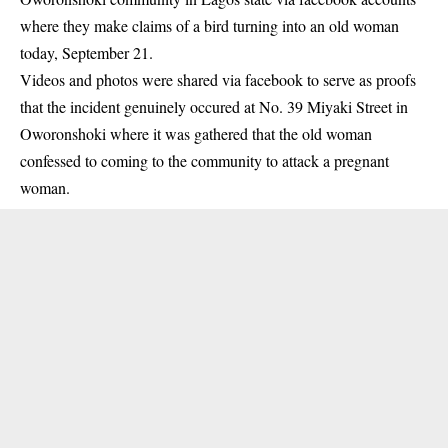
where they make claims of a bird turning into an old woman
today, September 21.
Videos and photos were shared via facebook to serve as proofs
that the incident genuinely occured at No. 39 Miyaki Street in
Oworonshoki where it was gathered that the old woman
confessed to coming to the community to attack a pregnant
woman.