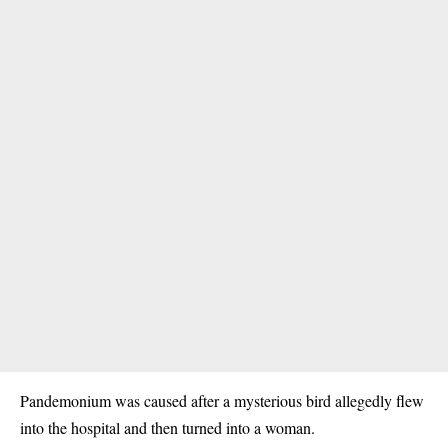
Pandemonium was caused after a mysterious bird allegedly flew
into the hospital and then turned into a woman.