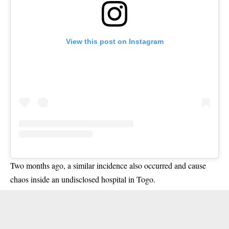
View this post on Instagram
Two months ago, a similar incidence also occurred and cause
chaos inside an undisclosed hospital in Togo.