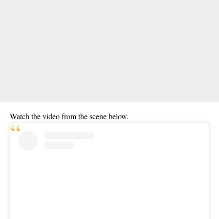
Watch the video from the scene below.