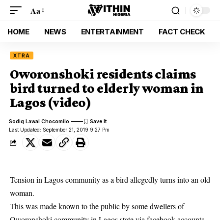
Aa
HOME
NEWS
ENTERTAINMENT
FACT CHECK
XTRA
Oworonshoki residents claims
bird turned to elderly woman in
Lagos (video)
Sodiq Lawal Chocomilo
Last Updated: September 21, 2019 9:27 Pm
Tension in Lagos community as a bird allegedly turns into an old
woman.
This was made known to the public by some dwellers of
Oworonshoki community in Lagos state
via facebook accounts