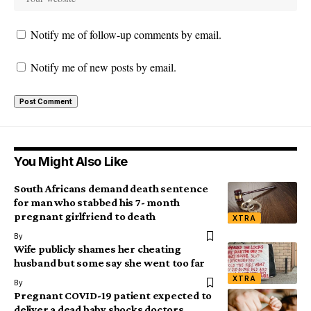
Notify me of follow-up comments by email.
Notify me of new posts by email.
You Might Also Like
South Africans demand death sentence
for man who stabbed his 7- month
pregnant girlfriend to death
XTRA
By
Wife publicly shames her cheating
husband but some say she went too far
XTRA
By
Pregnant COVID-19 patient expected to
deliver a dead baby shocks doctors