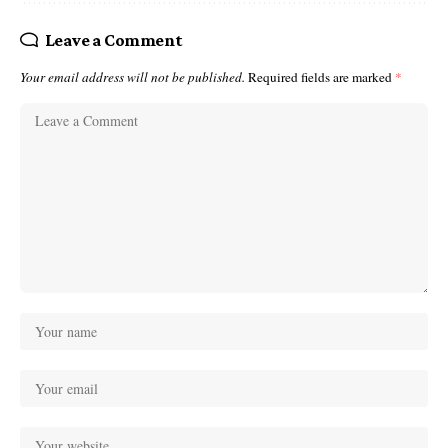
Leave a Comment
Your email address will not be published.
Required fields are marked
*