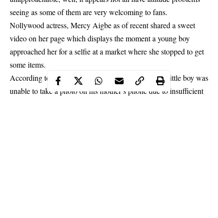
seeing as some of them are very welcoming to fans.
Nollywood actress, Mercy Aigbe as of recent shared a sweet
video on her page which displays the moment a young boy
approached her for a selfie at a market where she stopped to get
some items.
According to what
Mercy
shared with her fans, the little boy was
unable to take a photo on his mother’s phone due to insufficient
memory. He kept going back and forth for his mom to delete
some items.