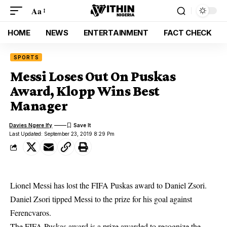
Aa
HOME
NEWS
ENTERTAINMENT
FACT CHECK
SPORTS
Messi Loses Out On Puskas
Award, Klopp Wins Best
Manager
Davies Ngere Ify
Last Updated: September 23, 2019 8:29 Pm
Lionel Messi has lost the FIFA Puskas award to Daniel Zsori.
Daniel Zsori tipped Messi to the prize for his goal against
Ferencvaros.
The FIFA
Puskas award is a prize awarded to recognize the