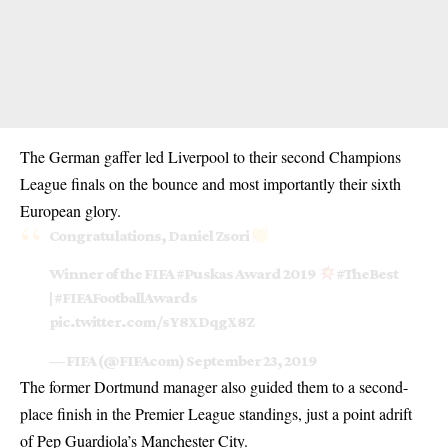
The German gaffer led Liverpool to their second
Champions
League
finals on the bounce and most importantly their sixth
European glory.
Congratulations, Daniel Zsori
Winner of the FIFA
#Puskas
Award 2019
#TheBest
|
#FIFAFootballAwards
pic.twitter.com/sY8XDqgX8Z
— FIFA (@FIFAcom)
September 23, 2019
The former Dortmund manager also guided them to a second-
place finish in the Premier League standings, just a point adrift
of Pep Guardiola’s Manchester City.