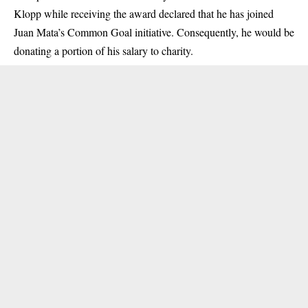
Klopp while receiving the award declared that he has joined
Juan Mata’s Common Goal initiative. Consequently, he would be
donating a portion of his salary to charity.