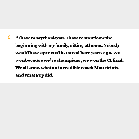
“I have to say thank you. I have to start fomr the
beginning with my family, sitting at home. Nobody
would have epxected it. I stood here years ago. We
won because we’re champions, we won the CL final.
We all know what an incredible coach Mauricio is,
and what Pep did.