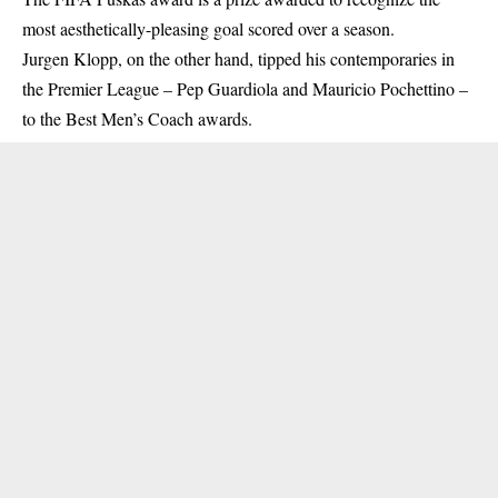
most aesthetically-pleasing goal scored over a season.
Jurgen Klopp, on the other hand, tipped his contemporaries in
the Premier League – Pep Guardiola and Mauricio Pochettino –
to the Best Men’s Coach awards.