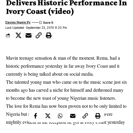
Delivers Historic Performance In
Ivory Coast (video)
Davies Ngere Ify
Last Updated: September 23, 2019 8:20 Pm
Mavin teenage sensation & man of the moment, Rema, had a
historic performance yesterday in far away Ivory Coast and it
currently is being talked about on social media.
The talented young man who came on to the music scene just six
months ago has carved a niche for himself and dethroned many
to become the new toast of
young Nigerian music listeners
.
The love for Rema has now been proven not to be only limited to
Nigeria but spread to other African countries which were
mightily evident in the reception he got at Ivory Coast yesterday
where he went to bless the young and old who came out in