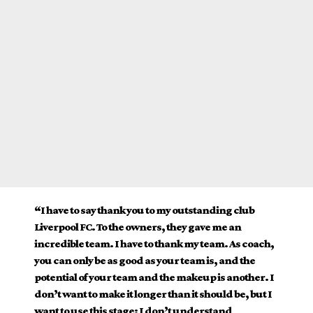
“I have to say thank you to my outstanding club
Liverpool FC. To the owners, they gave me an
incredible team. I have to thank my team. As coach,
you can only be as good as your team is, and the
potential of your team and the makeup is another. I
don’t want to make it longer than it should be, but I
want to use this stage: I don’t understand