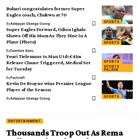
Buhari congratulates former Super
Eagles coach, Chukwu at 70
SPORTS
By
Adejayan Gbenga Gsong
Super Eagles Forward, Odion Ighalo
Shows Off His Mum As They Dine In A
Plane (Photo)
SPORTS
By
Damilare Aanu
Youri Tielemans to Man Utd: €41m
SPORTS
Release Clause Triggered, Medical Set
SPORTS
for Tuesday
PALAVA
By
Paulcraft
Kevin De Bruyne wins Premier League
Player of the Season
SPORTS
By
Adejayan Gbenga Gsong
ENTERTAINMENT
Thousands Troop Out As Rema