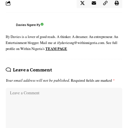
Davies Ngere Ify
Ify Davies is a lover of good reads. A thinker. A dreamer. An entrepreneur. An
Entertainment blogger. Mail me at ifydaviesng@withinnigeria.com. See full
profile on Within Nigeria's
TEAM PAGE
Leave a Comment
Your email address will not be published.
Required fields are marked
*