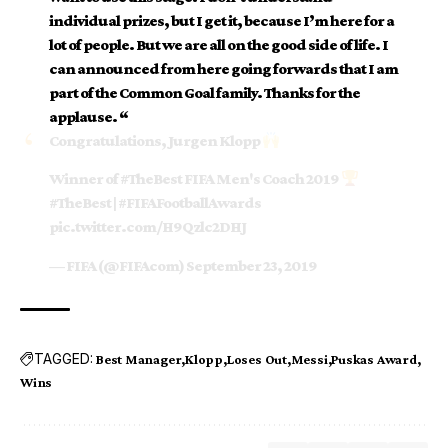
individual prizes, but I get it, because I’m here for a
lot of people. But we are all on the good side of life. I
can announced from here going forwards that I am
part of the Common Goal family. Thanks for the
applause. “
Congratulations, Jurgen Klopp
Winner of
#TheBest
FIFA Men's Coach 2019
#TheBest
|
#FIFAFootballAwards
pic.twitter.com/H9Qzlc2DHJ
— FIFA (@FIFAcom)
September 23, 2019
TAGGED:
Best Manager
Klopp
Loses Out
Messi
Puskas Award
Wins