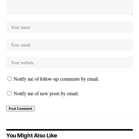
Notify me of follow-up comments by email.
Notify me of new posts by email.
You Might Also Like