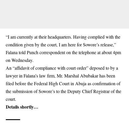
“I am currently at their headquarters. Having complied with the
condition given by the court, I am here for Sowore’s release,”
Falana told Punch correspondent on the telephone at about 4pm
on Wednesday.
An “affidavit of compliance with court order” deposed to by a
lawyer in Falana’s law firm, Mr. Marshal Abubakar has been
filed before the Federal High Court in Abuja as confirmation of
the submission of Sowore’s to the Deputy Chief Registrar of the
court.
Details shortly…