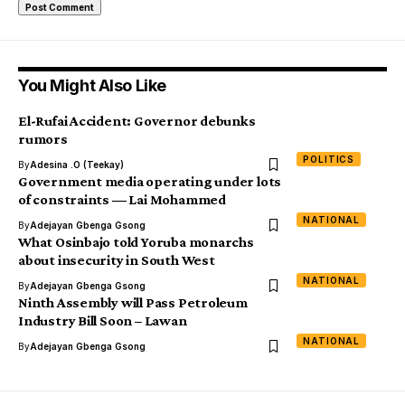
You Might Also Like
El-Rufai Accident: Governor debunks
rumors
POLITICS
By
Adesina .O (Teekay)
Government media operating under lots
of constraints ― Lai Mohammed
NATIONAL
By
Adejayan Gbenga Gsong
What Osinbajo told Yoruba monarchs
about insecurity in South West
NATIONAL
By
Adejayan Gbenga Gsong
Ninth Assembly will Pass Petroleum
Industry Bill Soon – Lawan
NATIONAL
By
Adejayan Gbenga Gsong