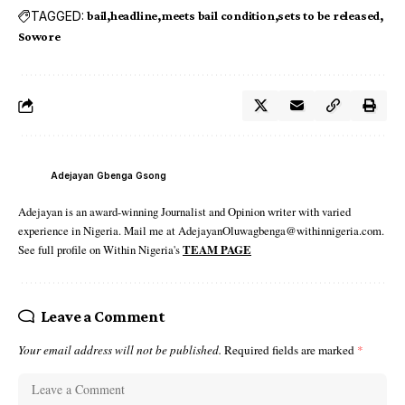
TAGGED:
bail
headline
meets bail condition
sets to be released
Sowore
Adejayan Gbenga Gsong
Adejayan is an award-winning Journalist and Opinion writer with varied
experience in Nigeria. Mail me at AdejayanOluwagbenga@withinnigeria.com.
See full profile on Within Nigeria's
TEAM PAGE
Leave a Comment
Your email address will not be published.
Required fields are marked
*