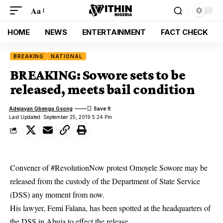
Aa
HOME
NEWS
ENTERTAINMENT
FACT CHECK
BREAKING
NATIONAL
BREAKING: Sowore sets to be
released, meets bail condition
Adejayan Gbenga Gsong
Last Updated: September 25, 2019 5:24 Pm
Convener of #RevolutionNow protest Omoyele Sowore may be
released from the custody of the Department of State Service
(DSS) any moment from now.
His lawyer, Femi Falana, has been spotted at the headquarters of
the DSS in Abuja to effect the release.