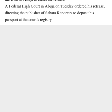
A Federal High Court in Abuja on Tuesday ordered his release
,
directing the publisher of Sahara Reporters to deposit his
passport at the court’s registry.