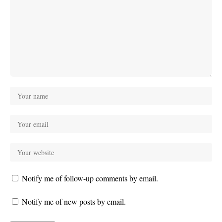
Notify me of follow-up comments by email.
Notify me of new posts by email.