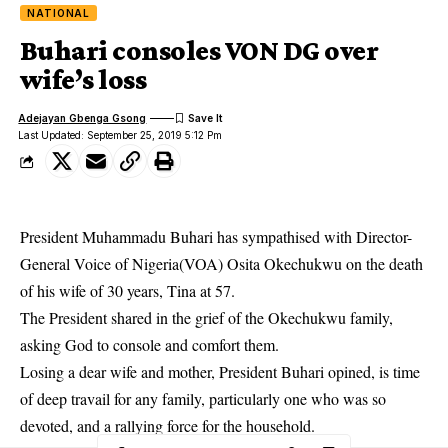
NATIONAL
Buhari consoles VON DG over
wife’s loss
Adejayan Gbenga Gsong
Last Updated: September 25, 2019 5:12 Pm
President Muhammadu Buhari has sympathised with Director-
General Voice of Nigeria(VOA) Osita Okechukwu on the death
of his wife of 30 years, Tina at 57.
The
President
shared in the grief of the Okechukwu family,
asking God to console and comfort them.
Losing a dear wife and mother, President Buhari opined, is time
of deep travail for any family, particularly one who was so
devoted, and a rallying force for the household.