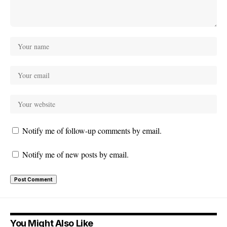
Notify me of follow-up comments by email.
Notify me of new posts by email.
You Might Also Like