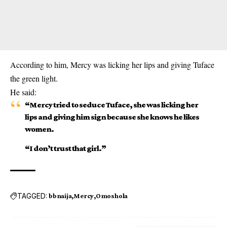
According to him, Mercy was licking her lips and giving
Tuface
the green light.
He said:
“Mercy tried to seduce Tuface, she was licking her
lips and giving him sign because she knows he likes
women.
“I don’t trust that girl.”
TAGGED:
bbnaija
Mercy
Omoshola