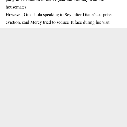
housemates.
However, Omashola speaking to Seyi after Diane’s surprise
eviction, said Mercy tried to seduce Tuface during his visit.