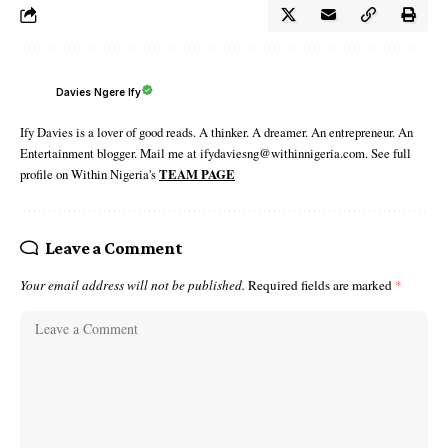
Davies Ngere Ify
Ify Davies is a lover of good reads. A thinker. A dreamer. An entrepreneur. An
Entertainment blogger. Mail me at ifydaviesng@withinnigeria.com. See full
profile on Within Nigeria's
TEAM PAGE
Leave a Comment
Your email address will not be published.
Required fields are marked
*