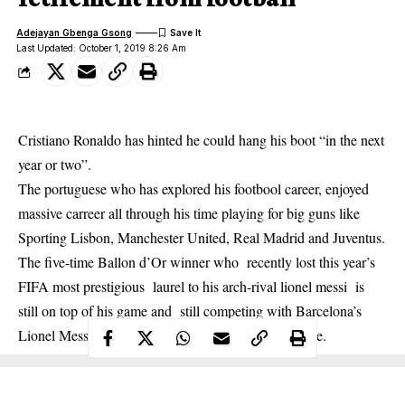
Adejayan Gbenga Gsong
Last Updated: October 1, 2019 8:26 Am
Cristiano Ronaldo has hinted he could hang his boot “in the next
year or two”.
The
portuguese
who has explored his footbool career, enjoyed
massive carreer all through his time playing for big guns like
Sporting Lisbon, Manchester United, Real Madrid and Juventus.
The five-time Ballon d’Or winner who recently lost this year’s
FIFA most prestigious laurel to his arch-rival lionel messi is
still on top of his game and still competing with Barcelona’s
Lionel Messi for recognition as the greatest of all time.