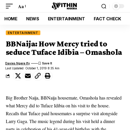
Aa
HOME
NEWS
ENTERTAINMENT
FACT CHECK
ENTERTAINMENT
BBNaija: How Mercy tried to
seduce Tuface Idibia – Omashola
Davies Ngere Ify
Last Updated: October 1, 2019 8:35 Am
Big Brother Naija, BBNaija housemate, Omashola has revealed
what Mercy did to Tuface Idibia on his visit to the house.
Recalls that Tuface paid housemates a surprise visit alongside
Larry Gaga. The music legend during his visit held a dinner
party in celebration of his 41-year-old birthday with the