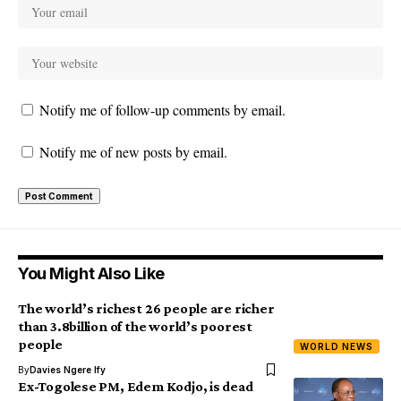
Notify me of follow-up comments by email.
Notify me of new posts by email.
You Might Also Like
The world’s richest 26 people are richer
than 3.8billion of the world’s poorest
people
WORLD NEWS
By
Davies Ngere Ify
Ex-Togolese PM, Edem Kodjo, is dead