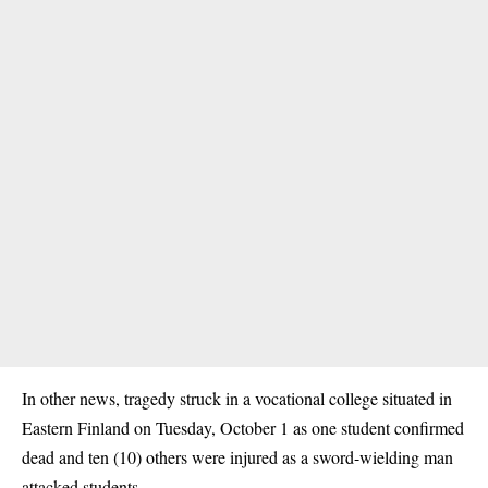
In other news, tragedy struck in a vocational college situated in
Eastern Finland on Tuesday, October 1 as
one student confirmed
dead
and ten (10) others were injured as a sword-wielding man
attacked students.