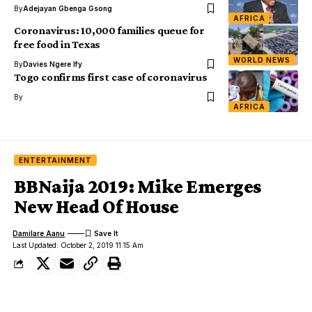
By
Adejayan Gbenga Gsong
AFRICA
Coronavirus: 10,000 families queue for
free food in Texas
WORLD NEWS
By
Davies Ngere Ify
Togo confirms first case of coronavirus
By
AFRICA
ENTERTAINMENT
BBNaija 2019: Mike Emerges
New Head Of House
Damilare Aanu
Last Updated: October 2, 2019 11:15 Am