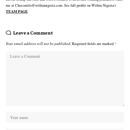
me at Chocomilo@withinnigeria.com. See full profile on Within Nigeria's
TEAM PAGE
Leave a Comment
Your email address will not be published.
Required fields are marked
*