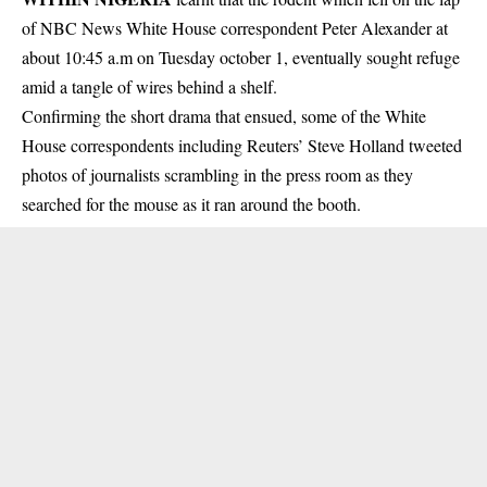
of NBC News White House correspondent Peter Alexander at
about 10:45 a.m on Tuesday october 1, eventually sought refuge
amid a tangle of wires behind a shelf.
Confirming the short drama that ensued, some of the White
House correspondents including Reuters’ Steve Holland tweeted
photos of journalists scrambling in the press room as they
searched for the mouse as it ran around the booth.