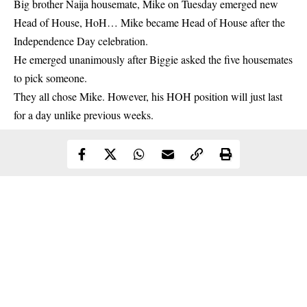
Big brother Naija housemate, Mike on Tuesday emerged new
Head of House, HoH… Mike became Head of House after the
Independence Day celebration.
He emerged unanimously after Biggie asked the five housemates
to pick someone.
They all chose
Mike
. However, his HOH position will just last
for a day unlike previous weeks.