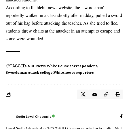
According to Iltahlehti news website, the ‘swordsman’
reportedly walked in a class shortly after midday, pulled a sword
out of his bag before attacking the teacher. As she tried to flee,
students threw chairs at the attacker in an attempt to escape and
some were wounded.
TAGGED:
NBC News White House correspondent
Swordsman attack college
White house reporters
Sodiq Lawal Chocomilo
Lawal Sodiq Adewale aka CHOCOMILO is an award winning journalist. Mail