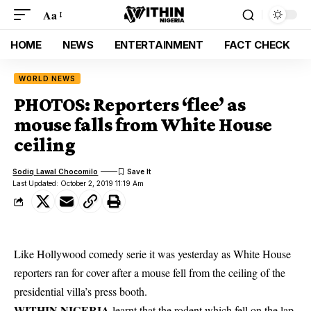
Aa
HOME
NEWS
ENTERTAINMENT
FACT CHECK
WORLD NEWS
PHOTOS: Reporters ‘flee’ as
mouse falls from White House
ceiling
Sodiq Lawal Chocomilo
Last Updated: October 2, 2019 11:19 Am
Like Hollywood comedy serie it was yesterday as White House
reporters ran for cover after a mouse fell from the ceiling of the
presidential villa’s press booth.
WITHIN NIGERIA
learnt that the rodent which fell on the lap