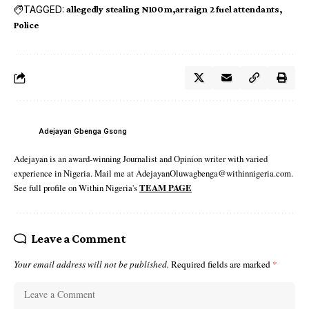
TAGGED:
allegedly stealing N100m
arraign 2 fuel attendants
Police
Adejayan Gbenga Gsong
Adejayan is an award-winning Journalist and Opinion writer with varied
experience in Nigeria. Mail me at AdejayanOluwagbenga@withinnigeria.com.
See full profile on Within Nigeria's
TEAM PAGE
Leave a Comment
Your email address will not be published.
Required fields are marked
*