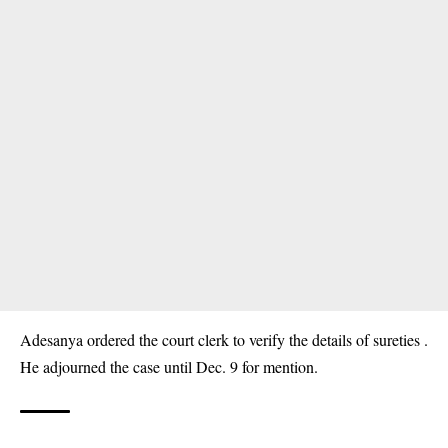
Adesanya ordered the court clerk to verify the details of sureties .
He adjourned the case until Dec. 9 for mention.