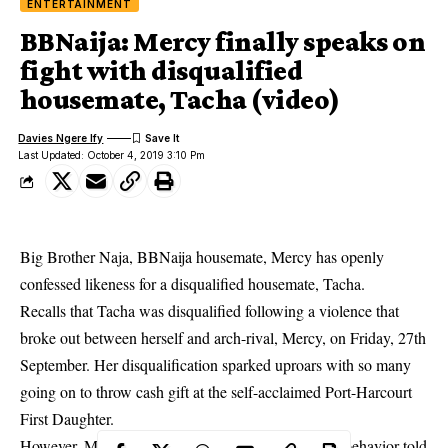
ENTERTAINMENT
BBNaija: Mercy finally speaks on
fight with disqualified
housemate, Tacha (video)
Davies Ngere Ify
Last Updated: October 4, 2019 3:10 Pm
Big Brother Naja, BBNaija housemate, Mercy has openly
confessed likeness for a disqualified housemate, Tacha.
Recalls that Tacha was disqualified following a violence that
broke out between herself and arch-rival, Mercy, on Friday, 27th
September. Her disqualification sparked uproars with so many
going on to throw cash gift at the self-acclaimed Port-Harcourt
First Daughter.
However,
Mercy
who was given two strikes for her behavior told