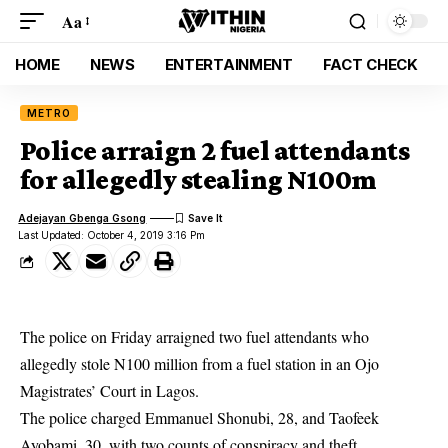
Aa
HOME
NEWS
ENTERTAINMENT
FACT CHECK
METRO
Police arraign 2 fuel attendants
for allegedly stealing N100m
Adejayan Gbenga Gsong
Last Updated: October 4, 2019 3:16 Pm
The police on Friday arraigned two fuel attendants who
allegedly stole N100 million from a fuel station in an Ojo
Magistrates’ Court in Lagos.
The
police
charged Emmanuel Shonubi, 28, and Taofeek
Ayobami, 30, with two counts of conspiracy and theft.