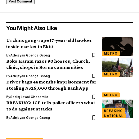
You Might Also Like
Urchins gang-rape 17-year-old hawker
inside market in Ekiti
METRO
By
Adejayan Gbenga Gsong
Boko Haram razes 90 houses, Church,
clinic, shops in Borno communities
METRO
By
Adejayan Gbenga Gsong
Driver bags 48months imprisonment for
stealing N326,000 through Bank App
METRO
By
Sodiq Lawal Chocomilo
BREAKING: IGP tells police officers what
to do against attacks
BREAKING
NATIONAL
By
Adejayan Gbenga Gsong