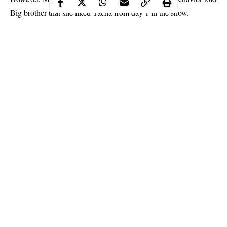
Big brother that she liked Tacha from day 1 in the show.
Expressing sadness over the fight which broke out between
them, Mercy added that she had hoped Tacha would stay in the
show till the final day.