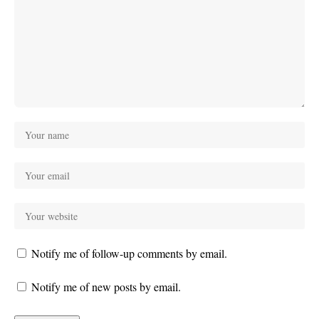
Notify me of follow-up comments by email.
Notify me of new posts by email.