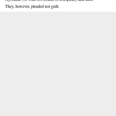
They, however, pleaded not guilt.