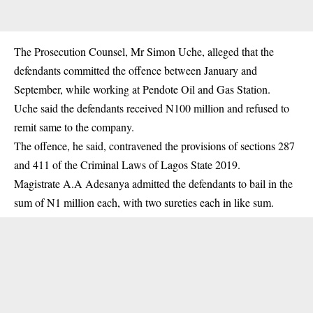
The Prosecution Counsel, Mr Simon Uche, alleged that the
defendants committed the offence between January and
September, while working at Pendote Oil and Gas Station.
Uche said the defendants received N100 million and refused to
remit same to the company.
The offence, he said, contravened the provisions of sections 287
and 411 of the Criminal Laws of Lagos State 2019.
Magistrate A.A Adesanya admitted the defendants to bail in the
sum of N1 million each, with two sureties each in like sum.