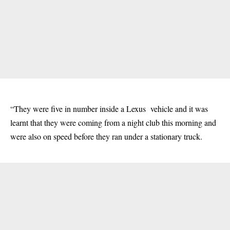
“They were five in number inside a Lexus vehicle and it was
learnt that they were coming from a night club this morning and
were also on speed before they ran under a stationary truck.