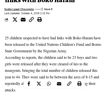
Sodiq Lawal Chocomilo
Last Updated: October 4, 2019 2:22 Pm
25 children suspected to have had links with Boko-Haram have
been released to the United Nations Children’s Fund and Borno
State Government by the Nigerian Army.
According to reports, the children said to be 23 boys and two
girls were released after they were cleared of ties to the
insurgents, bringing the total number of children released this
year to 44. They were said to be between the ages of 8-15 and
reportedly abducted by Boko Haram insurgents during their
attacks.
Maj. Gen. Olusegun Adeniyi, the head of the military counter-
insurgency in the North-East (Operation Lafiya Dole) disclosed