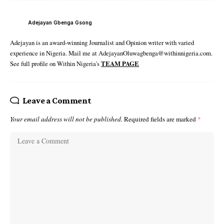
Adejayan Gbenga Gsong
Adejayan is an award-winning Journalist and Opinion writer with varied
experience in Nigeria. Mail me at AdejayanOluwagbenga@withinnigeria.com.
See full profile on Within Nigeria's
TEAM PAGE
Leave a Comment
Your email address will not be published.
Required fields are marked
*