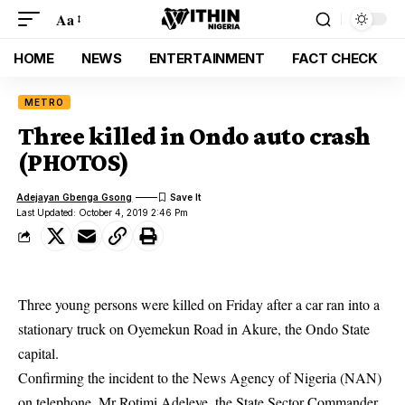
Aa
HOME
NEWS
ENTERTAINMENT
FACT CHECK
METRO
Three killed in Ondo auto crash
(PHOTOS)
Adejayan Gbenga Gsong
Last Updated: October 4, 2019 2:46 Pm
Three young persons were killed on Friday after a car ran into a
stationary truck on Oyemekun Road in Akure, the Ondo State
capital.
Confirming the incident to the News Agency of Nigeria (NAN)
on telephone, Mr Rotimi Adeleye, the State Sector Commander