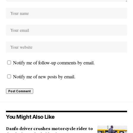
Notify me of follow-up comments by email.
Notify me of new posts by email.
You Might Also Like
Danfo driver crushes motorcycle rider to