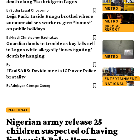
death along Eko bridge in Lagos
METRO
By
Sodiq Lawal Chocomilo
Lejja Park: Inside Enugu brothel where
METRO
commercial sex workers give “bonus”
SPECIAL
on public holidays
REPORT
By
Nnadi Christopher Ikechukwu
Guardian lands in trouble as boy kills self
in Lagos while allegedly ‘investigating’
death by hanging
METRO
By
#EndSARS: Davido meets IGP over Police
brutality
ENTERTAINMENT
NATIONAL
By
Adejayan Gbenga Gsong
NATIONAL
Nigerian army release 25
children suspected of having
links with Boko Haram