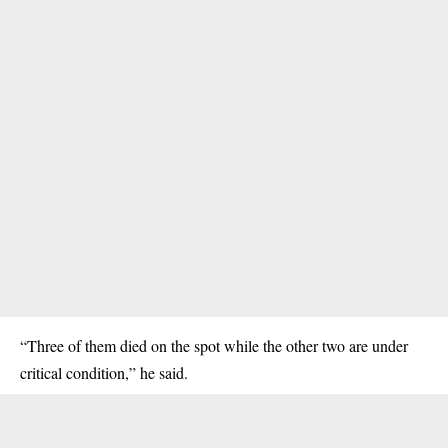
“Three of them died on the spot while the other two are under
critical condition,” he said.