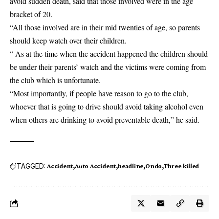
avoid sudden death, said that those involved were in the age
bracket of 20.
“All those involved are in their mid twenties of age, so parents
should keep watch over their children.
“ As at the time when the accident happened the children should
be under their parents’ watch and the victims were coming from
the club which is unfortunate.
“Most importantly, if people have reason to go to the club,
whoever that is going to drive should avoid taking alcohol even
when others are drinking to avoid preventable death,” he said.
TAGGED:
Accident
Auto Accident
headline
Ondo
Three killed