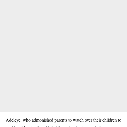
Adeleye, who admonished parents to watch over their children to