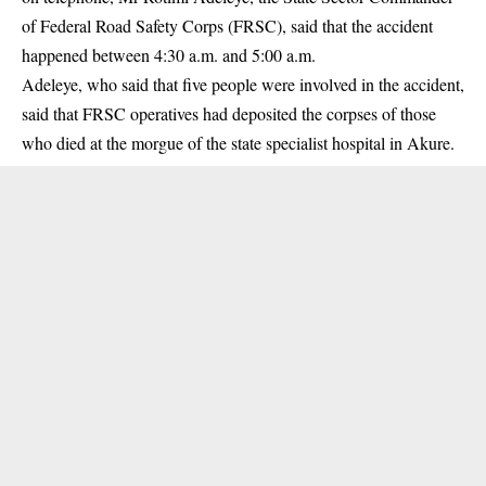
of
Federal Road Safety Corps
(FRSC), said that the accident
happened between 4:30 a.m. and 5:00 a.m.
Adeleye, who said that five people were involved in the accident,
said that FRSC operatives had deposited the corpses of those
who died at the morgue of the state specialist hospital in Akure.