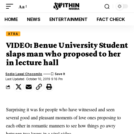
Aa
HOME
NEWS
ENTERTAINMENT
FACT CHECK
XTRA
VIDEO: Benue University Student
slaps man who proposed to her
in lecture hall
Sodiq Lawal Chocomilo
Last Updated: October 10, 2019 9:16 Pm
Surprising it was for people who have witnessed and seen
several good and pleasant moments of love ones proposing to
each other in romantic manners to see how things go awry
between two lovers in a viral video.