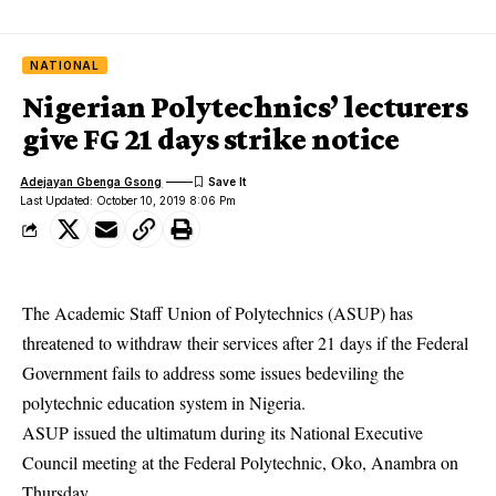
NATIONAL
Nigerian Polytechnics’ lecturers
give FG 21 days strike notice
Adejayan Gbenga Gsong
Last Updated: October 10, 2019 8:06 Pm
The Academic Staff Union of Polytechnics (ASUP) has
threatened to withdraw their services after 21 days if the Federal
Government fails to address some issues bedeviling the
polytechnic education system in Nigeria.
ASUP issued the ultimatum during its National Executive
Council meeting at the Federal Polytechnic, Oko, Anambra on
Thursday.