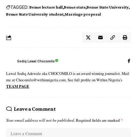
TAGGED:
Benue lecture hall
Benue state
Benue State University
Benue State University student
Marriage proposal
Sodiq Lawal Chocomilo
Lawal Sodiq Adewale aka CHOCOMILO is an award winning journalist. Mail
me at Chocomilo@withinnigeria.com. See full profile on Within Nigeria's
TEAM PAGE
Leave a Comment
Your email address will not be published.
Required fields are marked
*