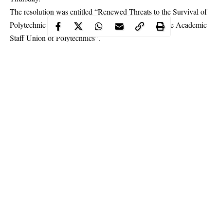
The resolution was entitled “Renewed Threats to the Survival of
Polytechnic Education in Nigeria: The Position of the
Academic
Staff Union of Polytechnics
”.
Continue Reading