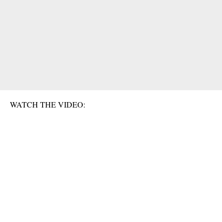
WATCH THE VIDEO: