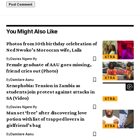
You Might Also Like
Photos from 30th birthday celebration of
Ned Nwoko’s Moroccan wife, Laila
XTRA
By
Davies Ngere Ify
Female graduate of AAU goes missing,
friend cries out (Photo)
XTRA
By
Damilare Aanu
Xenophobia: Tension in Zambia as
students join protest against attacks in
SA (Video)
XTRA
By
Davies Ngere Ify
Man set ‘free’ after discovering love
potion with list of trapped lovers in
girlfriend’s bag
XTRA
By
Damilare Aanu