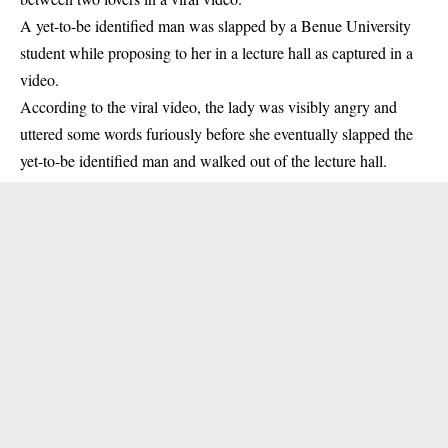
A yet-to-be identified man was slapped by a
Benue University
student
while proposing to her in a lecture hall as captured in a
video.
According to the viral video, the lady was visibly angry and
uttered some words furiously before she eventually slapped the
yet-to-be identified man and walked out of the
lecture hall
.