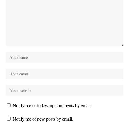
Notify me of follow-up comments by email.
Notify me of new posts by email.