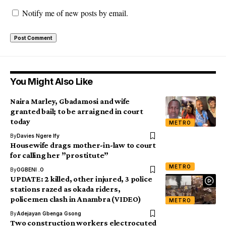
Notify me of new posts by email.
You Might Also Like
Naira Marley, Gbadamosi and wife
granted bail; to be arraigned in court
today
METRO
By
Davies Ngere Ify
Housewife drags mother-in-law to court
for calling her ”prostitute”
METRO
By
OGBENI .O
UPDATE: 2 killed, other injured, 3 police
stations razed as okada riders,
policemen clash in Anambra (VIDEO)
METRO
By
Adejayan Gbenga Gsong
Two construction workers electrocuted