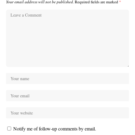
Your email address will not be published.
Required fields are marked
*
Notify me of follow-up comments by email.