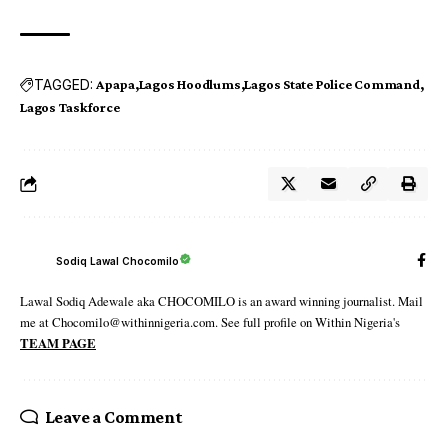
TAGGED:
Apapa
Lagos Hoodlums
Lagos State Police Command
Lagos Taskforce
Sodiq Lawal Chocomilo
Lawal Sodiq Adewale aka CHOCOMILO is an award winning journalist. Mail
me at Chocomilo@withinnigeria.com. See full profile on Within Nigeria's
TEAM PAGE
Leave a Comment