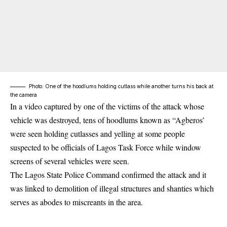
Photo: One of the hoodlums holding cutlass while another turns his back at
the camera
In a video captured by one of the victims of the attack whose
vehicle was destroyed, tens of hoodlums known as “Agberos’
were seen holding cutlasses and yelling at some people
suspected to be officials of Lagos Task Force while window
screens of several vehicles were seen.
The Lagos State Police Command confirmed the attack and it
was linked to demolition of illegal structures and shanties which
serves as abodes to miscreants in the area.