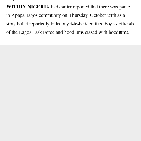
WITHIN NIGERIA
had earlier reported that there was panic
in Apapa, lagos community on Thursday, October 24th as a
stray bullet reportedly killed a
yet-to-be identified boy as officials
of the Lagos Task Force
and hoodlums clased with hoodlums.