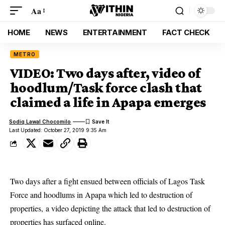
Aa
HOME
NEWS
ENTERTAINMENT
FACT CHECK
METRO
VIDEO: Two days after, video of
hoodlum/Task force clash that
claimed a life in Apapa emerges
Sodiq Lawal Chocomilo
Last Updated: October 27, 2019 9:35 Am
Two days after a fight ensued between officials of Lagos Task
Force and hoodlums in Apapa which led to destruction of
properties, a video depicting the attack that led to destruction of
properties has surfaced online.