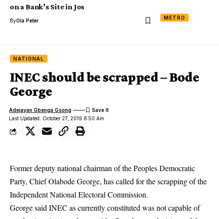
on a Bank’s Site in Jos
METRO
By
Ola Peter
NATIONAL
INEC should be scrapped – Bode
George
Adejayan Gbenga Gsong
Last Updated: October 27, 2019 8:50 Am
Former deputy national chairman of the Peoples Democratic
Party, Chief Olabode George, has called for the scrapping of the
Independent National Electoral Commission.
George said INEC as currently constituted was not capable of