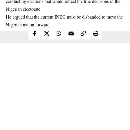
conducting elections that would reflect the true decisions of the
Nigerian electorate.
He argued that the current
INEC
must be disbanded to move the
Nigerian nation forward.
Continue Reading