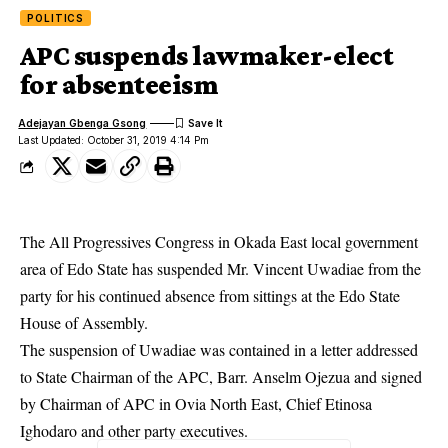
POLITICS
APC suspends lawmaker-elect
for absenteeism
Adejayan Gbenga Gsong
Last Updated: October 31, 2019 4:14 Pm
The All Progressives Congress in Okada East local government
area of Edo State has suspended Mr. Vincent Uwadiae from the
party for his continued absence from sittings at the Edo State
House of Assembly.
The suspension of Uwadiae was contained in a letter addressed
to State Chairman of the APC, Barr. Anselm Ojezua and signed
by Chairman of APC in Ovia North East, Chief Etinosa
Ighodaro and other party executives.