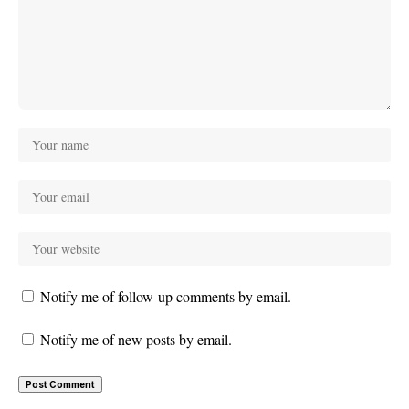
Notify me of follow-up comments by email.
Notify me of new posts by email.