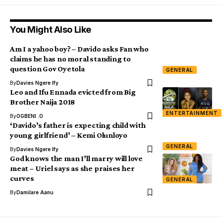
You Might Also Like
Am I a yahoo boy? – Davido asks Fan who
claims he has no moral standing to
question Gov Oyetola
GENERAL
By
Davies Ngere Ify
Leo and Ifu Ennada evicted from Big
Brother Naija 2018
ENTERTAINMENT
By
OGBENI .O
‘Davido’s father is expecting child with
young girlfriend’ – Kemi Olunloyo
GENERAL
By
Davies Ngere Ify
God knows the man I’ll marry will love
meat – Uriel says as she praises her
curves
GENERAL
By
Damilare Aanu