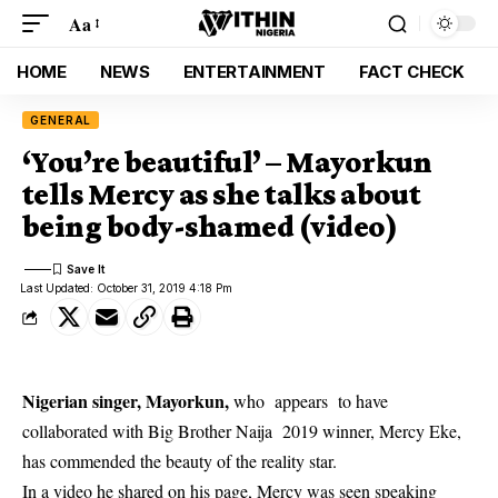
Aa
HOME
NEWS
ENTERTAINMENT
FACT CHECK
GENERAL
‘You’re beautiful’ – Mayorkun
tells Mercy as she talks about
being body-shamed (video)
Last Updated: October 31, 2019 4:18 Pm
Nigerian singer, Mayorkun,
who appears to have
collaborated with Big Brother Naija 2019 winner, Mercy Eke,
has commended the beauty of the reality star.
In a video he shared on his page, Mercy was seen speaking