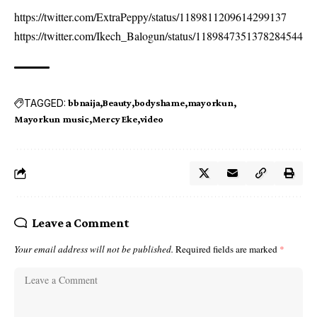
https://twitter.com/ExtraPeppy/status/1189811209614299137
https://twitter.com/Ikech_Balogun/status/1189847351378284544
TAGGED:
bbnaija
Beauty
bodyshame
mayorkun
Mayorkun music
Mercy Eke
video
Leave a Comment
Your email address will not be published.
Required fields are marked
*