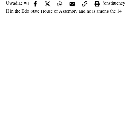
Uwadiae was elected to represent Ovia North East Constituency
II in the Edo State House of Assembly and he is among the 14
lawmakers-elect that refused to present themselves for
inauguration.
Continue Reading