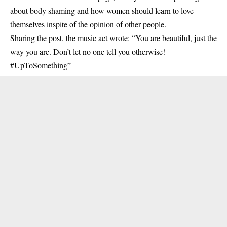
about body shaming and how women should learn to love
themselves inspite of the opinion of other people.
Sharing the post, the music act wrote: “You are beautiful, just the
way you are. Don’t let no one tell you otherwise!
#UpToSomething”