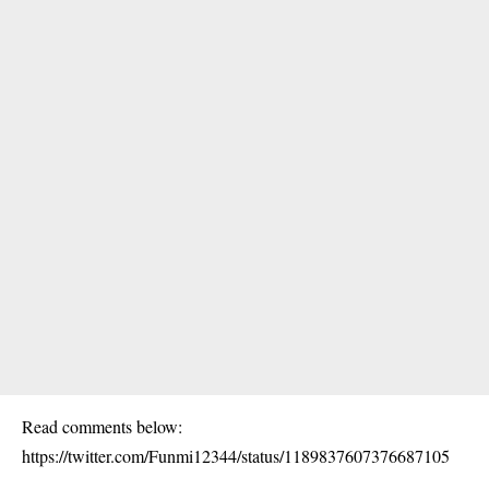
Read comments below:
https://twitter.com/Funmi12344/status/1189837607376687105