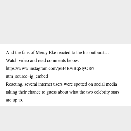
And the fans of Mercy Eke reacted to the his outburst…
Watch video and read comments below:
https://www.instagram.com/p/B4RwBqSlyO8/?
utm_source=ig_embed
Reacting, several internet users were spotted on social media
taking their chance to guess about what the two celebrity stars
are up to.